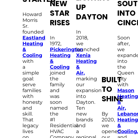
NEW
SOUT
UP
STAR
INTO
Howard
DAYTON
Morris
RISES
CINC
Sr.
founded
In
Eastland
In
2018,
Soon
Heating
1972,
we
after,
&
Pickerington
launched
we
Cooling
Heating
Xenia
expand
with
&
Heating
into
a
Cooling
&
the
simple
joined
Air,
Queen
BUILT
goal:
the
marking
City
serve
family
our
with
TO
families
and
expansion
Mason
with
was
into
Heating
SHINE
honesty
soon
Dayton.
&
and
named
Ten
Air,
skill.
the
new
By
Lebano
That
#1
brands
2020,
Heating
legacy
Residential
and
we
&
lives
HVAC
a
opened
Cooling
on
Company
regional
our
and