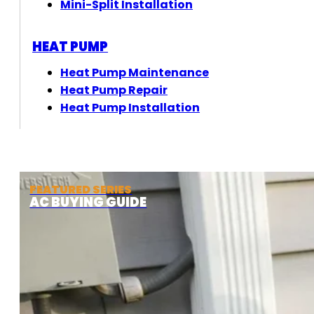
Mini-Split Installation
HEAT PUMP
Heat Pump Maintenance
Heat Pump Repair
Heat Pump Installation
FEATURED SERIES
AC BUYING GUIDE