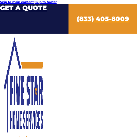
Skip to main content
Skip to footer
GET A QUOTE
(833) 405-8009