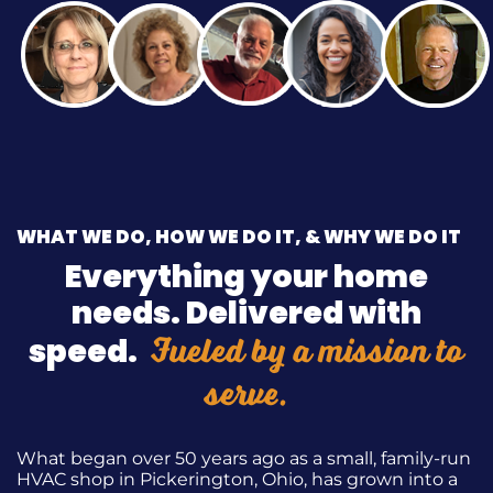
WHAT WE DO, HOW WE DO IT, & WHY WE DO IT
Everything your home
needs. Delivered with
Fueled by a mission to
speed.
serve.
What began over 50 years ago as a small, family-run
HVAC shop in Pickerington, Ohio, has grown into a