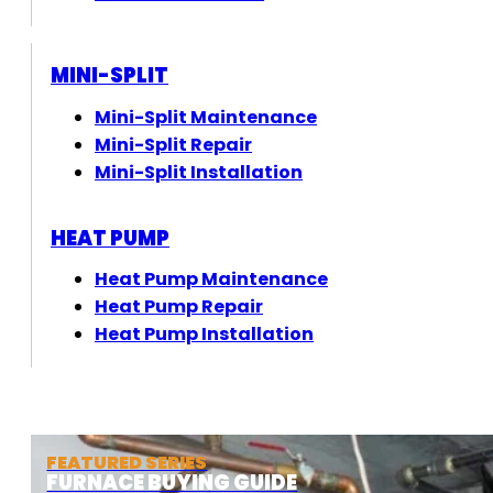
MINI-SPLIT
Mini-Split Maintenance
Mini-Split Repair
Mini-Split Installation
HEAT PUMP
Heat Pump Maintenance
Heat Pump Repair
Heat Pump Installation
FEATURED SERIES
FURNACE BUYING GUIDE