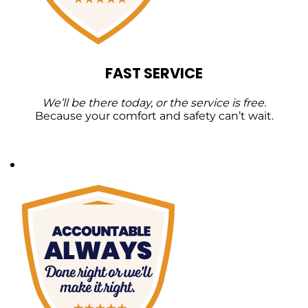
FAST SERVICE
We’ll be there today, or the service is free.
Because your comfort and safety can’t wait.