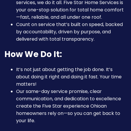
services, we do it all. Five Star Home Services is
your one-stop solution for total home comfort
—fast, reliable, and all under one roof.
Count on service that’s built on speed, backed
by accountability, driven by purpose, and
delivered with total transparency.
How We Do It:
It’s not just about getting the job done. It’s
about doing it right and doing it fast. Your time
matters!
Our same-day service promise, clear
communication, and dedication to excellence
create the Five Star experience Ohioan
homeowners rely on—so you can get back to
your life.