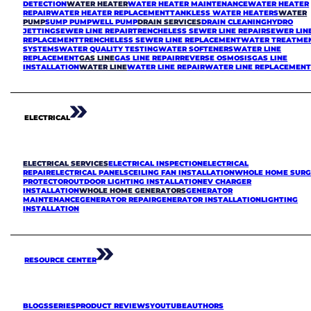
DETECTION
WATER HEATER
WATER HEATER MAINTENANCE
WATER HEATER
REPAIR
WATER HEATER REPLACEMENT
TANKLESS WATER HEATERS
WATER
PUMP
SUMP PUMP
WELL PUMP
DRAIN SERVICES
DRAIN CLEANING
HYDRO
JETTING
SEWER LINE REPAIR
TRENCHELESS SEWER LINE REPAIR
SEWER LIN
REPLACEMENT
TRENCHELESS SEWER LINE REPLACEMENT
WATER TREATME
SYSTEMS
WATER QUALITY TESTING
WATER SOFTENERS
WATER LINE
REPLACEMENT
GAS LINE
GAS LINE REPAIR
REVERSE OSMOSIS
GAS LINE
INSTALLATION
WATER LINE
WATER LINE REPAIR
WATER LINE REPLACEMEN
ELECTRICAL
ELECTRICAL SERVICES
ELECTRICAL INSPECTION
ELECTRICAL
REPAIR
ELECTRICAL PANELS
CEILING FAN INSTALLATION
WHOLE HOME SURG
PROTECTOR
OUTDOOR LIGHTING INSTALLATION
EV CHARGER
INSTALLATION
WHOLE HOME GENERATORS
GENERATOR
MAINTENANCE
GENERATOR REPAIR
GENERATOR INSTALLATION
LIGHTING
INSTALLATION
RESOURCE CENTER
BLOGS
SERIES
PRODUCT REVIEWS
YOUTUBE
AUTHORS