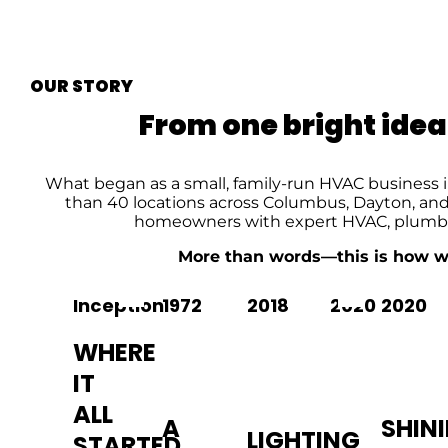
OUR STORY
From one bright idea
What began as a small, family-run HVAC business 
than 40 locations across Columbus, Dayton, and 
homeowners with expert HVAC, plumbing
More than words—this is how we e
Inception
1972
2018
2020
2020
WHERE
IT
ALL
A
SHIN
LIGHTING
STARTED