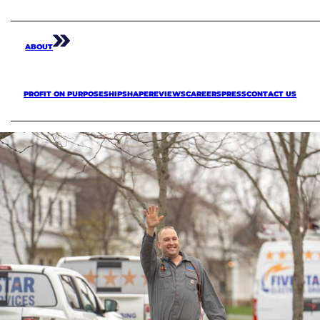
ABOUT
PROFIT ON PURPOSE
SHIPSHAPE
REVIEWS
CAREERS
PRESS
CONTACT US