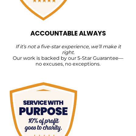
ACCOUNTABLE ALWAYS
If it’s not a five-star experience, we’ll make it
right.
Our work is backed by our 5-Star Guarantee—
no excuses, no exceptions.