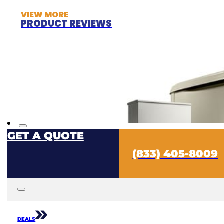
VIEW MORE
PRODUCT REVIEWS
GET A QUOTE
(833) 405-8009
DEALS