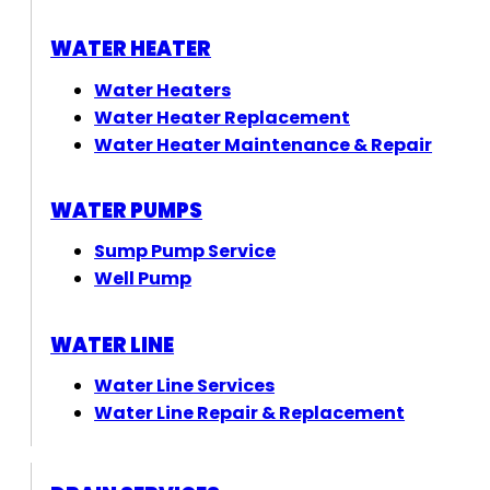
WATER HEATER
Water Heaters
Water Heater Replacement
Water Heater Maintenance & Repair
WATER PUMPS
Sump Pump Service
Well Pump
WATER LINE
Water Line Services
Water Line Repair & Replacement