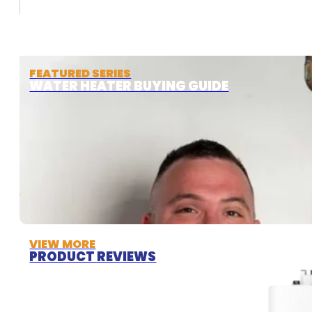
FEATURED SERIES
WATER HEATER BUYING GUIDE
VIEW MORE
PRODUCT REVIEWS