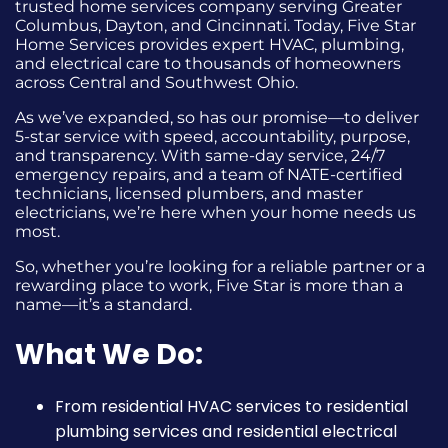
trusted home services company serving Greater
Columbus, Dayton, and Cincinnati. Today, Five Star
Home Services provides expert HVAC, plumbing,
and electrical care to thousands of homeowners
across Central and Southwest Ohio.
As we’ve expanded, so has our promise—to deliver
5-star service with speed, accountability, purpose,
and transparency. With same-day service, 24/7
emergency repairs, and a team of NATE-certified
technicians, licensed plumbers, and master
electricians, we’re here when your home needs us
most.
So, whether you’re looking for a reliable partner or a
rewarding place to work, Five Star is more than a
name—it’s a standard.
What We Do:
From residential HVAC services to residential
plumbing services and residential electrical