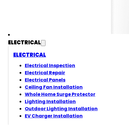
ELECTRICAL
ELECTRICAL
Electrical Inspection
Electrical Repair
Electrical Panels
Ceiling Fan Installation
Whole Home Surge Protector
Lighting Installation
Outdoor Lighting Installation
EV Charger Installation