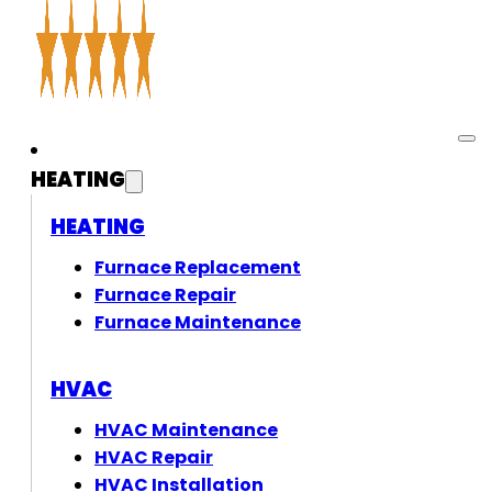
HEATING
HEATING
Furnace Replacement
Furnace Repair
Furnace Maintenance
HVAC
HVAC Maintenance
HVAC Repair
HVAC Installation