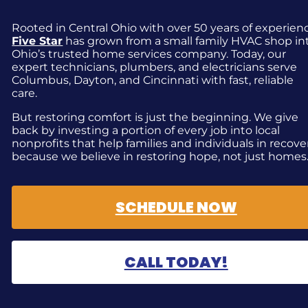
Rooted in Central Ohio with over 50 years of experien
Five Star
has grown from a small family HVAC shop in
Ohio’s trusted home services company. Today, our
expert technicians, plumbers, and electricians serve
Columbus, Dayton, and Cincinnati with fast, reliable
care.
But restoring comfort is just the beginning. We give
back by investing a portion of every job into local
nonprofits that help families and individuals in recove
because we believe in restoring hope, not just homes
SCHEDULE NOW
CALL TODAY!