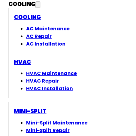
COOLING
COOLING
AC Maintenance
AC Repair
AC Installation
HVAC
HVAC Maintenance
HVAC Repair
HVAC Installation
MINI-SPLIT
Mini-Split Maintenance
Mini-Split Repair