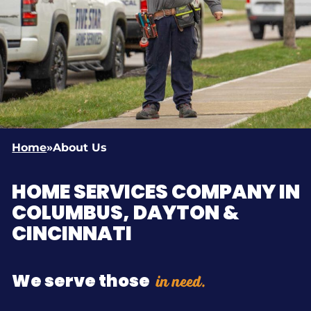
Home
»
About Us
HOME SERVICES COMPANY IN
COLUMBUS, DAYTON &
CINCINNATI
in need.
We serve those