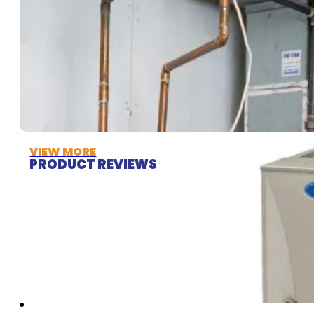
VIEW MORE
PRODUCT REVIEWS