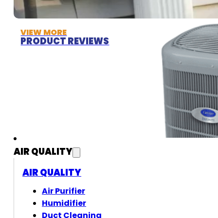
VIEW MORE
PRODUCT REVIEWS
AIR QUALITY
AIR QUALITY
Air Purifier
Humidifier
Duct Cleaning