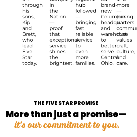
through
in
hub
brand-
more
his
the
followed
new
—
sons,
Nation
—
Columbus
joining
Kip
—
bringing
headquarters
a
and
proof
fast,
and
commun
Brett,
that
reliable
warehouse
that
who
exceptional
service
to
values
lead
service
to
better
craft,
Five
shines
even
serve
culture,
Star
the
more
Central
and
today.
brightest.
families.
Ohio.
care.
THE FIVE STAR PROMISE
More than just a promise—
it’s our commitment to you.