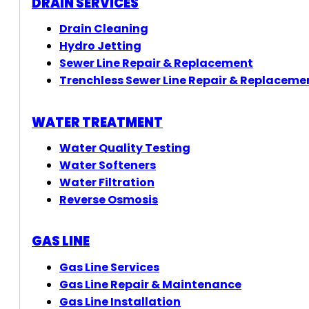
DRAIN SERVICES
Drain Cleaning
Hydro Jetting
Sewer Line Repair & Replacement
Trenchless Sewer Line Repair & Replaceme
WATER TREATMENT
Water Quality Testing
Water Softeners
Water Filtration
Reverse Osmosis
GAS LINE
Gas Line Services
Gas Line Repair & Maintenance
Gas Line Installation