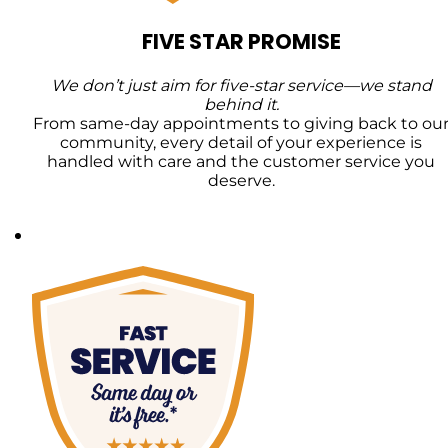
FIVE STAR PROMISE
We don’t just aim for five-star service—we stand
behind it.
From same-day appointments to giving back to ou
community, every detail of your experience is
handled with care and the customer service you
deserve.