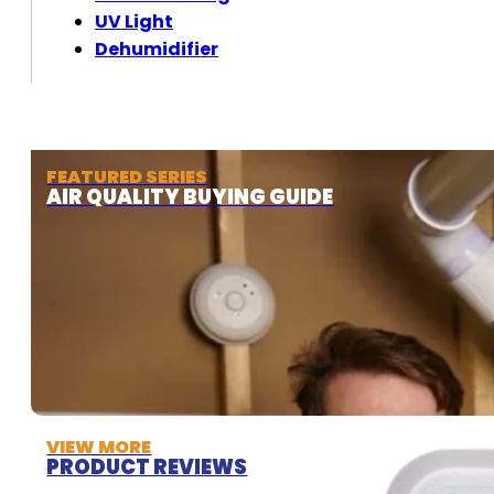
UV Light
Dehumidifier
FEATURED SERIES
AIR QUALITY BUYING GUIDE
VIEW MORE
PRODUCT REVIEWS