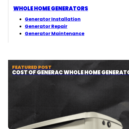
WHOLE HOME GENERATORS
Generator Installation
Generator Repair
Generator Maintenance
FEATURED POST
COST OF GENERAC WHOLE HOME GENERAT