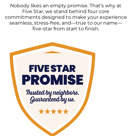
Nobody likes an empty promise. That’s why at
Five Star, we stand behind four core
commitments designed to make your experience
seamless, stress-free, and—true to our name—
five-star from start to finish.