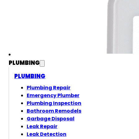
PLUMBING
PLUMBING
Plumbing Repair
Emergency Plumber
Plumbing Inspection
Bathroom Remodels
Garbage Disposal
Leak Repair
Leak Detection