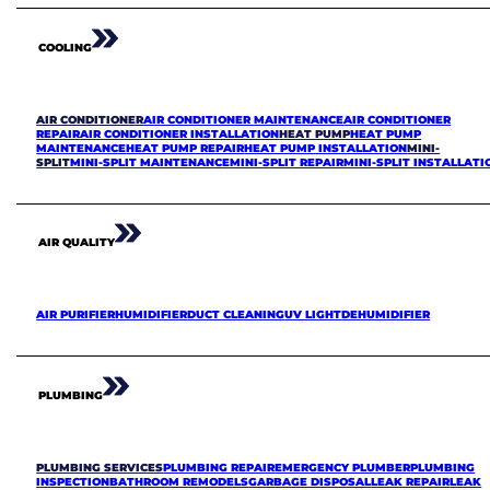
COOLING
AIR CONDITIONER
AIR CONDITIONER MAINTENANCE
AIR CONDITIONER
REPAIR
AIR CONDITIONER INSTALLATION
HEAT PUMP
HEAT PUMP
MAINTENANCE
HEAT PUMP REPAIR
HEAT PUMP INSTALLATION
MINI-
SPLIT
MINI-SPLIT MAINTENANCE
MINI-SPLIT REPAIR
MINI-SPLIT INSTALLATI
AIR QUALITY
AIR PURIFIER
HUMIDIFIER
DUCT CLEANING
UV LIGHT
DEHUMIDIFIER
PLUMBING
PLUMBING SERVICES
PLUMBING REPAIR
EMERGENCY PLUMBER
PLUMBING
INSPECTION
BATHROOM REMODELS
GARBAGE DISPOSAL
LEAK REPAIR
LEAK