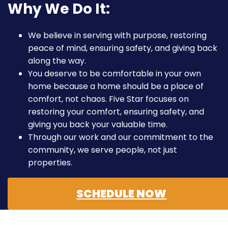
Why We Do It:
We believe in serving with purpose, restoring
peace of mind, ensuring safety, and giving back
along the way.
You deserve to be comfortable in your own
home because a home should be a place of
comfort, not chaos. Five Star focuses on
restoring your comfort, ensuring safety, and
giving you back your valuable time.
Through our work and our commitment to the
community, we serve people, not just
properties.
SCHEDULE NOW