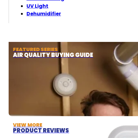
UV Light
Dehumidifier
FEATURED SERIES
AIR QUALITY BUYING GUIDE
VIEW MORE
PRODUCT REVIEWS