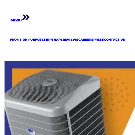
ABOUT
PROFIT ON PURPOSE
SHIPSHAPE
REVIEWS
CAREERS
PRESS
CONTACT US