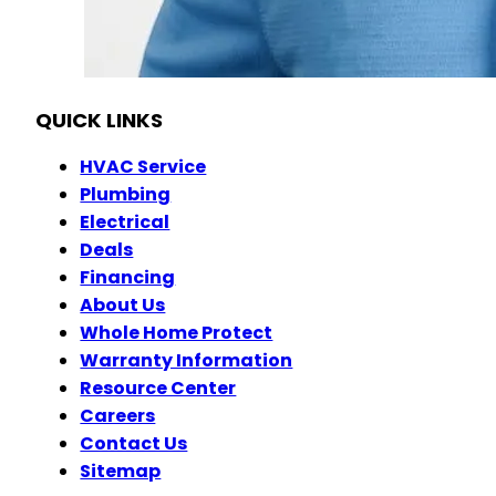
OH HVAC# 48904
OH Plumbing #46645
OH Electrical #45353
QUICK LINKS
HVAC Service
Plumbing
Electrical
Deals
Financing
About Us
Whole Home Protect
Warranty Information
Resource Center
Careers
Contact Us
Sitemap