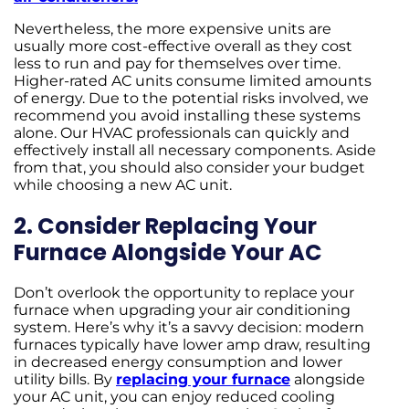
Nevertheless, the more expensive units are
usually more cost-effective overall as they cost
less to run and pay for themselves over time.
Higher-rated AC units consume limited amounts
of energy. Due to the potential risks involved, we
recommend you avoid installing these systems
alone. Our HVAC professionals can quickly and
effectively install all necessary components. Aside
from that, you should also consider your budget
while choosing a new AC unit.
2. Consider Replacing Your
Furnace Alongside Your AC
Don’t overlook the opportunity to replace your
furnace when upgrading your air conditioning
system. Here’s why it’s a savvy decision: modern
furnaces typically have lower amp draw, resulting
in decreased energy consumption and lower
utility bills. By
replacing your furnace
alongside
your AC unit, you can enjoy reduced cooling