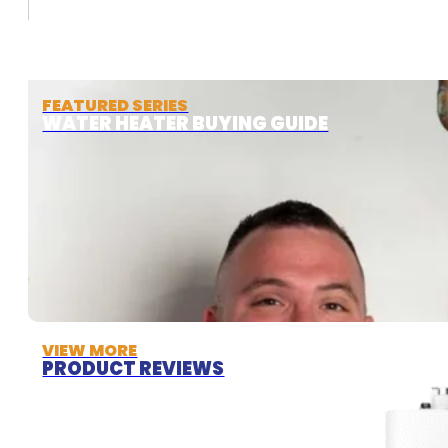
FEATURED SERIES
WATER HEATER BUYING GUIDE
VIEW MORE
PRODUCT REVIEWS