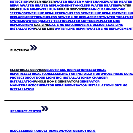
DETECTION
WATER HEATER
WATER HEATER MAINTENANCE
WATER HEATER
REPAIR
WATER HEATER REPLACEMENT
TANKLESS WATER HEATERS
WATER
PUMP
SUMP PUMP
WELL PUMP
DRAIN SERVICES
DRAIN CLEANING
HYDRO
JETTING
SEWER LINE REPAIR
TRENCHELESS SEWER LINE REPAIR
SEWER LIN
REPLACEMENT
TRENCHELESS SEWER LINE REPLACEMENT
WATER TREATME
SYSTEMS
WATER QUALITY TESTING
WATER SOFTENERS
WATER LINE
REPLACEMENT
GAS LINE
GAS LINE REPAIR
REVERSE OSMOSIS
GAS LINE
INSTALLATION
WATER LINE
WATER LINE REPAIR
WATER LINE REPLACEMEN
ELECTRICAL
ELECTRICAL SERVICES
ELECTRICAL INSPECTION
ELECTRICAL
REPAIR
ELECTRICAL PANELS
CEILING FAN INSTALLATION
WHOLE HOME SURG
PROTECTOR
OUTDOOR LIGHTING INSTALLATION
EV CHARGER
INSTALLATION
WHOLE HOME GENERATORS
GENERATOR
MAINTENANCE
GENERATOR REPAIR
GENERATOR INSTALLATION
LIGHTING
INSTALLATION
RESOURCE CENTER
BLOGS
SERIES
PRODUCT REVIEWS
YOUTUBE
AUTHORS