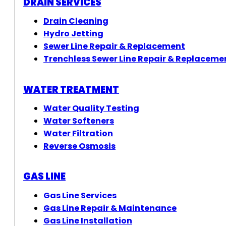
DRAIN SERVICES
Drain Cleaning
Hydro Jetting
Sewer Line Repair & Replacement
Trenchless Sewer Line Repair & Replaceme
WATER TREATMENT
Water Quality Testing
Water Softeners
Water Filtration
Reverse Osmosis
GAS LINE
Gas Line Services
Gas Line Repair & Maintenance
Gas Line Installation