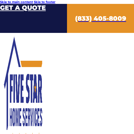
Skip to main content
Skip to footer
GET A QUOTE
(833) 405-8009