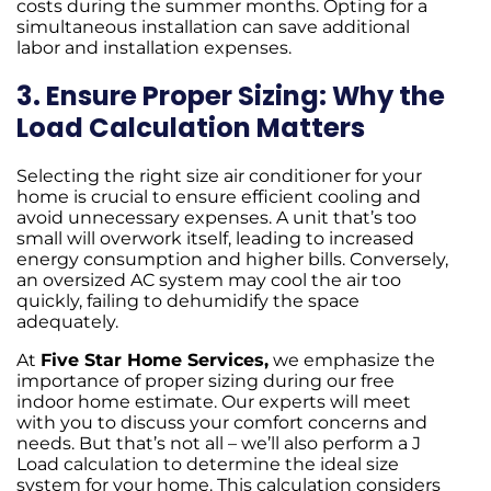
costs during the summer months. Opting for a
simultaneous installation can save additional
labor and installation expenses.
3. Ensure Proper Sizing: Why the
Load Calculation Matters
Selecting the right size air conditioner for your
home is crucial to ensure efficient cooling and
avoid unnecessary expenses. A unit that’s too
small will overwork itself, leading to increased
energy consumption and higher bills. Conversely,
an oversized AC system may cool the air too
quickly, failing to dehumidify the space
adequately.
At
Five Star Home Services,
we emphasize the
importance of proper sizing during our free
indoor home estimate. Our experts will meet
with you to discuss your comfort concerns and
needs. But that’s not all – we’ll also perform a J
Load calculation to determine the ideal size
system for your home. This calculation considers