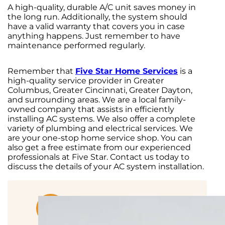
A high-quality, durable A/C unit saves money in
the long run. Additionally, the system should
have a valid warranty that covers you in case
anything happens. Just remember to have
maintenance performed regularly.
Remember that
Five Star Home Services
is a
high-quality service provider in Greater
Columbus, Greater Cincinnati, Greater Dayton,
and surrounding areas. We are a local family-
owned company that assists in efficiently
installing AC systems. We also offer a complete
variety of plumbing and electrical services. We
are your one-stop home service shop. You can
also get a free estimate from our experienced
professionals at Five Star. Contact us today to
discuss the details of your AC system installation.