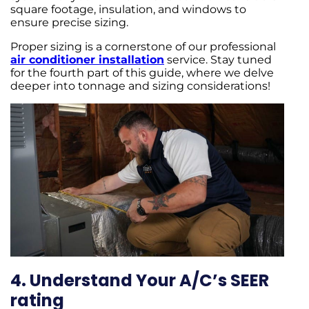
square footage, insulation, and windows to
ensure precise sizing.
Proper sizing is a cornerstone of our professional
air conditioner installation
service. Stay tuned
for the fourth part of this guide, where we delve
deeper into tonnage and sizing considerations!
4. Understand Your A/C’s SEER
rating