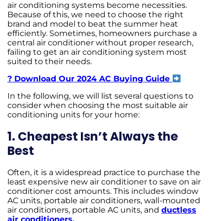
air conditioning systems become necessities.
Because of this, we need to choose the right
brand and model to beat the summer heat
efficiently. Sometimes, homeowners purchase a
central air conditioner without proper research,
failing to get an air conditioning system most
suited to their needs.
? Download Our 2024 AC Buying Guide
In the following, we will list several questions to
consider when choosing the most suitable air
conditioning units for your home:
1. Cheapest Isn’t Always the
Best
Often, it is a widespread practice to purchase the
least expensive new air conditioner to save on air
conditioner cost amounts. This includes window
AC units, portable air conditioners, wall-mounted
air conditioners, portable AC units, and
ductless
air conditioners.