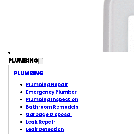
PLUMBING
PLUMBING
Plumbing Repair
Emergency Plumber
Plumbing Inspection
Bathroom Remodels
Garbage Disposal
Leak Repair
Leak Detection