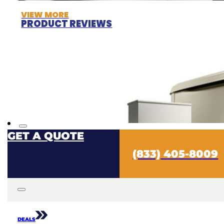
VIEW MORE
PRODUCT REVIEWS
GET A QUOTE
(833) 405-8009
DEALS