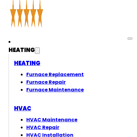
HEATING
HEATING
Furnace Replacement
Furnace Repair
Furnace Maintenance
HVAC
HVAC Maintenance
HVAC Repair
HVAC Installation