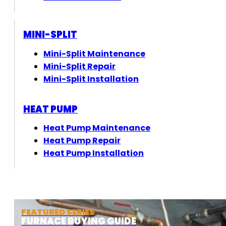
MINI-SPLIT
Mini-Split Maintenance
Mini-Split Repair
Mini-Split Installation
HEAT PUMP
Heat Pump Maintenance
Heat Pump Repair
Heat Pump Installation
FEATURED SERIES
FURNACE BUYING GUIDE