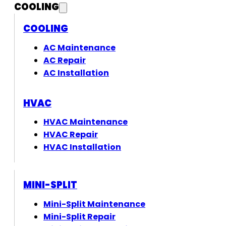
COOLING
COOLING
AC Maintenance
AC Repair
AC Installation
HVAC
HVAC Maintenance
HVAC Repair
HVAC Installation
MINI-SPLIT
Mini-Split Maintenance
Mini-Split Repair