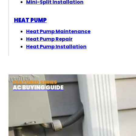
Mini-Split Installation
HEAT PUMP
Heat Pump Maintenance
Heat Pump Repair
Heat Pump Installation
FEATURED SERIES
AC BUYING GUIDE