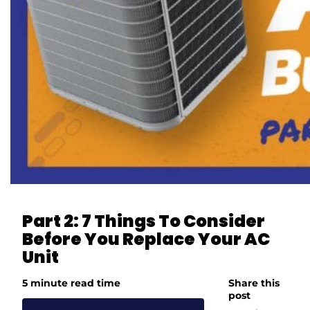
Part 2: 7 Things To Consider
Before You Replace Your AC
Unit
5 minute read time
Share this
post