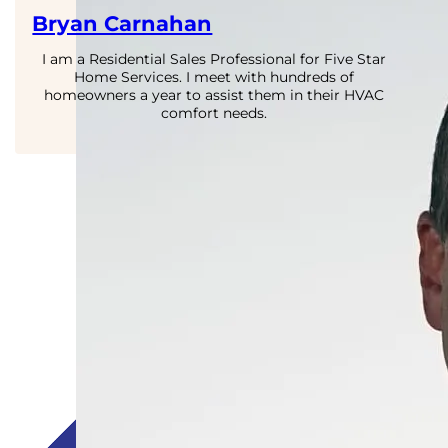
Bryan Carnahan
I am a Residential Sales Professional for Five Star
Home Services. I meet with hundreds of
homeowners a year to assist them in their HVAC
comfort needs.