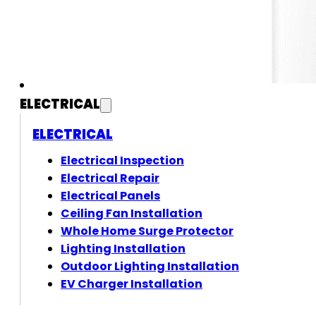
ELECTRICAL
ELECTRICAL
Electrical Inspection
Electrical Repair
Electrical Panels
Ceiling Fan Installation
Whole Home Surge Protector
Lighting Installation
Outdoor Lighting Installation
EV Charger Installation