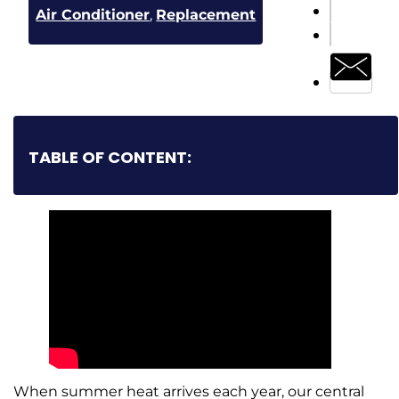
Air Conditioner
,
Replacement
TABLE OF CONTENT:
When summer heat arrives each year, our central