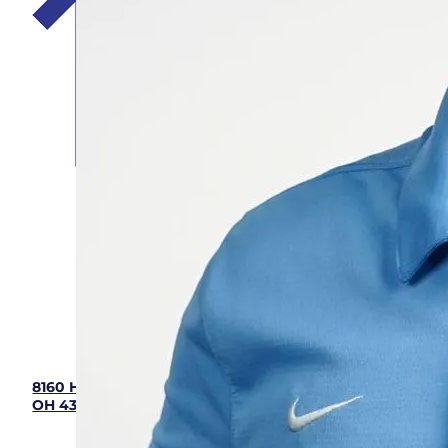
Five Star Home Services
(833) 405-8009
8160 Howe Industrial Parkway, Canal Winchester,
OH 43110
Hours: 7:00 am - 9:00 pm (Mon - Sun)