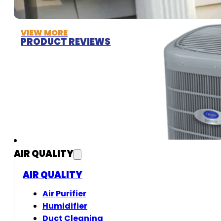
VIEW MORE
PRODUCT REVIEWS
AIR QUALITY
AIR QUALITY
Air Purifier
Humidifier
Duct Cleaning