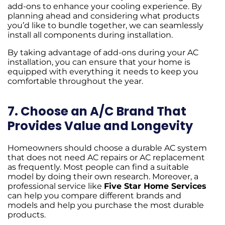
add-ons to enhance your cooling experience. By
planning ahead and considering what products
you’d like to bundle together, we can seamlessly
install all components during installation.
By taking advantage of add-ons during your AC
installation, you can ensure that your home is
equipped with everything it needs to keep you
comfortable throughout the year.
7. Choose an A/C Brand That
Provides Value and Longevity
Homeowners should choose a durable AC system
that does not need AC repairs or AC replacement
as frequently. Most people can find a suitable
model by doing their own research. Moreover, a
professional service like
Five Star Home Services
can help you compare different brands and
models and help you purchase the most durable
products.