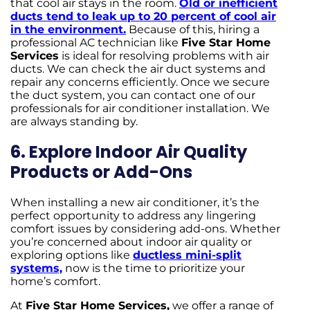
that cool air stays in the room.
Old or inefficient
ducts tend to leak up to 20 percent of cool air
in the environment.
Because of this, hiring a
professional AC technician like
Five Star Home
Services
is ideal for resolving problems with air
ducts. We can check the air duct systems and
repair any concerns efficiently. Once we secure
the duct system, you can contact one of our
professionals for air conditioner installation. We
are always standing by.
6. Explore Indoor Air Quality
Products or Add-Ons
When installing a new air conditioner, it’s the
perfect opportunity to address any lingering
comfort issues by considering add-ons. Whether
you’re concerned about indoor air quality or
exploring options like
ductless mini-split
systems,
now is the time to prioritize your
home’s comfort.
At
Five Star Home Services,
we offer a range of