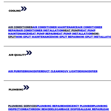
COOLING
AIR CONDITIONER
AIR CONDITIONER MAINTENANCE
AIR CONDITIONER
REPAIR
AIR CONDITIONER INSTALLATION
HEAT PUMP
HEAT PUMP
MAINTENANCE
HEAT PUMP REPAIR
HEAT PUMP INSTALLATION
MINI-
SPLIT
MINI-SPLIT MAINTENANCE
MINI-SPLIT REPAIR
MINI-SPLIT INSTALLATI
AIR QUALITY
AIR PURIFIER
HUMIDIFIER
DUCT CLEANING
UV LIGHT
DEHUMIDIFIER
PLUMBING
PLUMBING SERVICES
PLUMBING REPAIR
EMERGENCY PLUMBER
PLUMBING
INSPECTION
BATHROOM REMODELS
GARBAGE DISPOSAL
LEAK REPAIR
LEAK