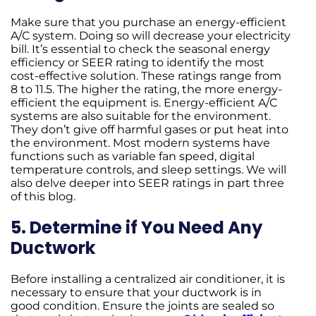
Make sure that you purchase an energy-efficient
A/C system. Doing so will decrease your electricity
bill. It’s essential to check the seasonal energy
efficiency or SEER rating to identify the most
cost-effective solution. These ratings range from
8 to 11.5. The higher the rating, the more energy-
efficient the equipment is. Energy-efficient A/C
systems are also suitable for the environment.
They don’t give off harmful gases or put heat into
the environment. Most modern systems have
functions such as variable fan speed, digital
temperature controls, and sleep settings. We will
also delve deeper into SEER ratings in part three
of this blog.
5. Determine if You Need Any
Ductwork
Before installing a centralized air conditioner, it is
necessary to ensure that your ductwork is in
good condition. Ensure the joints are sealed so