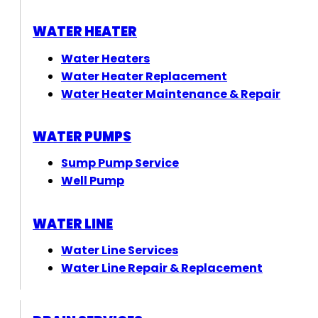
WATER HEATER
Water Heaters
Water Heater Replacement
Water Heater Maintenance & Repair
WATER PUMPS
Sump Pump Service
Well Pump
WATER LINE
Water Line Services
Water Line Repair & Replacement