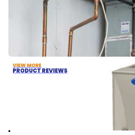
VIEW MORE
PRODUCT REVIEWS