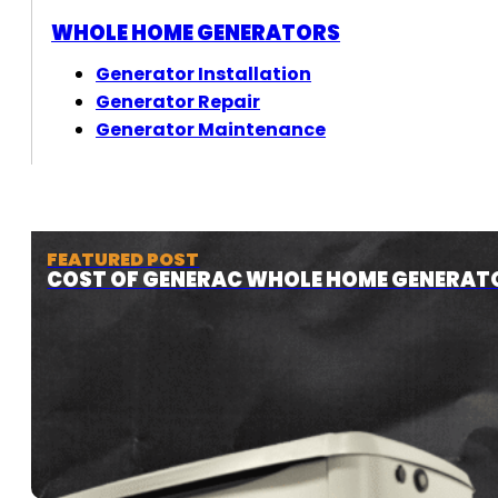
WHOLE HOME GENERATORS
Generator Installation
Generator Repair
Generator Maintenance
FEATURED POST
COST OF GENERAC WHOLE HOME GENERAT