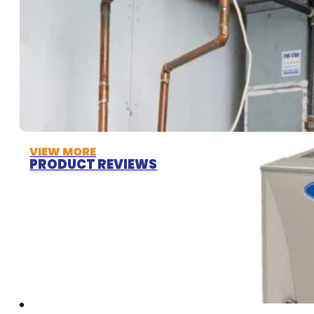
VIEW MORE
PRODUCT REVIEWS