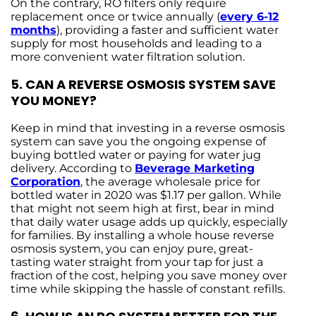
On the contrary, RO filters only require
replacement once or twice annually (
every 6-12
months
), providing a faster and sufficient water
supply for most households and leading to a
more convenient water filtration solution.
5.
CAN A REVERSE OSMOSIS SYSTEM SAVE
YOU MONEY?
Keep in mind that investing in a reverse osmosis
system can save you the ongoing expense of
buying bottled water or paying for water jug
delivery. According to
Beverage Marketing
Corporation
, the average wholesale price for
bottled water in 2020 was $1.17 per gallon. While
that might not seem high at first, bear in mind
that daily water usage adds up quickly, especially
for families. By installing a whole house reverse
osmosis system, you can enjoy pure, great-
tasting water straight from your tap for just a
fraction of the cost, helping you save money over
time while skipping the hassle of constant refills.