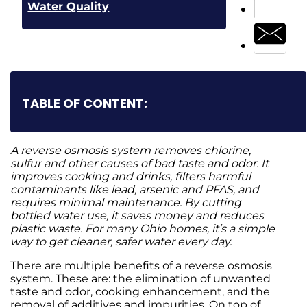
Water Quality
TABLE OF CONTENT:
A reverse osmosis system removes chlorine,
sulfur and other causes of bad taste and odor. It
improves cooking and drinks, filters harmful
contaminants like lead, arsenic and PFAS, and
requires minimal maintenance. By cutting
bottled water use, it saves money and reduces
plastic waste. For many Ohio homes, it’s a simple
way to get cleaner, safer water every day.
There are multiple benefits of a reverse osmosis
system. These are: the elimination of unwanted
taste and odor, cooking enhancement, and the
removal of
additives and impurities. On top of