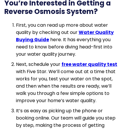
You’re Interested in Getting a
Reverse Osmosis System?
First, you can read up more about water
quality by checking out our
Water Quality
Buying Guide
here. It has everything you
need to know before diving head-first into
your water quality journey.
Next, schedule your
free water quality test
with Five Star. We’ll come out at a time that
works for you, test your water on the spot,
and then when the results are ready, we’ll
walk you through a few simple options to
improve your home’s water quality.
It’s as easy as picking up the phone or
booking online. Our team will guide you step
by step, making the process of getting