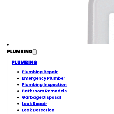
PLUMBING
PLUMBING
Plumbing Repair
Emergency Plumber
Plumbing Inspection
Bathroom Remodels
Garbage Disposal
Leak Repair
Leak Detection