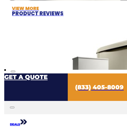
VIEW MORE
PRODUCT REVIEWS
GET A QUOTE
(833) 405-8009
DEALS