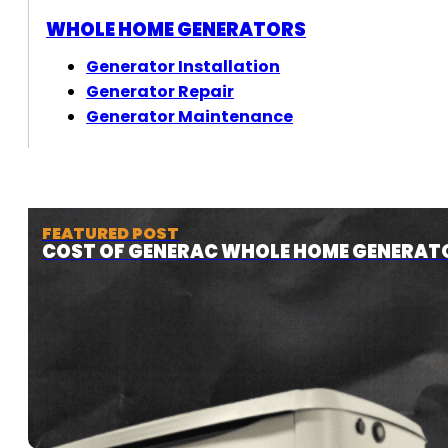
WHOLE HOME GENERATORS
Generator Installation
Generator Repair
Generator Maintenance
FEATURED POST
COST OF GENERAC WHOLE HOME GENERAT