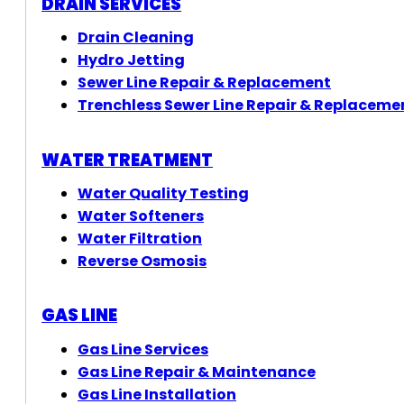
DRAIN SERVICES
Drain Cleaning
Hydro Jetting
Sewer Line Repair & Replacement
Trenchless Sewer Line Repair & Replaceme
WATER TREATMENT
Water Quality Testing
Water Softeners
Water Filtration
Reverse Osmosis
GAS LINE
Gas Line Services
Gas Line Repair & Maintenance
Gas Line Installation