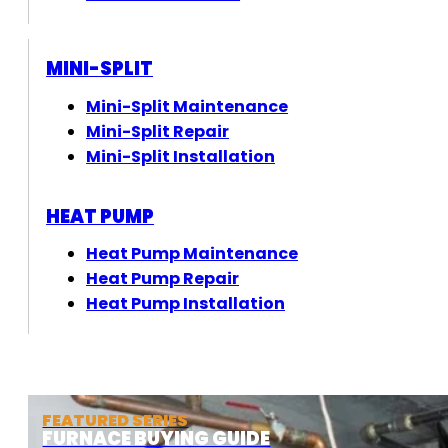
MINI-SPLIT
Mini-Split Maintenance
Mini-Split Repair
Mini-Split Installation
HEAT PUMP
Heat Pump Maintenance
Heat Pump Repair
Heat Pump Installation
FEATURED SERIES
FURNACE BUYING GUIDE