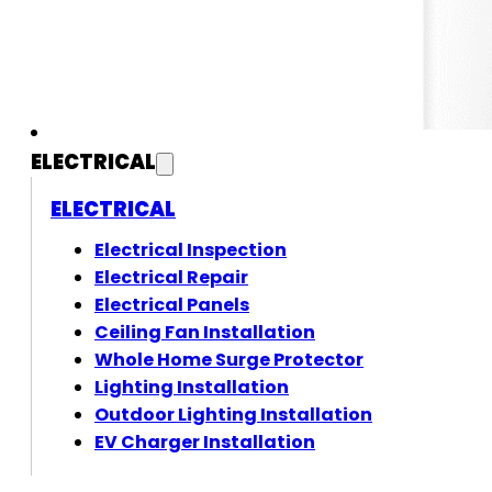
ELECTRICAL
ELECTRICAL
Electrical Inspection
Electrical Repair
Electrical Panels
Ceiling Fan Installation
Whole Home Surge Protector
Lighting Installation
Outdoor Lighting Installation
EV Charger Installation