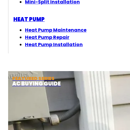
Mini-Split Installation
HEAT PUMP
Heat Pump Maintenance
Heat Pump Repair
Heat Pump Installation
FEATURED SERIES
AC BUYING GUIDE