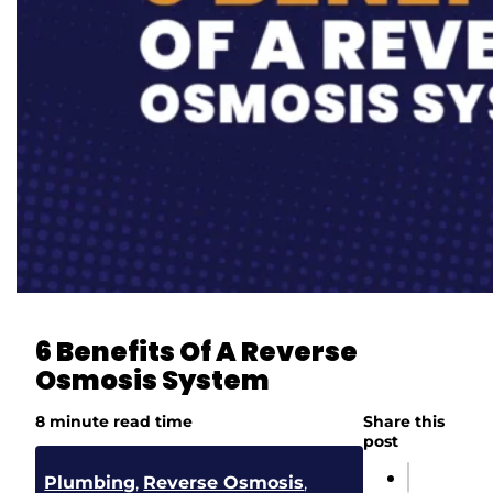
6 Benefits Of A Reverse
Osmosis System
8 minute read time
Share this
post
Plumbing
,
Reverse Osmosis
,