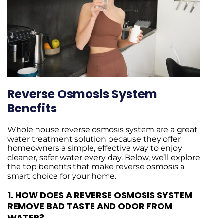
Reverse Osmosis System
Benefits
Whole house reverse osmosis system are a great
water treatment solution because they offer
homeowners a simple, effective way to enjoy
cleaner, safer water every day. Below, we’ll explore
the top benefits that make reverse osmosis a
smart choice for your home.
1.
HOW DOES A REVERSE OSMOSIS SYSTEM
REMOVE BAD TASTE AND ODOR FROM
WATER?