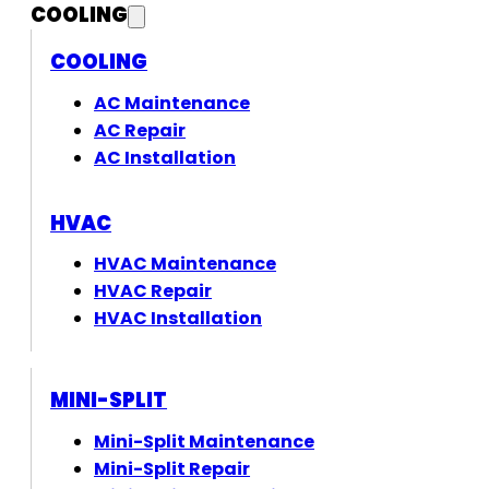
COOLING
COOLING
AC Maintenance
AC Repair
AC Installation
HVAC
HVAC Maintenance
HVAC Repair
HVAC Installation
MINI-SPLIT
Mini-Split Maintenance
Mini-Split Repair