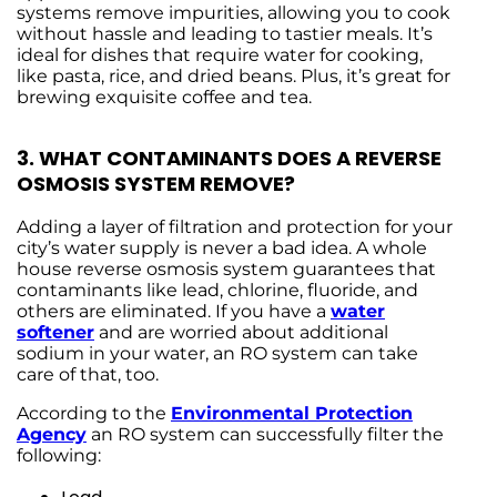
systems remove impurities, allowing you to cook
without hassle and leading to tastier meals. It’s
ideal for dishes that require water for cooking,
like pasta, rice, and dried beans. Plus, it’s great for
brewing exquisite coffee and tea.
3.
WHAT CONTAMINANTS DOES A REVERSE
OSMOSIS SYSTEM REMOVE?
Adding a layer of filtration and protection for your
city’s water supply is never a bad idea. A whole
house reverse osmosis system guarantees that
contaminants like lead, chlorine, fluoride, and
others are eliminated. If you have a
water
softener
and are worried about additional
sodium in your water, an RO system can take
care of that, too.
According to the
Environmental Protection
Agency
an RO system can successfully filter the
following: