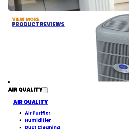
VIEW MORE
PRODUCT REVIEWS
AIR QUALITY
AIR QUALITY
Air Purifier
Humidifier
Duct Cleaning