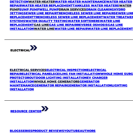
DETECTION
WATER HEATER
WATER HEATER MAINTENANCE
WATER HEATER
REPAIR
WATER HEATER REPLACEMENT
TANKLESS WATER HEATERS
WATER
PUMP
SUMP PUMP
WELL PUMP
DRAIN SERVICES
DRAIN CLEANING
HYDRO
JETTING
SEWER LINE REPAIR
TRENCHELESS SEWER LINE REPAIR
SEWER LIN
REPLACEMENT
TRENCHELESS SEWER LINE REPLACEMENT
WATER TREATME
SYSTEMS
WATER QUALITY TESTING
WATER SOFTENERS
WATER LINE
REPLACEMENT
GAS LINE
GAS LINE REPAIR
REVERSE OSMOSIS
GAS LINE
INSTALLATION
WATER LINE
WATER LINE REPAIR
WATER LINE REPLACEMEN
ELECTRICAL
ELECTRICAL SERVICES
ELECTRICAL INSPECTION
ELECTRICAL
REPAIR
ELECTRICAL PANELS
CEILING FAN INSTALLATION
WHOLE HOME SURG
PROTECTOR
OUTDOOR LIGHTING INSTALLATION
EV CHARGER
INSTALLATION
WHOLE HOME GENERATORS
GENERATOR
MAINTENANCE
GENERATOR REPAIR
GENERATOR INSTALLATION
LIGHTING
INSTALLATION
RESOURCE CENTER
BLOGS
SERIES
PRODUCT REVIEWS
YOUTUBE
AUTHORS