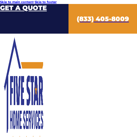
Skip to main content
Skip to footer
GET A QUOTE
(833) 405-8009