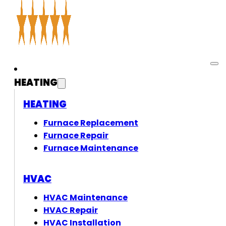
HEATING
HEATING
Furnace Replacement
Furnace Repair
Furnace Maintenance
HVAC
HVAC Maintenance
HVAC Repair
HVAC Installation