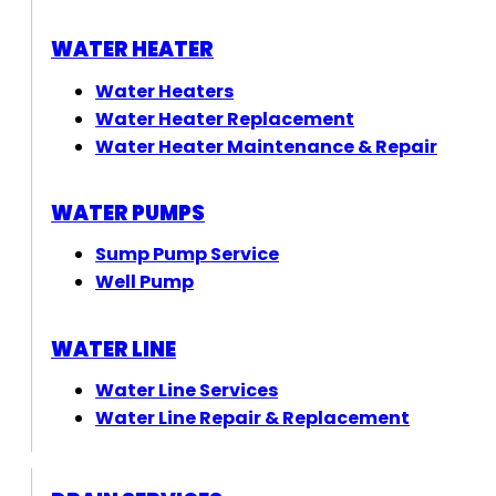
WATER HEATER
Water Heaters
Water Heater Replacement
Water Heater Maintenance & Repair
WATER PUMPS
Sump Pump Service
Well Pump
WATER LINE
Water Line Services
Water Line Repair & Replacement