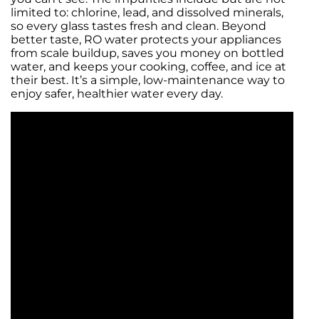
limited to: chlorine, lead, and dissolved minerals,
so every glass tastes fresh and clean. Beyond
better taste, RO water protects your appliances
from scale buildup, saves you money on bottled
water, and keeps your cooking, coffee, and ice at
their best. It’s a simple, low-maintenance way to
enjoy safer, healthier water every day.