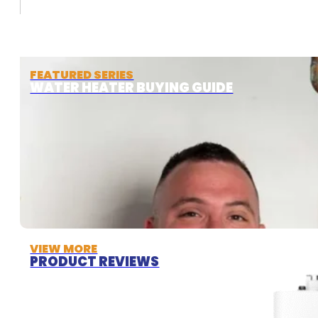
FEATURED SERIES
WATER HEATER BUYING GUIDE
VIEW MORE
PRODUCT REVIEWS