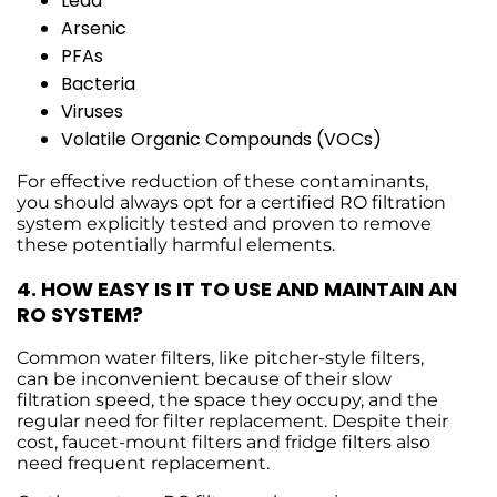
Lead
Arsenic
PFAs
Bacteria
Viruses
Volatile Organic Compounds (VOCs)
For effective reduction of these contaminants,
you should always opt for a certified RO filtration
system explicitly tested and proven to remove
these potentially harmful elements.
4.
HOW EASY IS IT TO USE AND MAINTAIN AN
RO SYSTEM?
Common water filters, like pitcher-style filters,
can be inconvenient because of their slow
filtration speed, the space they occupy, and the
regular need for filter replacement. Despite their
cost, faucet-mount filters and fridge filters also
need frequent replacement.