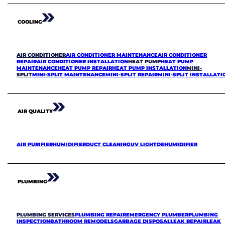
COOLING
AIR CONDITIONER
AIR CONDITIONER MAINTENANCE
AIR CONDITIONER
REPAIR
AIR CONDITIONER INSTALLATION
HEAT PUMP
HEAT PUMP
MAINTENANCE
HEAT PUMP REPAIR
HEAT PUMP INSTALLATION
MINI-
SPLIT
MINI-SPLIT MAINTENANCE
MINI-SPLIT REPAIR
MINI-SPLIT INSTALLATI
AIR QUALITY
AIR PURIFIER
HUMIDIFIER
DUCT CLEANING
UV LIGHT
DEHUMIDIFIER
PLUMBING
PLUMBING SERVICES
PLUMBING REPAIR
EMERGENCY PLUMBER
PLUMBING
INSPECTION
BATHROOM REMODELS
GARBAGE DISPOSAL
LEAK REPAIR
LEAK