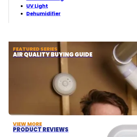
UV Light
Dehumidifier
FEATURED SERIES
AIR QUALITY BUYING GUIDE
VIEW MORE
PRODUCT REVIEWS