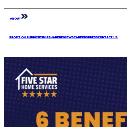
ABOUT
PROFIT ON PURPOSE
SHIPSHAPE
REVIEWS
CAREERS
PRESS
CONTACT US