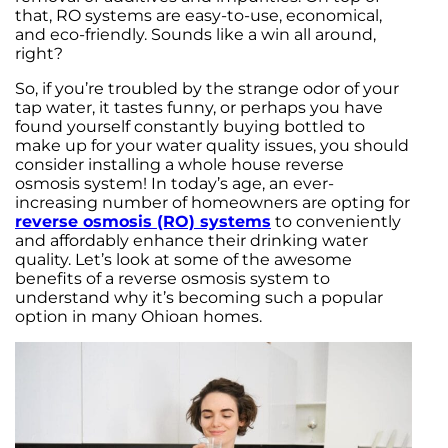
that, RO systems are easy-to-use, economical,
and eco-friendly. Sounds like a win all around,
right?
So, if you’re troubled by the strange odor of your
tap water, it tastes funny, or perhaps you have
found yourself constantly buying bottled to
make up for your water quality issues, you should
consider installing a whole house reverse
osmosis system! In today’s age, an ever-
increasing number of homeowners are opting for
reverse osmosis (RO) systems
to conveniently
and affordably enhance their drinking water
quality. Let’s look at some of the awesome
benefits of a reverse osmosis system to
understand why it’s becoming such a popular
option in many Ohioan homes.