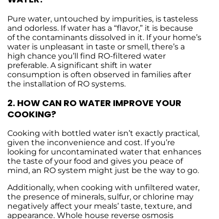
Pure water, untouched by impurities, is tasteless
and odorless. If water has a “flavor,” it is because
of the contaminants dissolved in it. If your home’s
water is unpleasant in taste or smell, there’s a
high chance you’ll find RO-filtered water
preferable. A significant shift in water
consumption is often observed in families after
the installation of RO systems.
2. HOW CAN RO WATER IMPROVE YOUR
COOKING?
Cooking with bottled water isn’t exactly practical,
given the inconvenience and cost. If you’re
looking for uncontaminated water that enhances
the taste of your food and gives you peace of
mind, an RO system might just be the way to go.
Additionally, when cooking with unfiltered water,
the presence of minerals, sulfur, or chlorine may
negatively affect your meals’ taste, texture, and
appearance. Whole house reverse osmosis