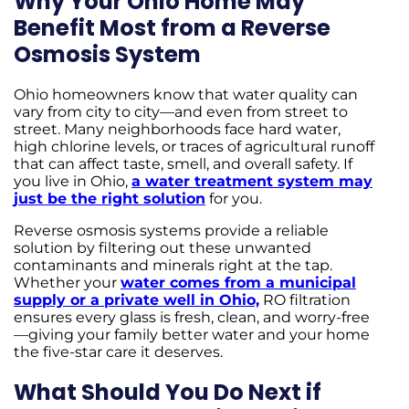
Why Your Ohio Home May
Benefit Most from a Reverse
Osmosis System
Ohio homeowners know that water quality can
vary from city to city—and even from street to
street. Many neighborhoods face hard water,
high chlorine levels, or traces of agricultural runoff
that can affect taste, smell, and overall safety. If
you live in Ohio,
a water treatment system may
just be the right solution
for you.
Reverse osmosis systems provide a reliable
solution by filtering out these unwanted
contaminants and minerals right at the tap.
Whether your
water comes from a municipal
supply or a private well in Ohio,
RO filtration
ensures every glass is fresh, clean, and worry-free
—giving your family better water and your home
the five-star care it deserves.
What Should You Do Next if