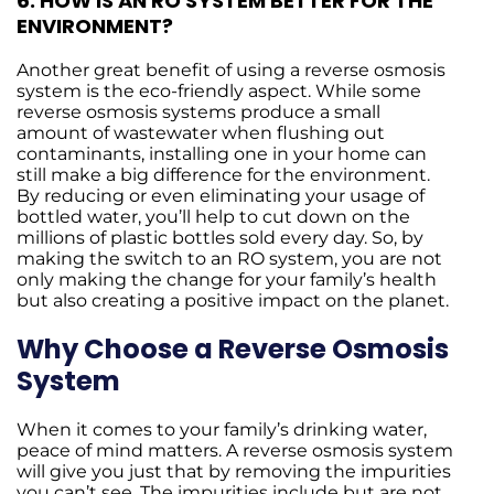
6.
HOW IS AN RO SYSTEM BETTER FOR THE
ENVIRONMENT?
Another great benefit of using a reverse osmosis
system is the eco-friendly aspect. While some
reverse osmosis systems produce a small
amount of wastewater when flushing out
contaminants, installing one in your home can
still make a big difference for the environment.
By reducing or even eliminating your usage of
bottled water, you’ll help to cut down on the
millions of plastic bottles sold every day. So, by
making the switch to an RO system, you are not
only making the change for your family’s health
but also creating a positive impact on the planet.
Why Choose a Reverse Osmosis
System
When it comes to your family’s drinking water,
peace of mind matters. A reverse osmosis system
will give you just that by removing the impurities
you can’t see. The impurities include but are not