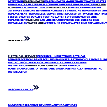
DETECTION
WATER HEATER
WATER HEATER MAINTENANCE
WATER HEATER
REPAIR
WATER HEATER REPLACEMENT
TANKLESS WATER HEATERS
WATER
PUMP
SUMP PUMP
WELL PUMP
DRAIN SERVICES
DRAIN CLEANING
HYDRO
JETTING
SEWER LINE REPAIR
TRENCHELESS SEWER LINE REPAIR
SEWER LIN
REPLACEMENT
TRENCHELESS SEWER LINE REPLACEMENT
WATER TREATME
SYSTEMS
WATER QUALITY TESTING
WATER SOFTENERS
WATER LINE
REPLACEMENT
GAS LINE
GAS LINE REPAIR
REVERSE OSMOSIS
GAS LINE
INSTALLATION
WATER LINE
WATER LINE REPAIR
WATER LINE REPLACEMEN
ELECTRICAL
ELECTRICAL SERVICES
ELECTRICAL INSPECTION
ELECTRICAL
REPAIR
ELECTRICAL PANELS
CEILING FAN INSTALLATION
WHOLE HOME SURG
PROTECTOR
OUTDOOR LIGHTING INSTALLATION
EV CHARGER
INSTALLATION
WHOLE HOME GENERATORS
GENERATOR
MAINTENANCE
GENERATOR REPAIR
GENERATOR INSTALLATION
LIGHTING
INSTALLATION
RESOURCE CENTER
BLOGS
SERIES
PRODUCT REVIEWS
YOUTUBE
AUTHORS