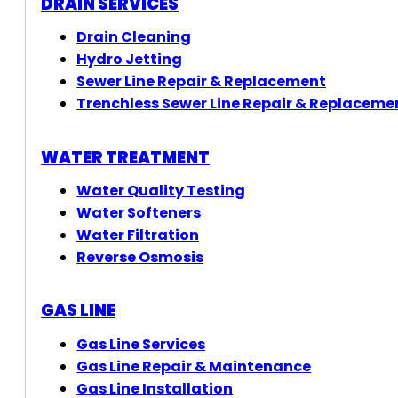
DRAIN SERVICES
Drain Cleaning
Hydro Jetting
Sewer Line Repair & Replacement
Trenchless Sewer Line Repair & Replaceme
WATER TREATMENT
Water Quality Testing
Water Softeners
Water Filtration
Reverse Osmosis
GAS LINE
Gas Line Services
Gas Line Repair & Maintenance
Gas Line Installation