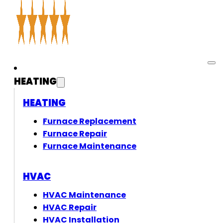
HEATING
HEATING
Furnace Replacement
Furnace Repair
Furnace Maintenance
HVAC
HVAC Maintenance
HVAC Repair
HVAC Installation