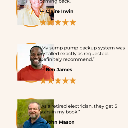
coming back.”
— Claire Irwin
“My sump pump backup system was
installed exactly as requested.
Definitely recommend.”
— Ben James
“As a retired electrician, they get 5
stars in my book.”
— John Mason