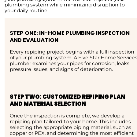
plumbing system while minimizing disruption to
your daily routine.
STEP ONE: IN-HOME PLUMBING INSPECTION
AND EVALUATION
Every repiping project begins with a full inspection
of your plumbing system. A Five Star Home Service
plumber examines your pipes for corrosion, leaks,
pressure issues, and signs of deterioration.
STEP TWO: CUSTOMIZED REPIPING PLAN
AND MATERIAL SELECTION
Once the inspection is complete, we develop a
repiping plan tailored to your home. This includes
selecting the appropriate piping material, such as
copper or PEX, and determining the most efficient