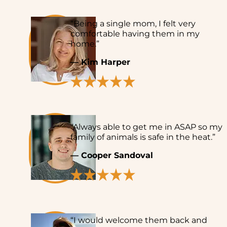
“Being a single mom, I felt very
comfortable having them in my
home.”
— Kim Harper
“Always able to get me in ASAP so my
family of animals is safe in the heat.”
— Cooper Sandoval
“I would welcome them back and