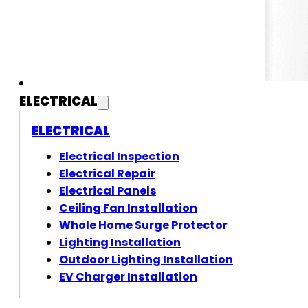
ELECTRICAL
ELECTRICAL
Electrical Inspection
Electrical Repair
Electrical Panels
Ceiling Fan Installation
Whole Home Surge Protector
Lighting Installation
Outdoor Lighting Installation
EV Charger Installation