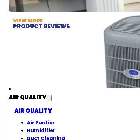
VIEW MORE
PRODUCT REVIEWS
AIR QUALITY
AIR QUALITY
Air Purifier
Humidifier
Duct Cleaning