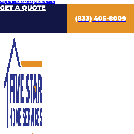
Skip to main content
Skip to footer
GET A QUOTE
(833) 405-8009