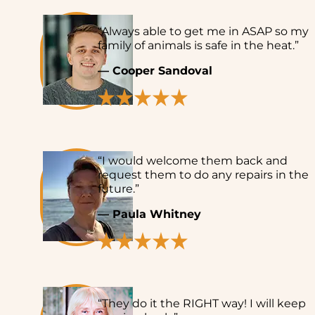
“Always able to get me in ASAP so my
family of animals is safe in the heat.”
— Cooper Sandoval
“I would welcome them back and
request them to do any repairs in the
future.”
— Paula Whitney
“They do it the RIGHT way! I will keep