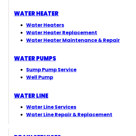
WATER HEATER
Water Heaters
Water Heater Replacement
Water Heater Maintenance & Repair
WATER PUMPS
Sump Pump Service
Well Pump
WATER LINE
Water Line Services
Water Line Repair & Replacement