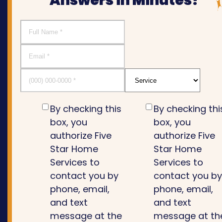
Answers in Minutes!
By checking this
By checking thi
box, you
box, you
authorize Five
authorize Five
Star Home
Star Home
Services to
Services to
contact you by
contact you b
phone, email,
phone, email,
and text
and text
message at the
message at th