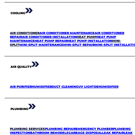
COOLING
AIR CONDITIONER
AIR CONDITIONER MAINTENANCE
AIR CONDITIONER
REPAIR
AIR CONDITIONER INSTALLATION
HEAT PUMP
HEAT PUMP
MAINTENANCE
HEAT PUMP REPAIR
HEAT PUMP INSTALLATION
MINI-
SPLIT
MINI-SPLIT MAINTENANCE
MINI-SPLIT REPAIR
MINI-SPLIT INSTALLATI
AIR QUALITY
AIR PURIFIER
HUMIDIFIER
DUCT CLEANING
UV LIGHT
DEHUMIDIFIER
PLUMBING
PLUMBING SERVICES
PLUMBING REPAIR
EMERGENCY PLUMBER
PLUMBING
INSPECTION
BATHROOM REMODELS
GARBAGE DISPOSAL
LEAK REPAIR
LEAK