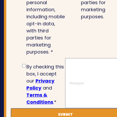
personal
parties for
information,
marketing
including mobile
purposes.
opt-in data,
with third
parties for
marketing
purposes. *
By checking this
box, I accept
our
Privacy
Policy
and
Terms &
Conditions
.*
SUBMIT