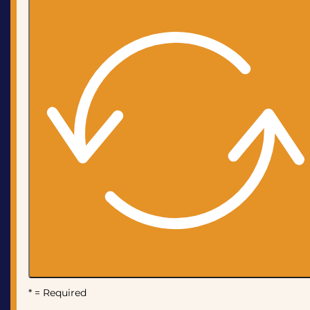
* = Required