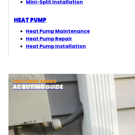
Mini-Split Installation
HEAT PUMP
Heat Pump Maintenance
Heat Pump Repair
Heat Pump Installation
FEATURED SERIES
AC BUYING GUIDE