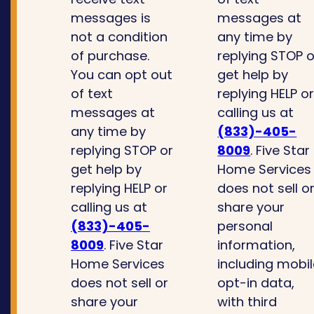
messages is
messages at
not a condition
any time by
of purchase.
replying STOP o
You can opt out
get help by
of text
replying HELP o
messages at
calling us at
any time by
(833)-405-
replying STOP or
8009
. Five Star
get help by
Home Services
replying HELP or
does not sell o
calling us at
share your
(833)-405-
personal
8009
. Five Star
information,
Home Services
including mobi
does not sell or
opt-in data,
share your
with third