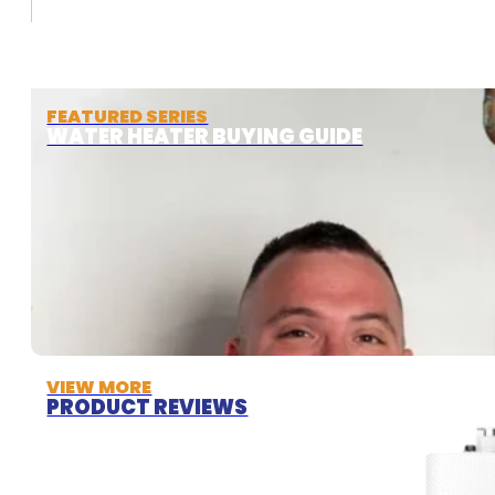
FEATURED SERIES
WATER HEATER BUYING GUIDE
VIEW MORE
PRODUCT REVIEWS