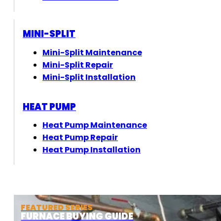
MINI-SPLIT
Mini-Split Maintenance
Mini-Split Repair
Mini-Split Installation
HEAT PUMP
Heat Pump Maintenance
Heat Pump Repair
Heat Pump Installation
FEATURED SERIES
FURNACE BUYING GUIDE