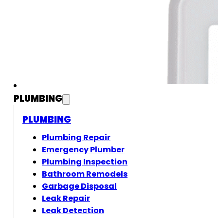
PLUMBING
PLUMBING
Plumbing Repair
Emergency Plumber
Plumbing Inspection
Bathroom Remodels
Garbage Disposal
Leak Repair
Leak Detection