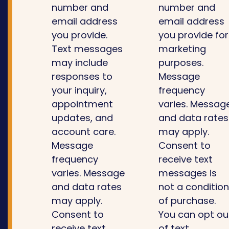
number and
number and
email address
email address
you provide.
you provide for
Text messages
marketing
may include
purposes.
responses to
Message
your inquiry,
frequency
appointment
varies. Messag
updates, and
and data rates
account care.
may apply.
Message
Consent to
frequency
receive text
varies. Message
messages is
and data rates
not a conditio
may apply.
of purchase.
Consent to
You can opt ou
receive text
of text