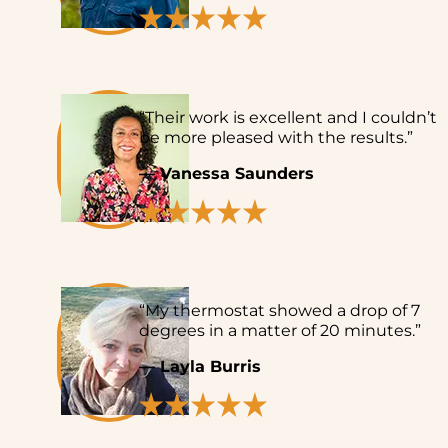
“Their work is excellent and I couldn’t
be more pleased with the results.”
— Vanessa Saunders
“My thermostat showed a drop of 7
degrees in a matter of 20 minutes.”
— Layla Burris