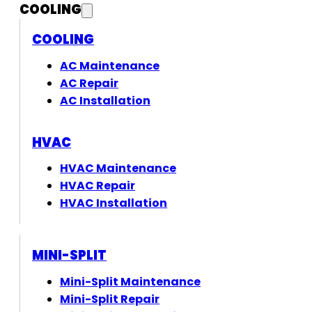
COOLING
COOLING
AC Maintenance
AC Repair
AC Installation
HVAC
HVAC Maintenance
HVAC Repair
HVAC Installation
MINI-SPLIT
Mini-Split Maintenance
Mini-Split Repair