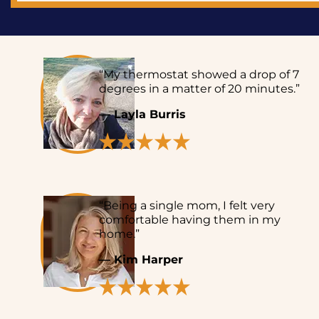
“My thermostat showed a drop of 7
degrees in a matter of 20 minutes.”
— Layla Burris
“Being a single mom, I felt very
comfortable having them in my
home.”
— Kim Harper