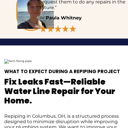
request them to do any repairs in the
future.”
— Paula Whitney
WHAT TO EXPECT DURING A REPIPING PROJECT
Fix Leaks Fast—Reliable
Water Line Repair for Your
Home.
Repiping in Columbus, OH, is a structured process
designed to minimize disruption while improving
your plumbing system. We want to improve your