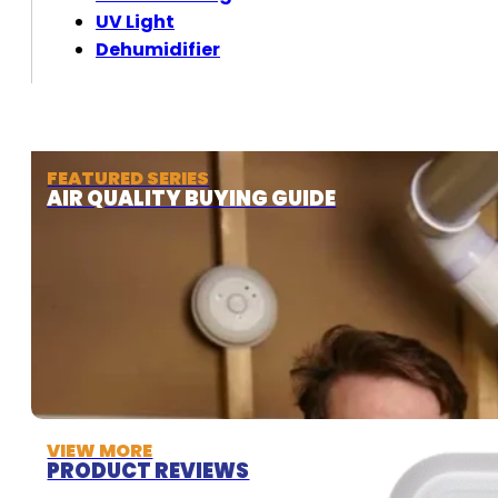
UV Light
Dehumidifier
FEATURED SERIES
AIR QUALITY BUYING GUIDE
VIEW MORE
PRODUCT REVIEWS