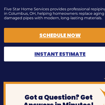
Five Star Home Services provides professional repipin
in Columbus, OH, helping homeowners replace aging
damaged pipes with modern, long-lasting materials.
SCHEDULE NOW
INSTANT ESTIMATE
Got a Question? Get