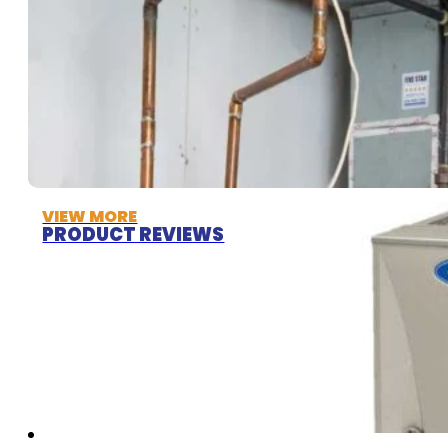
VIEW MORE
PRODUCT REVIEWS