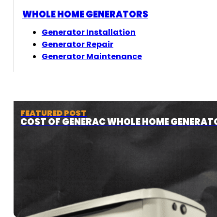
WHOLE HOME GENERATORS
Generator Installation
Generator Repair
Generator Maintenance
FEATURED POST
COST OF GENERAC WHOLE HOME GENERAT