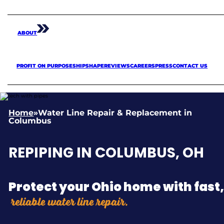
ABOUT
PROFIT ON PURPOSE
SHIPSHAPE
REVIEWS
CAREERS
PRESS
CONTACT US
Home
»
Water Line Repair & Replacement in
Columbus
REPIPING IN COLUMBUS, OH
Protect your Ohio home with fast
reliable water line repair.