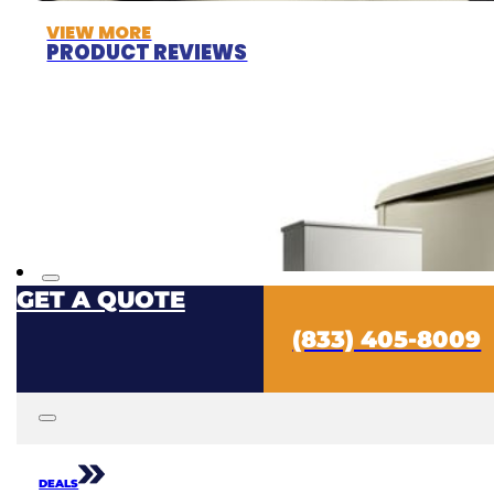
VIEW MORE
PRODUCT REVIEWS
GET A QUOTE
(833) 405-8009
DEALS