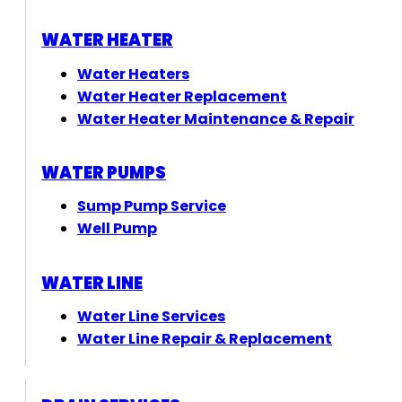
WATER HEATER
Water Heaters
Water Heater Replacement
Water Heater Maintenance & Repair
WATER PUMPS
Sump Pump Service
Well Pump
WATER LINE
Water Line Services
Water Line Repair & Replacement