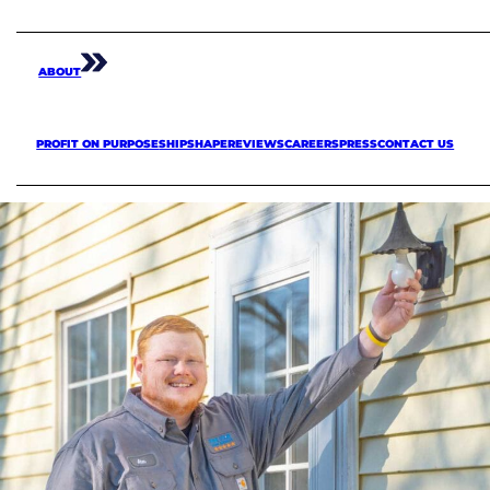
ABOUT
PROFIT ON PURPOSE
SHIPSHAPE
REVIEWS
CAREERS
PRESS
CONTACT US