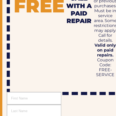
FREE
or previou
WITH A
purchases
Must be i
PAID
service
REPAIR
area. Som
restriction
may apply
Call for
details.
Valid onl
on paid
repairs.
Coupon
Code:
FREE-
SERVICE