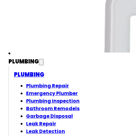
PLUMBING
PLUMBING
Plumbing Repair
Emergency Plumber
Plumbing Inspection
Bathroom Remodels
Garbage Disposal
Leak Repair
Leak Detection