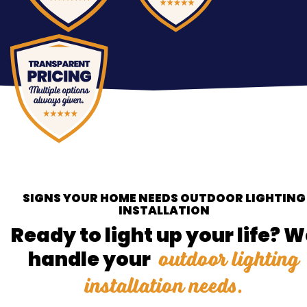
SIGNS YOUR HOME NEEDS OUTDOOR LIGHTING
INSTALLATION
Ready to light up your life? 
outdoor lighting
handle your
installation needs.