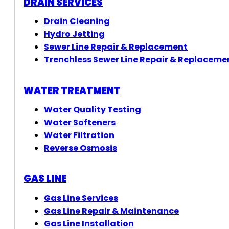
DRAIN SERVICES
Drain Cleaning
Hydro Jetting
Sewer Line Repair & Replacement
Trenchless Sewer Line Repair & Replaceme
WATER TREATMENT
Water Quality Testing
Water Softeners
Water Filtration
Reverse Osmosis
GAS LINE
Gas Line Services
Gas Line Repair & Maintenance
Gas Line Installation