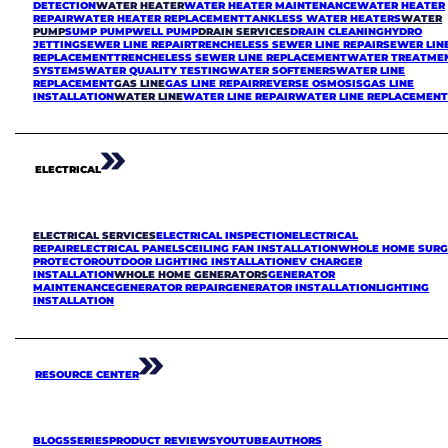
DETECTION
WATER HEATER
WATER HEATER MAINTENANCE
WATER HEATER
REPAIR
WATER HEATER REPLACEMENT
TANKLESS WATER HEATERS
WATER
PUMP
SUMP PUMP
WELL PUMP
DRAIN SERVICES
DRAIN CLEANING
HYDRO
JETTING
SEWER LINE REPAIR
TRENCHELESS SEWER LINE REPAIR
SEWER LIN
REPLACEMENT
TRENCHELESS SEWER LINE REPLACEMENT
WATER TREATME
SYSTEMS
WATER QUALITY TESTING
WATER SOFTENERS
WATER LINE
REPLACEMENT
GAS LINE
GAS LINE REPAIR
REVERSE OSMOSIS
GAS LINE
INSTALLATION
WATER LINE
WATER LINE REPAIR
WATER LINE REPLACEMEN
ELECTRICAL
ELECTRICAL SERVICES
ELECTRICAL INSPECTION
ELECTRICAL
REPAIR
ELECTRICAL PANELS
CEILING FAN INSTALLATION
WHOLE HOME SURG
PROTECTOR
OUTDOOR LIGHTING INSTALLATION
EV CHARGER
INSTALLATION
WHOLE HOME GENERATORS
GENERATOR
MAINTENANCE
GENERATOR REPAIR
GENERATOR INSTALLATION
LIGHTING
INSTALLATION
RESOURCE CENTER
BLOGS
SERIES
PRODUCT REVIEWS
YOUTUBE
AUTHORS