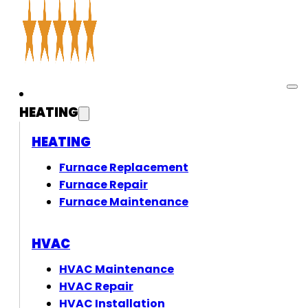
HEATING
HEATING
Furnace Replacement
Furnace Repair
Furnace Maintenance
HVAC
HVAC Maintenance
HVAC Repair
HVAC Installation