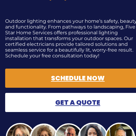
Outdoor lighting enhances your home’s safety, beauty
and functionality. From pathways to landscaping, Five
Star Home Services offers professional lighting
installation that transforms your outdoor spaces. Our
certified electricians provide tailored solutions and
seamless service for a beautifully lit, worry-free result.
Schedule your free consultation today!
SCHEDULE NOW
GET A QUOTE