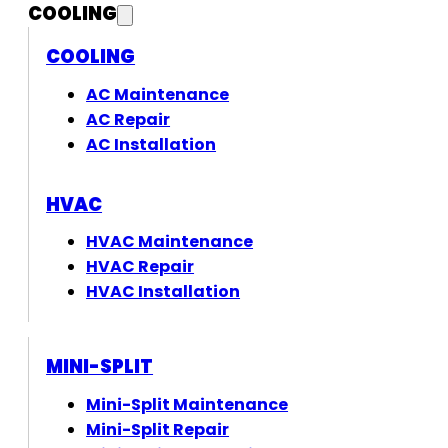
COOLING
COOLING
AC Maintenance
AC Repair
AC Installation
HVAC
HVAC Maintenance
HVAC Repair
HVAC Installation
MINI-SPLIT
Mini-Split Maintenance
Mini-Split Repair