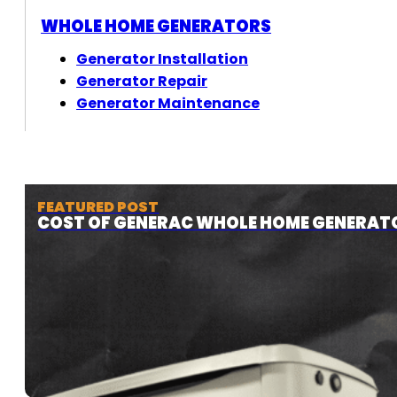
WHOLE HOME GENERATORS
Generator Installation
Generator Repair
Generator Maintenance
FEATURED POST
COST OF GENERAC WHOLE HOME GENERAT