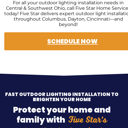
For all your outdoor lighting installation needs in
Central & Southwest Ohio, call Five Star Home Servic
today! Five Star delivers expert outdoor light installati
throughout Columbus, Dayton, Cincinnati—and
beyond!
SCHEDULE NOW
FAST OUTDOOR LIGHTING INSTALLATION TO
BRIGHTEN YOUR HOME
Protect your home and
Five Star’s
family with