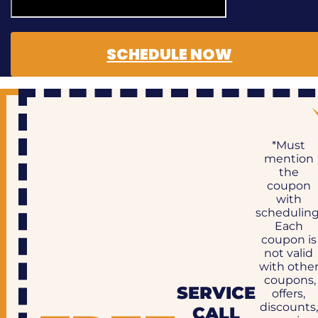
SCHEDULE NOW
*Must
mention
the
coupon
with
scheduling
Each
coupon is
not valid
with othe
coupons,
SERVICE
offers,
discounts,
CALL