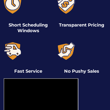
Short Scheduling
Transparent Pricing
Windows
Fast Service
No Pushy Sales