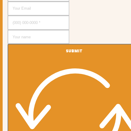
SUBMIT