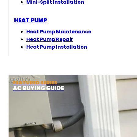
Mini-Split Installation
HEAT PUMP
Heat Pump Maintenance
Heat Pump Repair
Heat Pump Installation
FEATURED SERIES
AC BUYING GUIDE