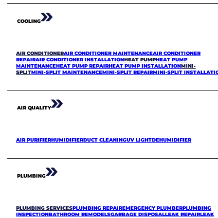
COOLING
AIR CONDITIONER
AIR CONDITIONER MAINTENANCE
AIR CONDITIONER
REPAIR
AIR CONDITIONER INSTALLATION
HEAT PUMP
HEAT PUMP
MAINTENANCE
HEAT PUMP REPAIR
HEAT PUMP INSTALLATION
MINI-
SPLIT
MINI-SPLIT MAINTENANCE
MINI-SPLIT REPAIR
MINI-SPLIT INSTALLATI
AIR QUALITY
AIR PURIFIER
HUMIDIFIER
DUCT CLEANING
UV LIGHT
DEHUMIDIFIER
PLUMBING
PLUMBING SERVICES
PLUMBING REPAIR
EMERGENCY PLUMBER
PLUMBING
INSPECTION
BATHROOM REMODELS
GARBAGE DISPOSAL
LEAK REPAIR
LEAK