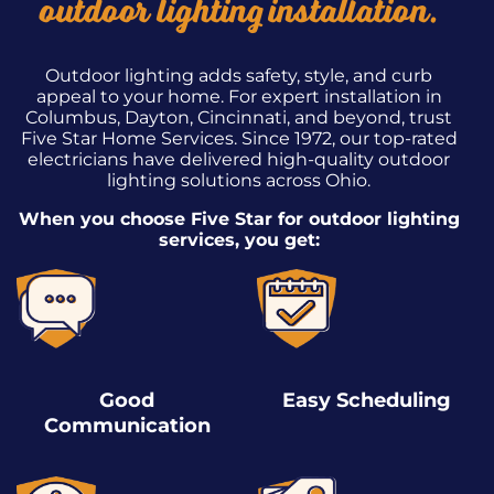
outdoor lighting installation.
Outdoor lighting adds safety, style, and curb
appeal to your home. For expert installation in
Columbus, Dayton, Cincinnati, and beyond, trust
Five Star Home Services. Since 1972, our top-rated
electricians have delivered high-quality outdoor
lighting solutions across Ohio.
When you choose Five Star for outdoor lighting
services, you get:
Good
Easy Scheduling
Communication