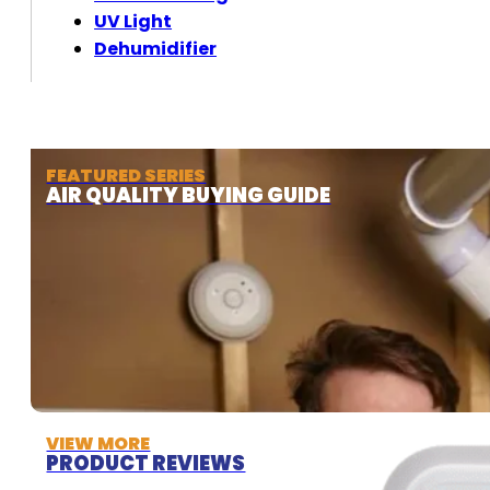
UV Light
Dehumidifier
FEATURED SERIES
AIR QUALITY BUYING GUIDE
VIEW MORE
PRODUCT REVIEWS