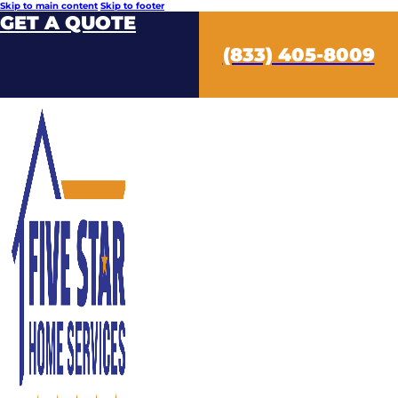
Skip to main content
Skip to footer
GET A QUOTE
(833) 405-8009