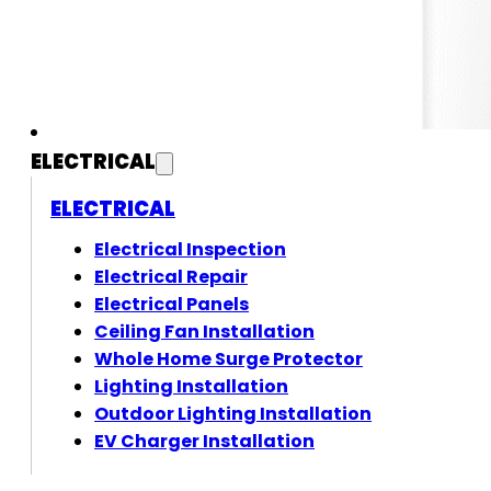
ELECTRICAL
ELECTRICAL
Electrical Inspection
Electrical Repair
Electrical Panels
Ceiling Fan Installation
Whole Home Surge Protector
Lighting Installation
Outdoor Lighting Installation
EV Charger Installation