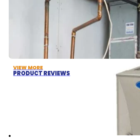
VIEW MORE
PRODUCT REVIEWS