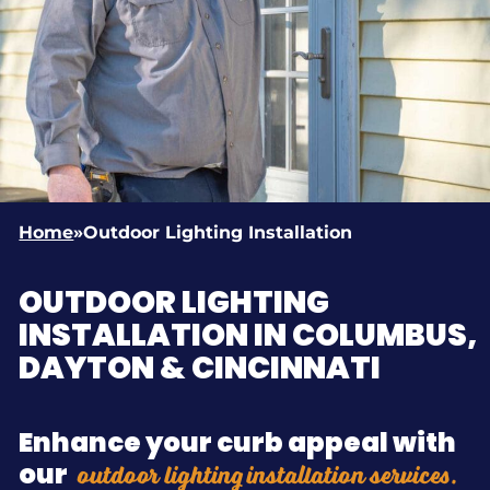
Home
»
Outdoor Lighting Installation
OUTDOOR LIGHTING
INSTALLATION IN COLUMBUS,
DAYTON & CINCINNATI
Enhance your curb appeal with
outdoor lighting installation services.
our