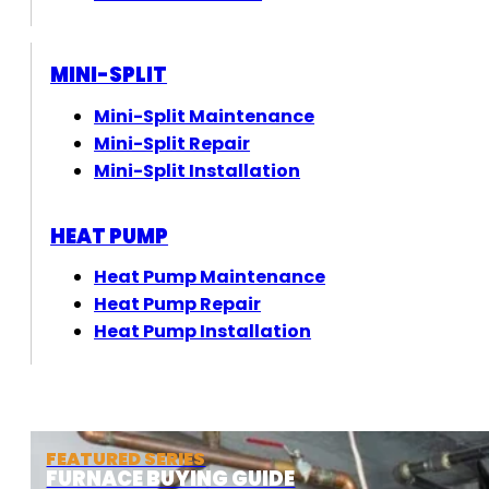
MINI-SPLIT
Mini-Split Maintenance
Mini-Split Repair
Mini-Split Installation
HEAT PUMP
Heat Pump Maintenance
Heat Pump Repair
Heat Pump Installation
FEATURED SERIES
FURNACE BUYING GUIDE