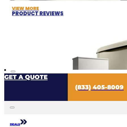
VIEW MORE
PRODUCT REVIEWS
GET A QUOTE
(833) 405-8009
DEALS