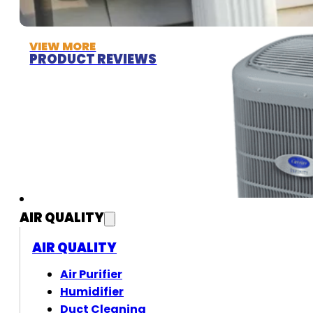
VIEW MORE
PRODUCT REVIEWS
AIR QUALITY
AIR QUALITY
Air Purifier
Humidifier
Duct Cleaning