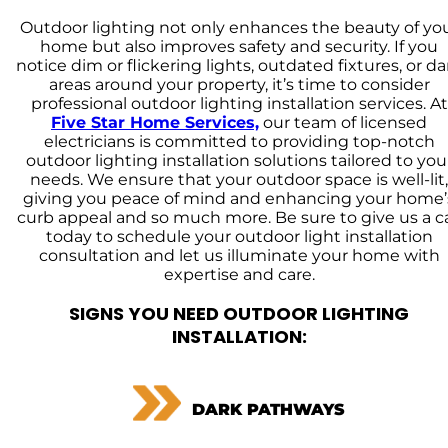
Outdoor lighting not only enhances the beauty of yo
home but also improves safety and security. If you
notice dim or flickering lights, outdated fixtures, or da
areas around your property, it’s time to consider
professional outdoor lighting installation services. At
Five Star Home Services,
our team of licensed
electricians is committed to providing top-notch
outdoor lighting installation solutions tailored to you
needs. We ensure that your outdoor space is well-lit,
giving you peace of mind and enhancing your home’
curb appeal and so much more. Be sure to give us a ca
today to schedule your outdoor light installation
consultation and let us illuminate your home with
expertise and care.
SIGNS YOU NEED OUTDOOR LIGHTING
INSTALLATION:
DARK PATHWAYS