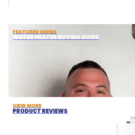
FEATURED SERIES
WATER HEATER BUYING GUIDE
VIEW MORE
PRODUCT REVIEWS