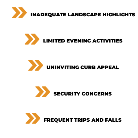
INADEQUATE LANDSCAPE HIGHLIGHTS
LIMITED EVENING ACTIVITIES
UNINVITING CURB APPEAL
SECURITY CONCERNS
FREQUENT TRIPS AND FALLS