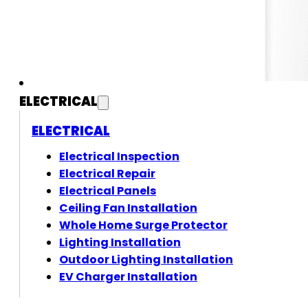
ELECTRICAL
ELECTRICAL
Electrical Inspection
Electrical Repair
Electrical Panels
Ceiling Fan Installation
Whole Home Surge Protector
Lighting Installation
Outdoor Lighting Installation
EV Charger Installation