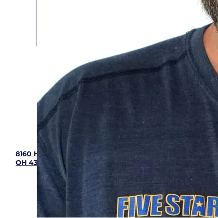
Five Star Home Services
(833) 405-8009
8160 Howe Industrial Parkway, Canal Winchester,
OH 43110
Hours: 7:00 am - 9:00 pm (Mon - Sun)
OH HVAC# 48904
OH Plumbing #46645
OH Electrical #45353