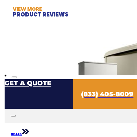
VIEW MORE
PRODUCT REVIEWS
GET A QUOTE
(833) 405-8009
DEALS