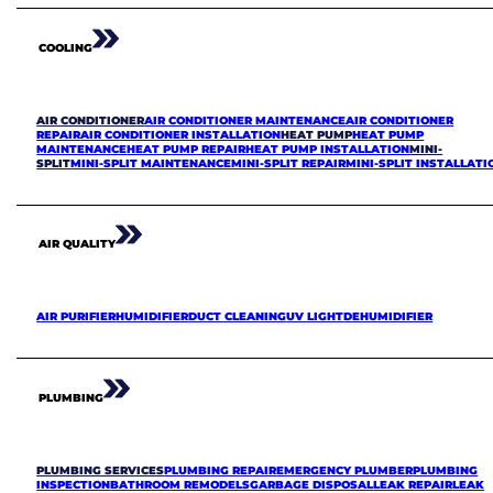
COOLING
AIR CONDITIONER
AIR CONDITIONER MAINTENANCE
AIR CONDITIONER
REPAIR
AIR CONDITIONER INSTALLATION
HEAT PUMP
HEAT PUMP
MAINTENANCE
HEAT PUMP REPAIR
HEAT PUMP INSTALLATION
MINI-
SPLIT
MINI-SPLIT MAINTENANCE
MINI-SPLIT REPAIR
MINI-SPLIT INSTALLATI
AIR QUALITY
AIR PURIFIER
HUMIDIFIER
DUCT CLEANING
UV LIGHT
DEHUMIDIFIER
PLUMBING
PLUMBING SERVICES
PLUMBING REPAIR
EMERGENCY PLUMBER
PLUMBING
INSPECTION
BATHROOM REMODELS
GARBAGE DISPOSAL
LEAK REPAIR
LEAK