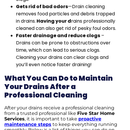
Gets rid of bad odors
—Drain cleaning
removes food particles and debris trapped
in drains.
Having your d
rains professionally
cleaned can also get rid of pesky foul odors.
Faster drainage and reduce clogs
–
Drains can be prone to obstructions over
time, which can lead to serious clogs.
Cleaning your drains can clear clogs and
you’ll even notice faster draining!
What You Can Do to Maintain
Your Drains After a
Professional Cleaning
After your drains receive a professional cleaning
from a trusted professional like
Five Star Home
Services
, it is important to take
proactive
maintenance steps
to keep everything running
smoothly. Below is a list of things you can do on