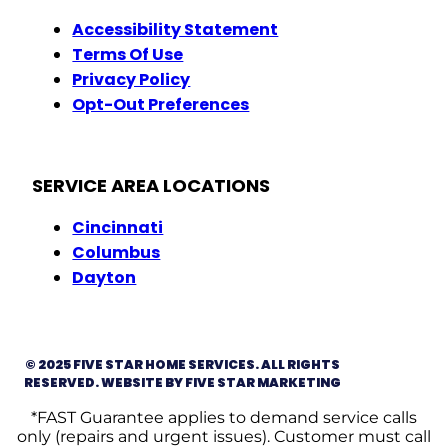
Accessibility Statement
Terms Of Use
Privacy Policy
Opt-Out Preferences
SERVICE AREA LOCATIONS
Cincinnati
Columbus
Dayton
© 2025 FIVE STAR HOME SERVICES. ALL RIGHTS
RESERVED. WEBSITE BY FIVE STAR MARKETING
*FAST Guarantee applies to demand service calls
only (repairs and urgent issues). Customer must call