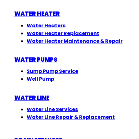
WATER HEATER
Water Heaters
Water Heater Replacement
Water Heater Maintenance & Repair
WATER PUMPS
Sump Pump Service
Well Pump
WATER LINE
Water Line Services
Water Line Repair & Replacement