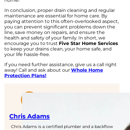
home!
In conclusion, proper drain cleaning and regular
maintenance are essential for home care. By
paying attention to this often-overlooked aspect,
you can prevent significant problems down the
line, save money on repairs, and ensure the
health and safety of your family. In short, we
encourage you to trust
Five Star Home Services
to keep your drains clean, your home safe, and
your life hassle-free.
If you need further assistance, give us a call right
away! Call and ask about our
Whole Home
Protection Plans!
Chris Adams
Chris Adams is a certified plumber and a backflow