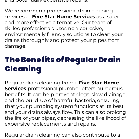
We recommend professional drain cleaning
services at
Five Star Home Services
as a safer
and more effective alternative. Our team of
skilled professionals uses non-corrosive,
environmentally friendly solutions to clean your
drains thoroughly and protect your pipes from
damage.
The Benefits of Regular Drain
Cleaning
Regular drain cleaning from a
Five Star Home
Services
professional plumber offers numerous
benefits. It can help prevent clogs, slow drainage,
and the build-up of harmful bacteria, ensuring
that your plumbing system functions at its best
and your drains always flow. This can also prolong
the life of your pipes, decreasing the likelihood of
expensive replacements and repairs.
Regular drain cleaning can also contribute to a