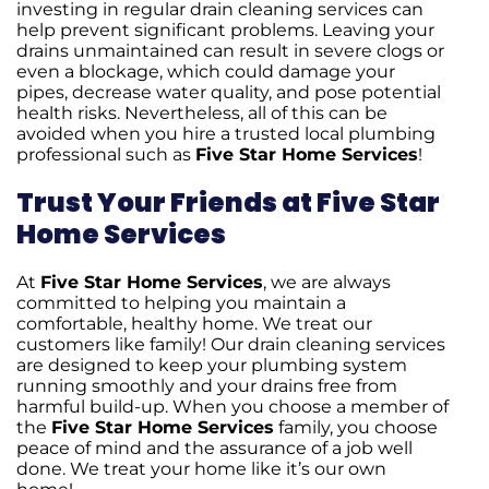
investing in regular drain cleaning services can
help prevent significant problems. Leaving your
drains unmaintained can result in severe clogs or
even a blockage, which could damage your
pipes, decrease water quality, and pose potential
health risks. Nevertheless, all of this can be
avoided when you hire a trusted local plumbing
professional such as
Five Star Home Services
!
Trust Your Friends at Five Star
Home Services
At
Five Star Home Services
, we are always
committed to helping you maintain a
comfortable, healthy home. We treat our
customers like family! Our drain cleaning services
are designed to keep your plumbing system
running smoothly and your drains free from
harmful build-up. When you choose a member of
the
Five Star Home Services
family, you choose
peace of mind and the assurance of a job well
done. We treat your home like it’s our own