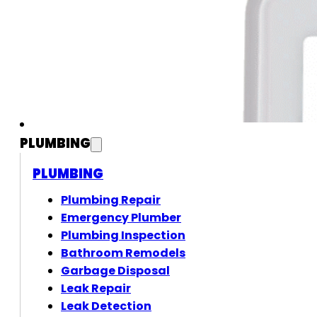
PLUMBING
PLUMBING
Plumbing Repair
Emergency Plumber
Plumbing Inspection
Bathroom Remodels
Garbage Disposal
Leak Repair
Leak Detection