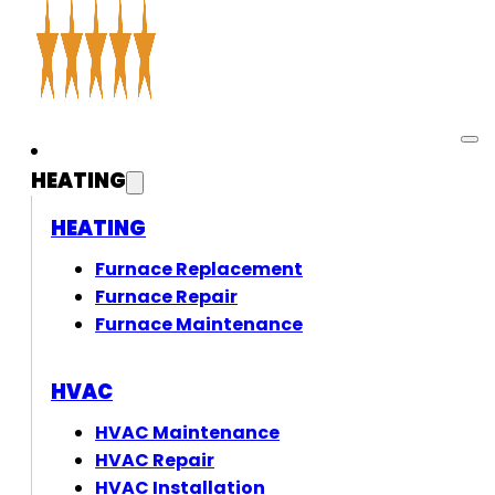
HEATING
HEATING
Furnace Replacement
Furnace Repair
Furnace Maintenance
HVAC
HVAC Maintenance
HVAC Repair
HVAC Installation