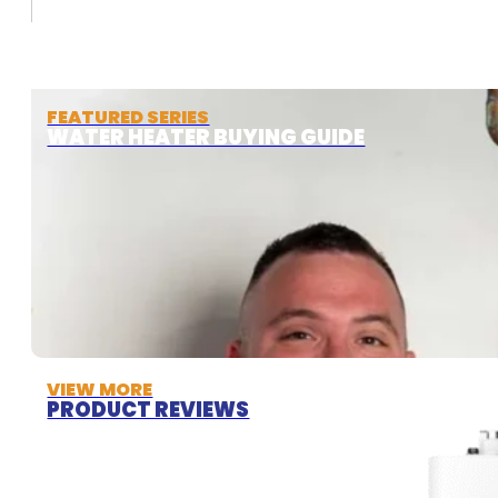
FEATURED SERIES
WATER HEATER BUYING GUIDE
VIEW MORE
PRODUCT REVIEWS