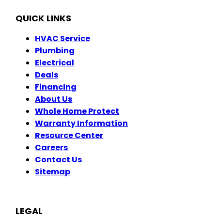
QUICK LINKS
HVAC Service
Plumbing
Electrical
Deals
Financing
About Us
Whole Home Protect
Warranty Information
Resource Center
Careers
Contact Us
Sitemap
LEGAL