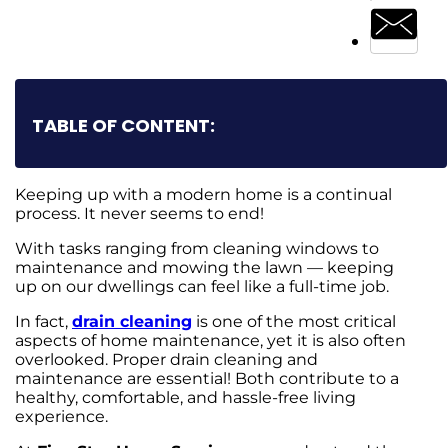
TABLE OF CONTENT:
Keeping up with a modern home is a continual
process. It never seems to end!
With tasks ranging from cleaning windows to
maintenance and mowing the lawn — keeping
up on our dwellings can feel like a full-time job.
In fact,
drain cleaning
is one of the most critical
aspects of home maintenance, yet it is also often
overlooked. Proper drain cleaning and
maintenance are essential! Both contribute to a
healthy, comfortable, and hassle-free living
experience.