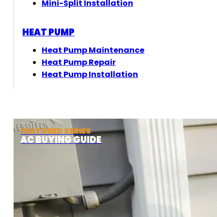
Mini-Split Installation
HEAT PUMP
Heat Pump Maintenance
Heat Pump Repair
Heat Pump Installation
FEATURED SERIES
AC BUYING GUIDE