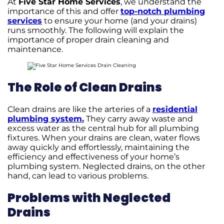
At
Five Star Home Services
, we understand the
importance of this and offer
top-notch plumbing
services
to ensure your home (and your drains)
runs smoothly. The following will explain the
importance of proper drain cleaning and
maintenance.
The Role of Clean Drains
Clean drains are like the arteries of a
residential
plumbing system.
They carry away waste and
excess water as the central hub for all plumbing
fixtures. When your drains are clean, water flows
away quickly and effortlessly, maintaining the
efficiency and effectiveness of your home’s
plumbing system. Neglected drains, on the other
hand, can lead to various problems.
Problems with Neglected
Drains