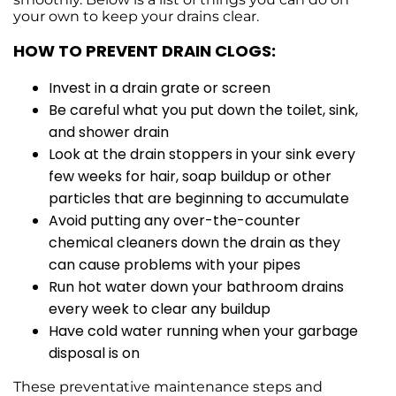
your own to keep your drains clear.
HOW TO PREVENT DRAIN CLOGS:
Invest in a drain grate or screen
Be careful what you put down the toilet, sink,
and shower drain
Look at the drain stoppers in your sink every
few weeks for hair, soap buildup or other
particles that are beginning to accumulate
Avoid putting any over-the-counter
chemical cleaners down the drain as they
can cause problems with your pipes
Run hot water down your bathroom drains
every week to clear any buildup
Have cold water running when your garbage
disposal is on
These preventative maintenance steps and