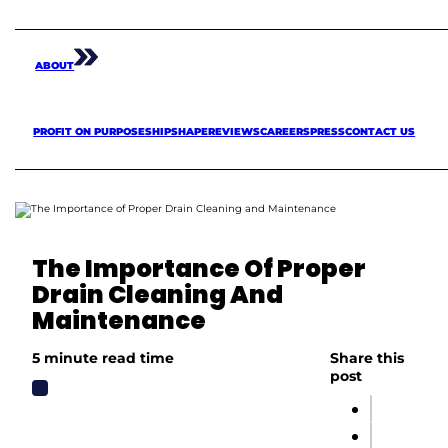
ABOUT
PROFIT ON PURPOSE
SHIPSHAPE
REVIEWS
CAREERS
PRESS
CONTACT US
The Importance Of Proper
Drain Cleaning And
Maintenance
5 minute read time
Share this
post