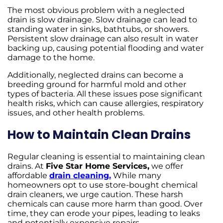
The most obvious problem with a neglected
drain is slow drainage. Slow drainage can lead to
standing water in sinks, bathtubs, or showers.
Persistent slow drainage can also result in water
backing up, causing potential flooding and water
damage to the home.
Additionally, neglected drains can become a
breeding ground for harmful mold and other
types of bacteria. All these issues pose significant
health risks, which can cause allergies, respiratory
issues, and other health problems.
How to Maintain Clean Drains
Regular cleaning is essential to maintaining clean
drains. At
Five Star Home Services,
we offer
affordable
drain cleaning.
While many
homeowners opt to use store-bought chemical
drain cleaners, we urge caution. These harsh
chemicals can cause more harm than good. Over
time, they can erode your pipes, leading to leaks
and potentially expensive repairs.