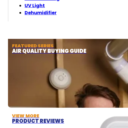
UV Light
Dehumidifier
FEATURED SERIES
AIR QUALITY BUYING GUIDE
VIEW MORE
PRODUCT REVIEWS