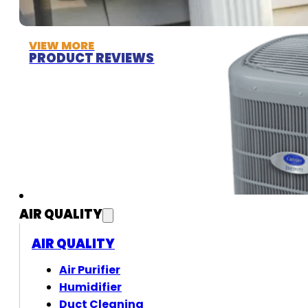
VIEW MORE
PRODUCT REVIEWS
AIR QUALITY
AIR QUALITY
Air Purifier
Humidifier
Duct Cleaning