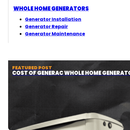
WHOLE HOME GENERATORS
Generator Installation
Generator Repair
Generator Maintenance
FEATURED POST
COST OF GENERAC WHOLE HOME GENERAT