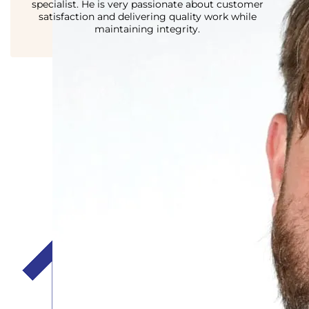
specialist. He is very passionate about customer
satisfaction and delivering quality work while
maintaining integrity.