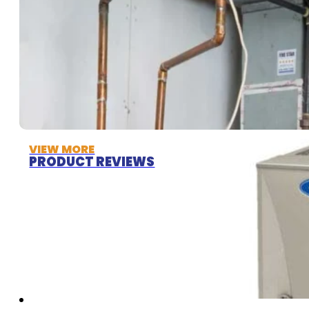
VIEW MORE
PRODUCT REVIEWS