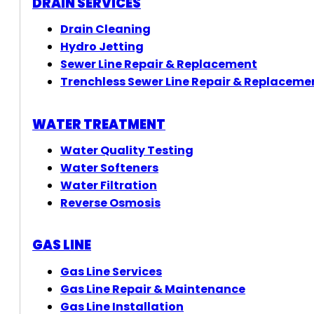
DRAIN SERVICES
Drain Cleaning
Hydro Jetting
Sewer Line Repair & Replacement
Trenchless Sewer Line Repair & Replaceme
WATER TREATMENT
Water Quality Testing
Water Softeners
Water Filtration
Reverse Osmosis
GAS LINE
Gas Line Services
Gas Line Repair & Maintenance
Gas Line Installation