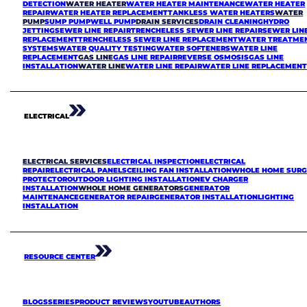
DETECTION
WATER HEATER
WATER HEATER MAINTENANCE
WATER HEATER
REPAIR
WATER HEATER REPLACEMENT
TANKLESS WATER HEATERS
WATER
PUMP
SUMP PUMP
WELL PUMP
DRAIN SERVICES
DRAIN CLEANING
HYDRO
JETTING
SEWER LINE REPAIR
TRENCHELESS SEWER LINE REPAIR
SEWER LIN
REPLACEMENT
TRENCHELESS SEWER LINE REPLACEMENT
WATER TREATME
SYSTEMS
WATER QUALITY TESTING
WATER SOFTENERS
WATER LINE
REPLACEMENT
GAS LINE
GAS LINE REPAIR
REVERSE OSMOSIS
GAS LINE
INSTALLATION
WATER LINE
WATER LINE REPAIR
WATER LINE REPLACEMEN
ELECTRICAL
ELECTRICAL SERVICES
ELECTRICAL INSPECTION
ELECTRICAL
REPAIR
ELECTRICAL PANELS
CEILING FAN INSTALLATION
WHOLE HOME SURG
PROTECTOR
OUTDOOR LIGHTING INSTALLATION
EV CHARGER
INSTALLATION
WHOLE HOME GENERATORS
GENERATOR
MAINTENANCE
GENERATOR REPAIR
GENERATOR INSTALLATION
LIGHTING
INSTALLATION
RESOURCE CENTER
BLOGS
SERIES
PRODUCT REVIEWS
YOUTUBE
AUTHORS