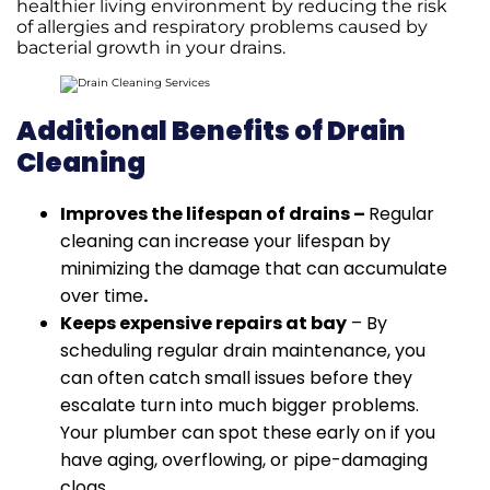
healthier living environment by reducing the risk
of allergies and respiratory problems caused by
bacterial growth in your drains.
Additional Benefits of Drain
Cleaning
Improves the lifespan of drains –
Regular
cleaning can increase your lifespan by
minimizing the damage that can accumulate
over time
.
Keeps expensive repairs at bay
– By
scheduling regular drain maintenance, you
can often catch small issues before they
escalate turn into much bigger problems.
Your plumber can spot these early on if you
have aging, overflowing, or pipe-damaging
clogs.