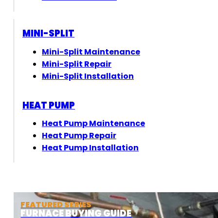
MINI-SPLIT
Mini-Split Maintenance
Mini-Split Repair
Mini-Split Installation
HEAT PUMP
Heat Pump Maintenance
Heat Pump Repair
Heat Pump Installation
FEATURED SERIES
FURNACE BUYING GUIDE