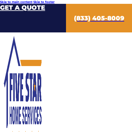
Skip to main content
Skip to footer
GET A QUOTE
(833) 405-8009