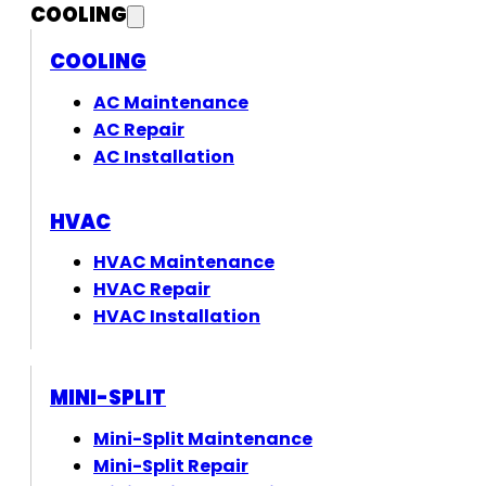
COOLING
COOLING
AC Maintenance
AC Repair
AC Installation
HVAC
HVAC Maintenance
HVAC Repair
HVAC Installation
MINI-SPLIT
Mini-Split Maintenance
Mini-Split Repair