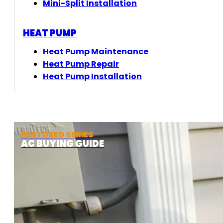
Mini-Split Installation
HEAT PUMP
Heat Pump Maintenance
Heat Pump Repair
Heat Pump Installation
FEATURED SERIES
AC BUYING GUIDE