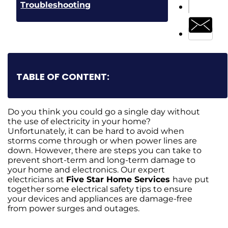
Troubleshooting
TABLE OF CONTENT:
Do you think you could go a single day without
the use of electricity in your home?
Unfortunately, it can be hard to avoid when
storms come through or when power lines are
down. However, there are steps you can take to
prevent short-term and long-term damage to
your home and electronics. Our expert
electricians at
Five Star Home Services
have put
together some electrical safety tips to ensure
your devices and appliances are damage-free
from power surges and outages.