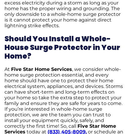
excess electricity during a storm as long as your
home has the proper wiring and grounding. The
only downside to a whole-home surge protector
is it cannot protect your home against direct
lightning strike effects.
Should You Install a Whole-
House Surge Protector in Your
Home?
At
Five Star Home Services
, we consider whole-
home surge protection essential, and every
home should have one to protect their home
electrical system, appliances, and devices. Storms
can have short-term and long-term effects on
your home so take the extra step to protect your
family and ensure they are safe for years to come.
If you’re interested in whole-home surge
protection, we are the team you can trust to
install your equipment quickly, safely, and
correctly the first time! So, call
Five Star Home
Services
today at
(833) 405-8009,
or schedule an