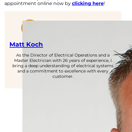
appointment online now by
clicking here
!
Matt Koch
As the Director of Electrical Operations and a
Master Electrician with 26 years of experience, I
bring a deep understanding of electrical systems
and a commitment to excellence with every
customer.