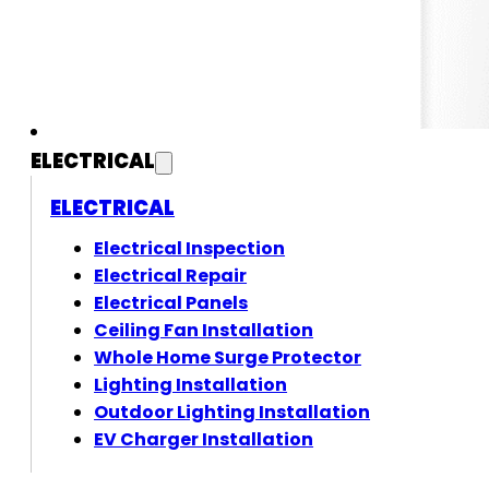
ELECTRICAL
ELECTRICAL
Electrical Inspection
Electrical Repair
Electrical Panels
Ceiling Fan Installation
Whole Home Surge Protector
Lighting Installation
Outdoor Lighting Installation
EV Charger Installation