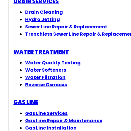
DRAIN SERVICES
Drain Cleaning
Hydro Jetting
Sewer Line Repair & Replacement
Trenchless Sewer Line Repair & Replaceme
WATER TREATMENT
Water Quality Testing
Water Softeners
Water Filtration
Reverse Osmosis
GAS LINE
Gas Line Services
Gas Line Repair & Maintenance
Gas Line Installation