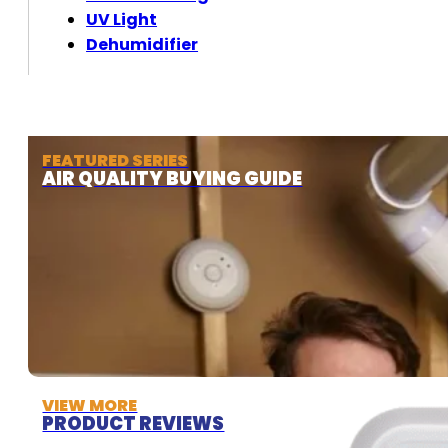
UV Light
Dehumidifier
FEATURED SERIES
AIR QUALITY BUYING GUIDE
VIEW MORE
PRODUCT REVIEWS