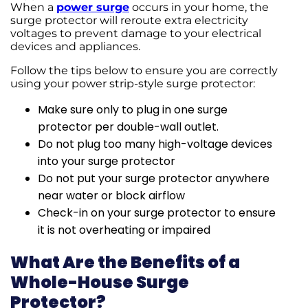
When a
power surge
occurs in your home, the
surge protector will reroute extra electricity
voltages to prevent damage to your electrical
devices and appliances.
Follow the tips below to ensure you are correctly
using your power strip-style surge protector:
Make sure only to plug in one surge
protector per double-wall outlet.
Do not plug too many high-voltage devices
into your surge protector
Do not put your surge protector anywhere
near water or block airflow
Check-in on your surge protector to ensure
it is not overheating or impaired
What Are the Benefits of a
Whole-House Surge
Protector?