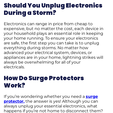
Should You Unplug Electronics
During a Storm?
Electronics can range in price from cheap to
expensive, but no matter the cost, each device in
your household plays an essential role in keeping
your home running. To ensure your electronics
are safe, the first step you can take is to unplug
everything during storms. No matter how
advanced your electrical system, devices, or
appliances are in your home, lightning strikes will
always be overwhelming for all of your
electricals.
How Do Surge Protectors
Work?
If you’re wondering whether you need a
surge
protector,
the answer is yes! Although you can
always unplug your essential electronics, what
happens if you’re not home to disconnect them?