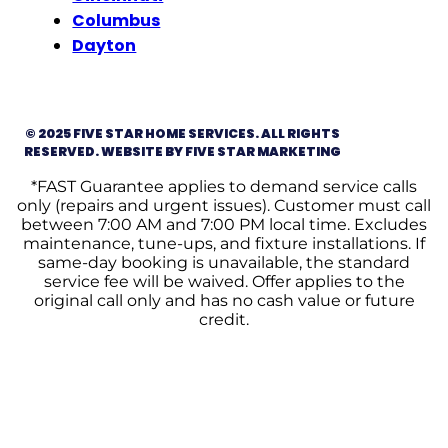
Columbus
Dayton
© 2025 FIVE STAR HOME SERVICES. ALL RIGHTS
RESERVED. WEBSITE BY FIVE STAR MARKETING
*FAST Guarantee applies to demand service calls
only (repairs and urgent issues). Customer must call
between 7:00 AM and 7:00 PM local time. Excludes
maintenance, tune-ups, and fixture installations. If
same-day booking is unavailable, the standard
service fee will be waived. Offer applies to the
original call only and has no cash value or future
credit.