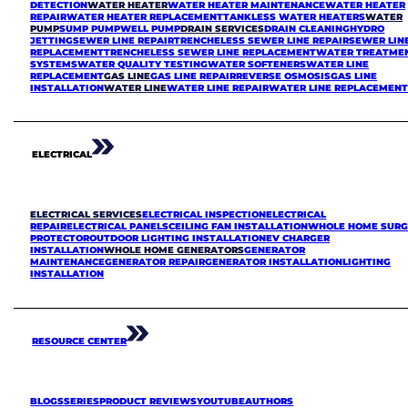
DETECTION
WATER HEATER
WATER HEATER MAINTENANCE
WATER HEATER
REPAIR
WATER HEATER REPLACEMENT
TANKLESS WATER HEATERS
WATER
PUMP
SUMP PUMP
WELL PUMP
DRAIN SERVICES
DRAIN CLEANING
HYDRO
JETTING
SEWER LINE REPAIR
TRENCHELESS SEWER LINE REPAIR
SEWER LIN
REPLACEMENT
TRENCHELESS SEWER LINE REPLACEMENT
WATER TREATME
SYSTEMS
WATER QUALITY TESTING
WATER SOFTENERS
WATER LINE
REPLACEMENT
GAS LINE
GAS LINE REPAIR
REVERSE OSMOSIS
GAS LINE
INSTALLATION
WATER LINE
WATER LINE REPAIR
WATER LINE REPLACEMEN
ELECTRICAL
ELECTRICAL SERVICES
ELECTRICAL INSPECTION
ELECTRICAL
REPAIR
ELECTRICAL PANELS
CEILING FAN INSTALLATION
WHOLE HOME SURG
PROTECTOR
OUTDOOR LIGHTING INSTALLATION
EV CHARGER
INSTALLATION
WHOLE HOME GENERATORS
GENERATOR
MAINTENANCE
GENERATOR REPAIR
GENERATOR INSTALLATION
LIGHTING
INSTALLATION
RESOURCE CENTER
BLOGS
SERIES
PRODUCT REVIEWS
YOUTUBE
AUTHORS