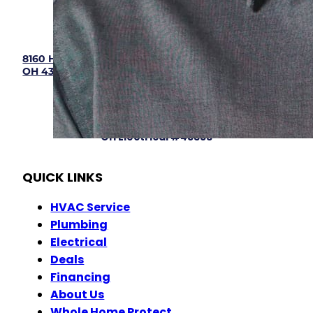
(833) 405-8009
8160 Howe Industrial Parkway, Canal Winchester,
OH 43110
Hours: 7:00 am - 9:00 pm (Mon - Sun)
OH HVAC# 48904
OH Plumbing #46645
OH Electrical #45353
QUICK LINKS
HVAC Service
Plumbing
Electrical
Deals
Financing
About Us
Whole Home Protect