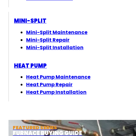
MINI-SPLIT
Mini-Split Maintenance
Mini-Split Repair
Mini-Split Installation
HEAT PUMP
Heat Pump Maintenance
Heat Pump Repair
Heat Pump Installation
FEATURED SERIES
FURNACE BUYING GUIDE