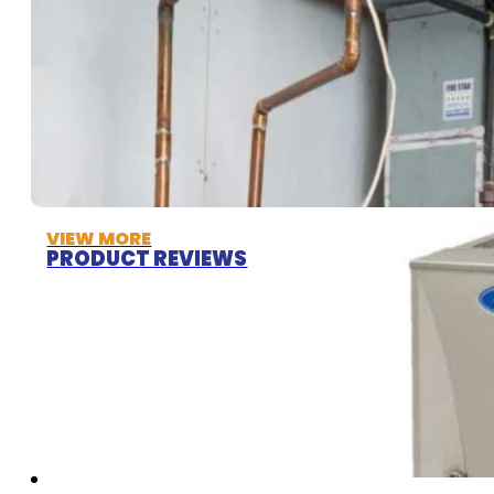
VIEW MORE
PRODUCT REVIEWS