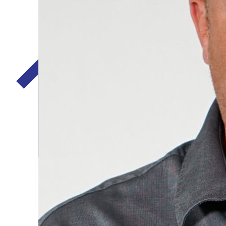
Five Star Home Services