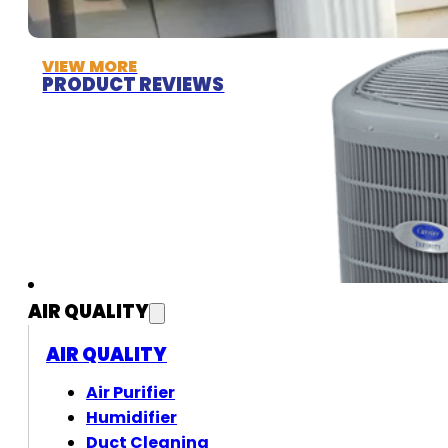
VIEW MORE
PRODUCT REVIEWS
AIR QUALITY
AIR QUALITY
Air Purifier
Humidifier
Duct Cleaning