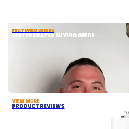
FEATURED SERIES
WATER HEATER BUYING GUIDE
VIEW MORE
PRODUCT REVIEWS