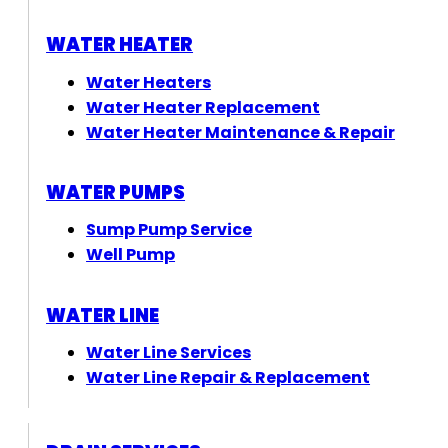
WATER HEATER
Water Heaters
Water Heater Replacement
Water Heater Maintenance & Repair
WATER PUMPS
Sump Pump Service
Well Pump
WATER LINE
Water Line Services
Water Line Repair & Replacement