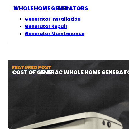
WHOLE HOME GENERATORS
Generator Installation
Generator Repair
Generator Maintenance
FEATURED POST
COST OF GENERAC WHOLE HOME GENERAT