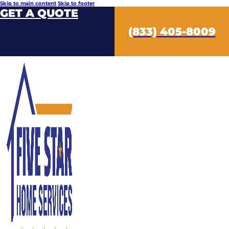
Skip to main content
Skip to footer
GET A QUOTE
(833) 405-8009