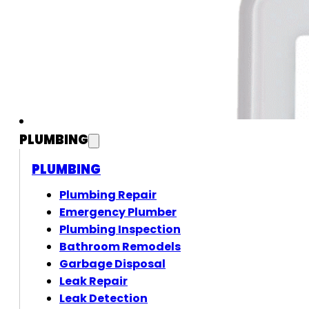
PLUMBING
PLUMBING
Plumbing Repair
Emergency Plumber
Plumbing Inspection
Bathroom Remodels
Garbage Disposal
Leak Repair
Leak Detection