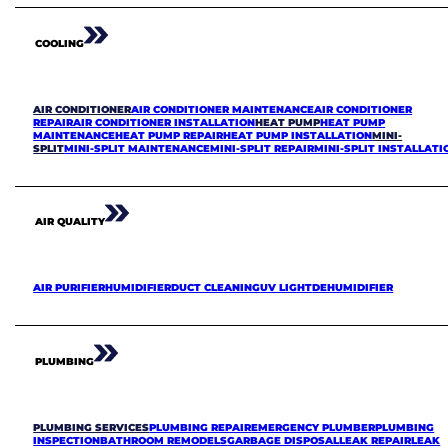
COOLING
AIR CONDITIONER
AIR CONDITIONER MAINTENANCE
AIR CONDITIONER
REPAIR
AIR CONDITIONER INSTALLATION
HEAT PUMP
HEAT PUMP
MAINTENANCE
HEAT PUMP REPAIR
HEAT PUMP INSTALLATION
MINI-
SPLIT
MINI-SPLIT MAINTENANCE
MINI-SPLIT REPAIR
MINI-SPLIT INSTALLATI
AIR QUALITY
AIR PURIFIER
HUMIDIFIER
DUCT CLEANING
UV LIGHT
DEHUMIDIFIER
PLUMBING
PLUMBING SERVICES
PLUMBING REPAIR
EMERGENCY PLUMBER
PLUMBING
INSPECTION
BATHROOM REMODELS
GARBAGE DISPOSAL
LEAK REPAIR
LEAK