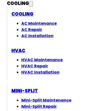
COOLING
COOLING
AC Maintenance
AC Repair
AC Installation
HVAC
HVAC Maintenance
HVAC Repair
HVAC Installation
MINI-SPLIT
Mini-Split Maintenance
Mini-Split Repair