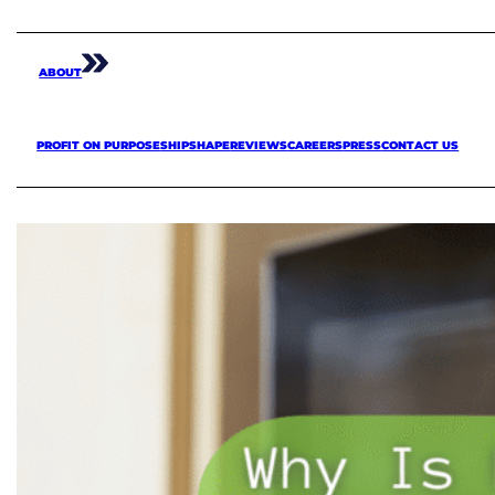
ABOUT
PROFIT ON PURPOSE
SHIPSHAPE
REVIEWS
CAREERS
PRESS
CONTACT US