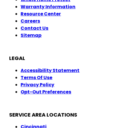
Warranty Information
Resource Center
Careers
Contact Us
Sitemap
LEGAL
Accessibility Statement
Terms Of Use
Privacy Policy
Opt-Out Preferences
SERVICE AREA LOCATIONS
Cincinnati