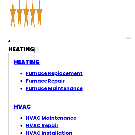
HEATING
HEATING
Furnace Replacement
Furnace Repair
Furnace Maintenance
HVAC
HVAC Maintenance
HVAC Repair
HVAC Installation