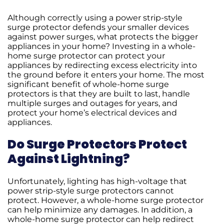
Although correctly using a power strip-style
surge protector defends your smaller devices
against power surges, what protects the bigger
appliances in your home? Investing in a whole-
home surge protector can protect your
appliances by redirecting excess electricity into
the ground before it enters your home. The most
significant benefit of whole-home surge
protectors is that they are built to last, handle
multiple surges and outages for years, and
protect your home’s electrical devices and
appliances.
Do Surge Protectors Protect
Against Lightning?
Unfortunately, lighting has high-voltage that
power strip-style surge protectors cannot
protect. However, a whole-home surge protector
can help minimize any damages. In addition, a
whole-home surge protector can help redirect