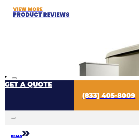
VIEW MORE
PRODUCT REVIEWS
GET A QUOTE
(833) 405-8009
DEALS