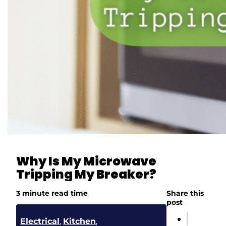
Why Is My Microwave
Tripping My Breaker?
3 minute read time
Share this
post
Electrical
,
Kitchen
,