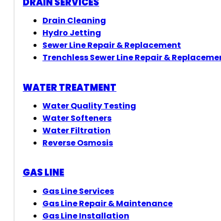
DRAIN SERVICES
Drain Cleaning
Hydro Jetting
Sewer Line Repair & Replacement
Trenchless Sewer Line Repair & Replaceme
WATER TREATMENT
Water Quality Testing
Water Softeners
Water Filtration
Reverse Osmosis
GAS LINE
Gas Line Services
Gas Line Repair & Maintenance
Gas Line Installation