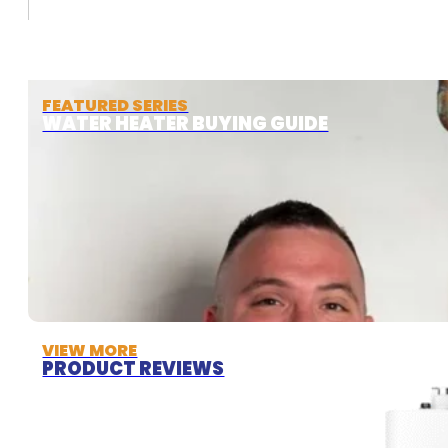
FEATURED SERIES
WATER HEATER BUYING GUIDE
VIEW MORE
PRODUCT REVIEWS