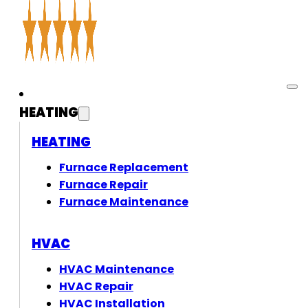
HEATING
HEATING
Furnace Replacement
Furnace Repair
Furnace Maintenance
HVAC
HVAC Maintenance
HVAC Repair
HVAC Installation