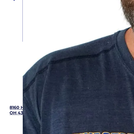
Five Star Home Services
(833) 405-8009
8160 Howe Industrial Parkway, Canal Winchester,
OH 43110
Hours: 7:00 am - 9:00 pm (Mon - Sun)
OH HVAC# 48904