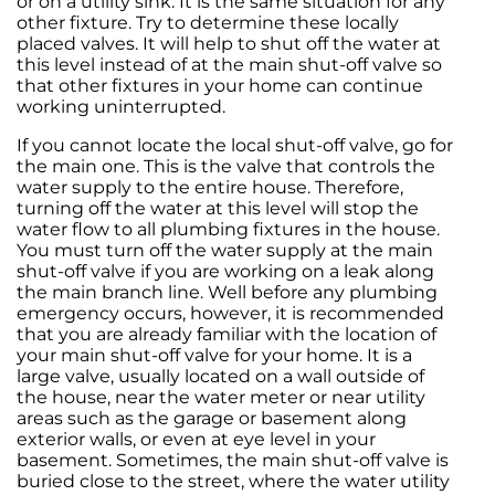
or on a utility sink. It is the same situation for any
other fixture. Try to determine these locally
placed valves. It will help to shut off the water at
this level instead of at the main shut-off valve so
that other fixtures in your home can continue
working uninterrupted.
If you cannot locate the local shut-off valve, go for
the main one. This is the valve that controls the
water supply to the entire house. Therefore,
turning off the water at this level will stop the
water flow to all plumbing fixtures in the house.
You must turn off the water supply at the main
shut-off valve if you are working on a leak along
the main branch line. Well before any plumbing
emergency occurs, however, it is recommended
that you are already familiar with the location of
your main shut-off valve for your home. It is a
large valve, usually located on a wall outside of
the house, near the water meter or near utility
areas such as the garage or basement along
exterior walls, or even at eye level in your
basement. Sometimes, the main shut-off valve is
buried close to the street, where the water utility