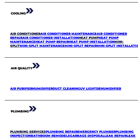
COOLING
AIR CONDITIONER
AIR CONDITIONER MAINTENANCE
AIR CONDITIONER
REPAIR
AIR CONDITIONER INSTALLATION
HEAT PUMP
HEAT PUMP
MAINTENANCE
HEAT PUMP REPAIR
HEAT PUMP INSTALLATION
MINI-
SPLIT
MINI-SPLIT MAINTENANCE
MINI-SPLIT REPAIR
MINI-SPLIT INSTALLATI
AIR QUALITY
AIR PURIFIER
HUMIDIFIER
DUCT CLEANING
UV LIGHT
DEHUMIDIFIER
PLUMBING
PLUMBING SERVICES
PLUMBING REPAIR
EMERGENCY PLUMBER
PLUMBING
INSPECTION
BATHROOM REMODELS
GARBAGE DISPOSAL
LEAK REPAIR
LEAK