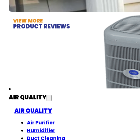
VIEW MORE
PRODUCT REVIEWS
AIR QUALITY
AIR QUALITY
Air Purifier
Humidifier
Duct Cleaning