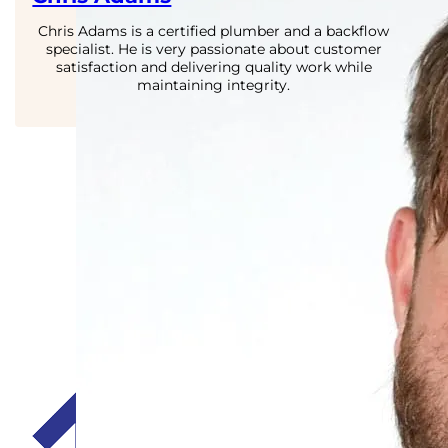
Chris Adams is a certified plumber and a backflow
specialist. He is very passionate about customer
satisfaction and delivering quality work while
maintaining integrity.