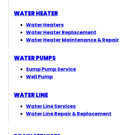
WATER HEATER
Water Heaters
Water Heater Replacement
Water Heater Maintenance & Repair
WATER PUMPS
Sump Pump Service
Well Pump
WATER LINE
Water Line Services
Water Line Repair & Replacement