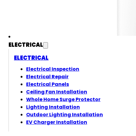
ELECTRICAL
ELECTRICAL
Electrical Inspection
Electrical Repair
Electrical Panels
Ceiling Fan Installation
Whole Home Surge Protector
Lighting Installation
Outdoor Lighting Installation
EV Charger Installation