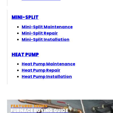
MINI-SPLIT
Mini-Split Maintenance
Mini-Split Repair
Mini-Split Installation
HEAT PUMP
Heat Pump Maintenance
Heat Pump Repair
Heat Pump Installation
FEATURED SERIES
FURNACE BUYING GUIDE