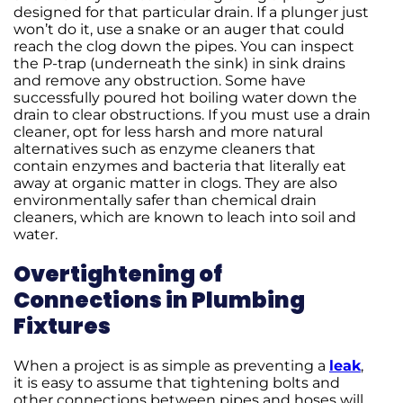
designed for that particular drain. If a plunger just
won’t do it, use a snake or an auger that could
reach the clog down the pipes. You can inspect
the P-trap (underneath the sink) in sink drains
and remove any obstruction. Some have
successfully poured hot boiling water down the
drain to clear obstructions. If you must use a drain
cleaner, opt for less harsh and more natural
alternatives such as enzyme cleaners that
contain enzymes and bacteria that literally eat
away at organic matter in clogs. They are also
environmentally safer than chemical drain
cleaners, which are known to leach into soil and
water.
Overtightening of
Connections in Plumbing
Fixtures
When a project is as simple as preventing a
leak
,
it is easy to assume that tightening bolts and
other connections between pipes and hoses will