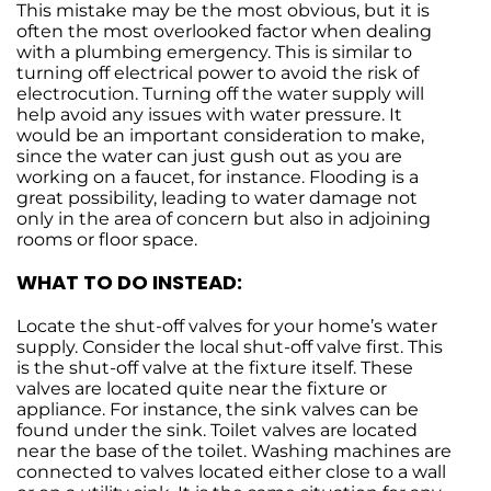
This mistake may be the most obvious, but it is
often the most overlooked factor when dealing
with a plumbing emergency. This is similar to
turning off electrical power to avoid the risk of
electrocution. Turning off the water supply will
help avoid any issues with water pressure. It
would be an important consideration to make,
since the water can just gush out as you are
working on a faucet, for instance. Flooding is a
great possibility, leading to water damage not
only in the area of concern but also in adjoining
rooms or floor space.
WHAT TO DO INSTEAD:
Locate the shut-off valves for your home’s water
supply. Consider the local shut-off valve first. This
is the shut-off valve at the fixture itself. These
valves are located quite near the fixture or
appliance. For instance, the sink valves can be
found under the sink. Toilet valves are located
near the base of the toilet. Washing machines are
connected to valves located either close to a wall