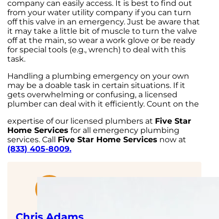
company can easily access. It is best to find out
from your water utility company if you can turn
off this valve in an emergency. Just be aware that
it may take a little bit of muscle to turn the valve
off at the main, so wear a work glove or be ready
for special tools (e.g., wrench) to deal with this
task.
Handling a plumbing emergency on your own
may be a doable task in certain situations. If it
gets overwhelming or confusing, a licensed
plumber can deal with it efficiently. Count on the
expertise of our licensed plumbers at
Five Star
Home Services
for all emergency plumbing
services. Call
Five Star Home Services
now at
(833) 405-8009.
Chris Adams