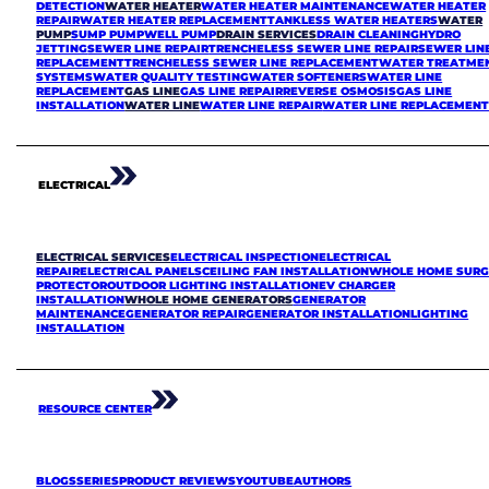
DETECTION
WATER HEATER
WATER HEATER MAINTENANCE
WATER HEATER
REPAIR
WATER HEATER REPLACEMENT
TANKLESS WATER HEATERS
WATER
PUMP
SUMP PUMP
WELL PUMP
DRAIN SERVICES
DRAIN CLEANING
HYDRO
JETTING
SEWER LINE REPAIR
TRENCHELESS SEWER LINE REPAIR
SEWER LIN
REPLACEMENT
TRENCHELESS SEWER LINE REPLACEMENT
WATER TREATME
SYSTEMS
WATER QUALITY TESTING
WATER SOFTENERS
WATER LINE
REPLACEMENT
GAS LINE
GAS LINE REPAIR
REVERSE OSMOSIS
GAS LINE
INSTALLATION
WATER LINE
WATER LINE REPAIR
WATER LINE REPLACEMEN
ELECTRICAL
ELECTRICAL SERVICES
ELECTRICAL INSPECTION
ELECTRICAL
REPAIR
ELECTRICAL PANELS
CEILING FAN INSTALLATION
WHOLE HOME SURG
PROTECTOR
OUTDOOR LIGHTING INSTALLATION
EV CHARGER
INSTALLATION
WHOLE HOME GENERATORS
GENERATOR
MAINTENANCE
GENERATOR REPAIR
GENERATOR INSTALLATION
LIGHTING
INSTALLATION
RESOURCE CENTER
BLOGS
SERIES
PRODUCT REVIEWS
YOUTUBE
AUTHORS