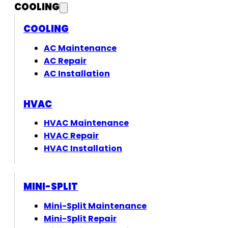
COOLING
COOLING
AC Maintenance
AC Repair
AC Installation
HVAC
HVAC Maintenance
HVAC Repair
HVAC Installation
MINI-SPLIT
Mini-Split Maintenance
Mini-Split Repair