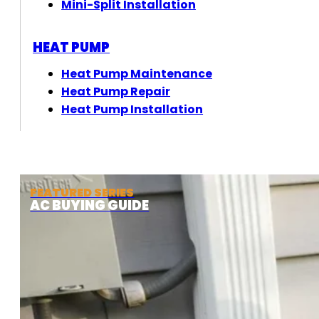
Mini-Split Installation
HEAT PUMP
Heat Pump Maintenance
Heat Pump Repair
Heat Pump Installation
FEATURED SERIES
AC BUYING GUIDE