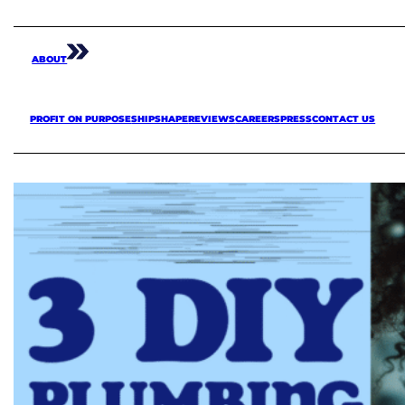
ABOUT
PROFIT ON PURPOSE
SHIPSHAPE
REVIEWS
CAREERS
PRESS
CONTACT US