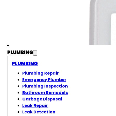
PLUMBING
PLUMBING
Plumbing Repair
Emergency Plumber
Plumbing Inspection
Bathroom Remodels
Garbage Disposal
Leak Repair
Leak Detection