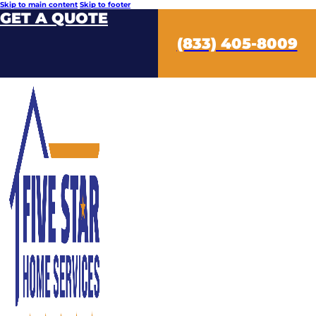
Skip to main content
Skip to footer
GET A QUOTE
(833) 405-8009