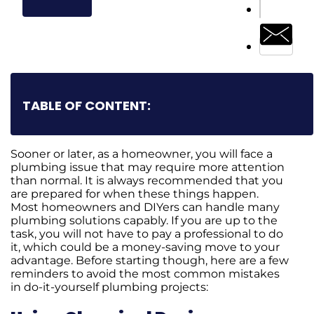
TABLE OF CONTENT:
Sooner or later, as a homeowner, you will face a
plumbing issue that may require more attention
than normal. It is always recommended that you
are prepared for when these things happen.
Most homeowners and DIYers can handle many
plumbing solutions capably. If you are up to the
task, you will not have to pay a professional to do
it, which could be a money-saving move to your
advantage. Before starting though, here are a few
reminders to avoid the most common mistakes
in do-it-yourself plumbing projects: