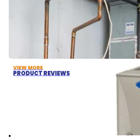
VIEW MORE
PRODUCT REVIEWS