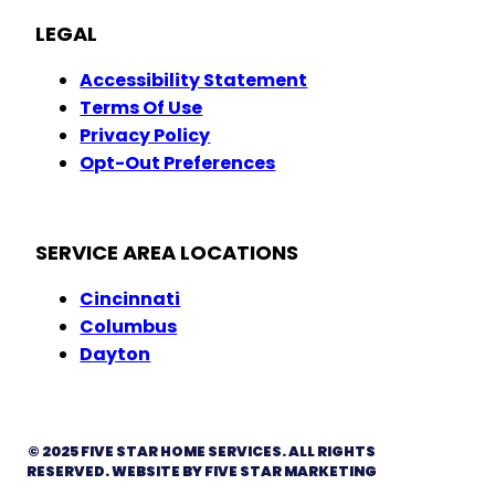
LEGAL
Accessibility Statement
Terms Of Use
Privacy Policy
Opt-Out Preferences
SERVICE AREA LOCATIONS
Cincinnati
Columbus
Dayton
© 2025 FIVE STAR HOME SERVICES. ALL RIGHTS
RESERVED. WEBSITE BY FIVE STAR MARKETING