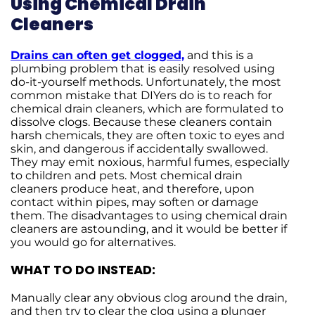
Using Chemical Drain
Cleaners
Drains can often get clogged,
and this is a
plumbing problem that is easily resolved using
do-it-yourself methods. Unfortunately, the most
common mistake that DIYers do is to reach for
chemical drain cleaners, which are formulated to
dissolve clogs. Because these cleaners contain
harsh chemicals, they are often toxic to eyes and
skin, and dangerous if accidentally swallowed.
They may emit noxious, harmful fumes, especially
to children and pets. Most chemical drain
cleaners produce heat, and therefore, upon
contact within pipes, may soften or damage
them. The disadvantages to using chemical drain
cleaners are astounding, and it would be better if
you would go for alternatives.
WHAT TO DO INSTEAD:
Manually clear any obvious clog around the drain,
and then try to clear the clog using a plunger