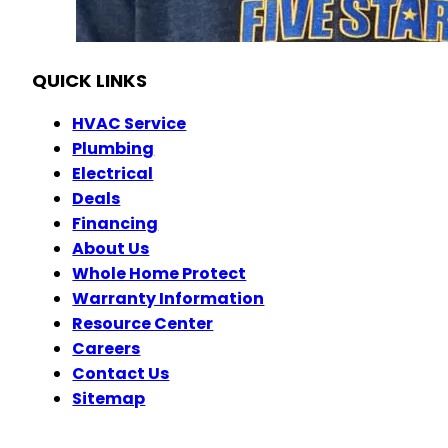
OH Plumbing #46645
OH Electrical #45353
QUICK LINKS
HVAC Service
Plumbing
Electrical
Deals
Financing
About Us
Whole Home Protect
Warranty Information
Resource Center
Careers
Contact Us
Sitemap