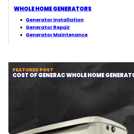
WHOLE HOME GENERATORS
Generator Installation
Generator Repair
Generator Maintenance
FEATURED POST
COST OF GENERAC WHOLE HOME GENERAT