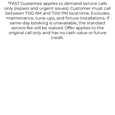
*FAST Guarantee applies to demand service calls
only (repairs and urgent issues). Customer must call
between 7:00 AM and 7:00 PM local time. Excludes
maintenance, tune-ups, and fixture installations. If
same-day booking is unavailable, the standard
service fee will be waived. Offer applies to the
original call only and has no cash value or future
credit.