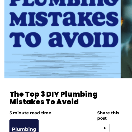
The Top 3 DIY Plumbing
Mistakes To Avoid
5 minute read time
Share this
post
Plumbing