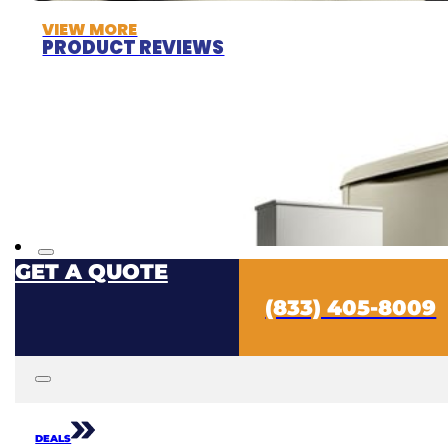
VIEW MORE
PRODUCT REVIEWS
GET A QUOTE
(833) 405-8009
DEALS