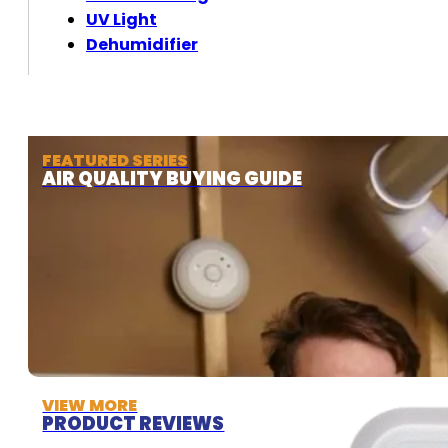
UV Light
Dehumidifier
FEATURED SERIES
AIR QUALITY BUYING GUIDE
VIEW MORE
PRODUCT REVIEWS