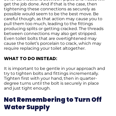
get the job done. And if that is the case, then
tightening these connections as securely as
possible would seem to be the best move. Be
careful though, as that action may cause you to
pull them too much, leading to the fittings
producing splits or getting cracked. The threads
between connections may also get stripped.
Even toilet bolts that are overtightened may
cause the toilet’s porcelain to crack, which may
require replacing your toilet altogether.
WHAT TO DO INSTEAD:
It is important to be gentle in your approach and
try to tighten bolts and fittings incrementally.
Tighten first with your hand, then in quarter-
degree turns until the bolt is securely in place
and just tight enough.
Not Remembering to Turn Off
Water Supply