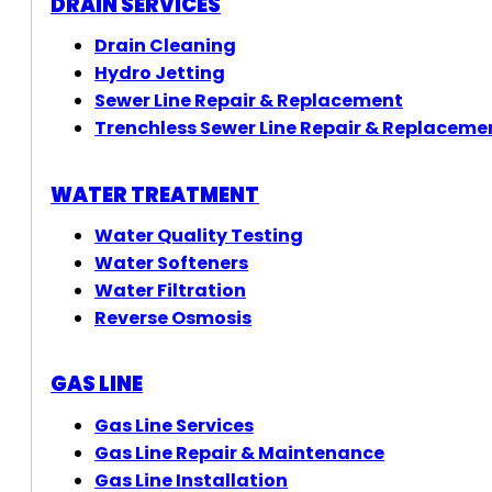
DRAIN SERVICES
Drain Cleaning
Hydro Jetting
Sewer Line Repair & Replacement
Trenchless Sewer Line Repair & Replaceme
WATER TREATMENT
Water Quality Testing
Water Softeners
Water Filtration
Reverse Osmosis
GAS LINE
Gas Line Services
Gas Line Repair & Maintenance
Gas Line Installation