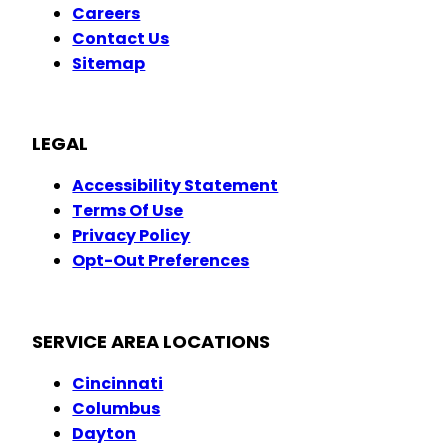
Careers
Contact Us
Sitemap
LEGAL
Accessibility Statement
Terms Of Use
Privacy Policy
Opt-Out Preferences
SERVICE AREA LOCATIONS
Cincinnati
Columbus
Dayton