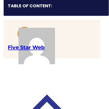
TABLE OF CONTENT:
Five Star Web