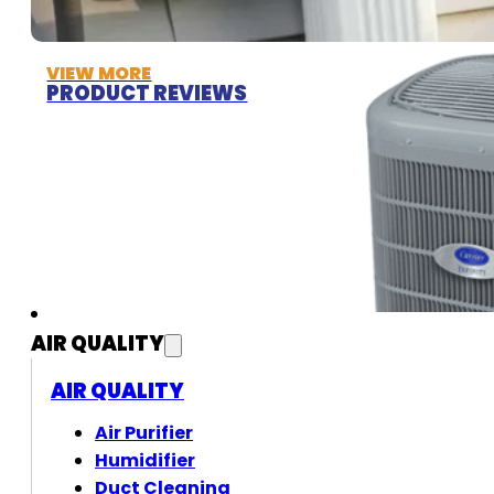
VIEW MORE
PRODUCT REVIEWS
AIR QUALITY
AIR QUALITY
Air Purifier
Humidifier
Duct Cleaning