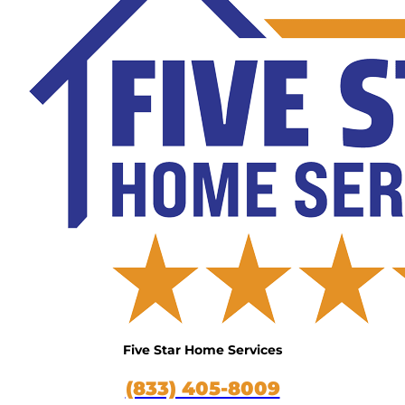
Five Star Home Services
(833) 405-8009