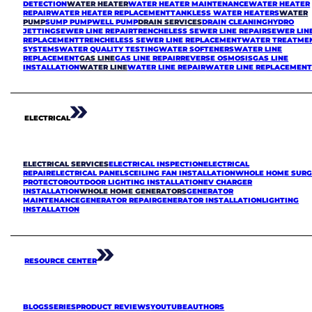
DETECTION
WATER HEATER
WATER HEATER MAINTENANCE
WATER HEATER
REPAIR
WATER HEATER REPLACEMENT
TANKLESS WATER HEATERS
WATER
PUMP
SUMP PUMP
WELL PUMP
DRAIN SERVICES
DRAIN CLEANING
HYDRO
JETTING
SEWER LINE REPAIR
TRENCHELESS SEWER LINE REPAIR
SEWER LIN
REPLACEMENT
TRENCHELESS SEWER LINE REPLACEMENT
WATER TREATME
SYSTEMS
WATER QUALITY TESTING
WATER SOFTENERS
WATER LINE
REPLACEMENT
GAS LINE
GAS LINE REPAIR
REVERSE OSMOSIS
GAS LINE
INSTALLATION
WATER LINE
WATER LINE REPAIR
WATER LINE REPLACEMEN
ELECTRICAL
ELECTRICAL SERVICES
ELECTRICAL INSPECTION
ELECTRICAL
REPAIR
ELECTRICAL PANELS
CEILING FAN INSTALLATION
WHOLE HOME SURG
PROTECTOR
OUTDOOR LIGHTING INSTALLATION
EV CHARGER
INSTALLATION
WHOLE HOME GENERATORS
GENERATOR
MAINTENANCE
GENERATOR REPAIR
GENERATOR INSTALLATION
LIGHTING
INSTALLATION
RESOURCE CENTER
BLOGS
SERIES
PRODUCT REVIEWS
YOUTUBE
AUTHORS