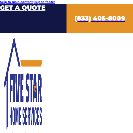
Skip to main content
Skip to footer
GET A QUOTE
(833) 405-8009