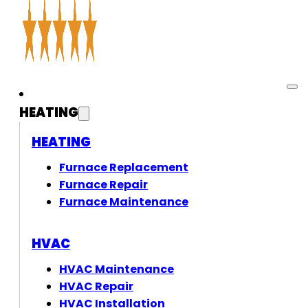
HEATING
HEATING
Furnace Replacement
Furnace Repair
Furnace Maintenance
HVAC
HVAC Maintenance
HVAC Repair
HVAC Installation