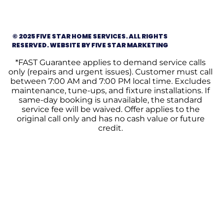
© 2025 FIVE STAR HOME SERVICES. ALL RIGHTS
RESERVED. WEBSITE BY FIVE STAR MARKETING
*FAST Guarantee applies to demand service calls
only (repairs and urgent issues). Customer must call
between 7:00 AM and 7:00 PM local time. Excludes
maintenance, tune-ups, and fixture installations. If
same-day booking is unavailable, the standard
service fee will be waived. Offer applies to the
original call only and has no cash value or future
credit.