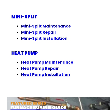
MINI-SPLIT
Mini-Split Maintenance
Mini-Split Repair
Mini-Split Installation
HEAT PUMP
Heat Pump Maintenance
Heat Pump Repair
Heat Pump Installation
FEATURED SERIES
FURNACE BUYING GUIDE