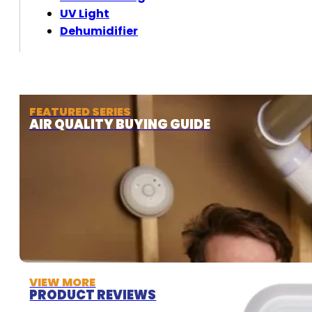
UV Light
Dehumidifier
FEATURED SERIES
AIR QUALITY BUYING GUIDE
VIEW MORE
PRODUCT REVIEWS