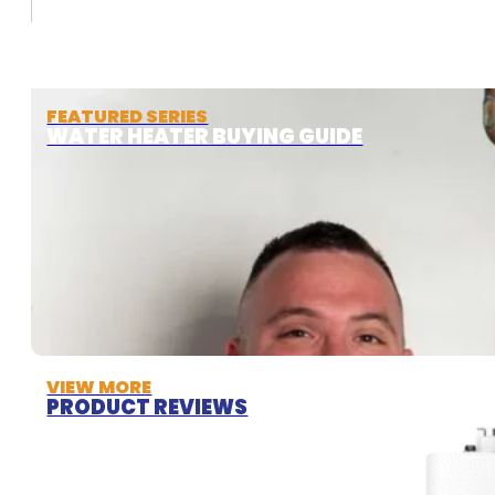
FEATURED SERIES
WATER HEATER BUYING GUIDE
VIEW MORE
PRODUCT REVIEWS