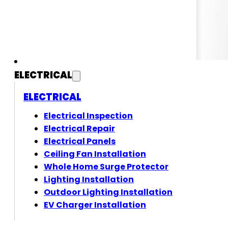
ELECTRICAL
ELECTRICAL
Electrical Inspection
Electrical Repair
Electrical Panels
Ceiling Fan Installation
Whole Home Surge Protector
Lighting Installation
Outdoor Lighting Installation
EV Charger Installation