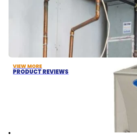
VIEW MORE
PRODUCT REVIEWS