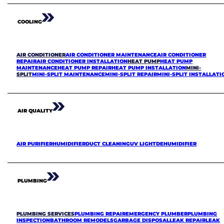
COOLING
AIR CONDITIONER
AIR CONDITIONER MAINTENANCE
AIR CONDITIONER
REPAIR
AIR CONDITIONER INSTALLATION
HEAT PUMP
HEAT PUMP
MAINTENANCE
HEAT PUMP REPAIR
HEAT PUMP INSTALLATION
MINI-
SPLIT
MINI-SPLIT MAINTENANCE
MINI-SPLIT REPAIR
MINI-SPLIT INSTALLATI
AIR QUALITY
AIR PURIFIER
HUMIDIFIER
DUCT CLEANING
UV LIGHT
DEHUMIDIFIER
PLUMBING
PLUMBING SERVICES
PLUMBING REPAIR
EMERGENCY PLUMBER
PLUMBING
INSPECTION
BATHROOM REMODELS
GARBAGE DISPOSAL
LEAK REPAIR
LEAK