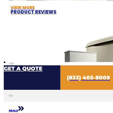
VIEW MORE
PRODUCT REVIEWS
GET A QUOTE
(833) 405-8009
DEALS