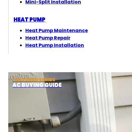
Mini-Split Installation
HEAT PUMP
Heat Pump Maintenance
Heat Pump Repair
Heat Pump Installation
FEATURED SERIES
AC BUYING GUIDE