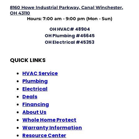
8160 Howe Industrial Parkway, Canal Winchester,
OH 43110
Hours: 7:00 am - 9:00 pm (Mon - Sun)
OH HVAC# 48904
OH Plumbing #46645
OH Electrical #45353
QUICK LINKS
HVAC Service
Plumbing
Electrical
Deals
Financing
About Us
Whole Home Protect
Warranty Information
Resource Center