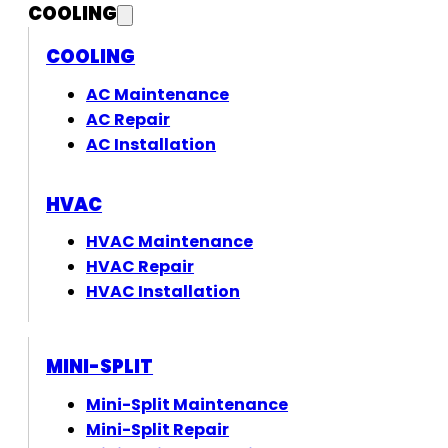
COOLING
COOLING
AC Maintenance
AC Repair
AC Installation
HVAC
HVAC Maintenance
HVAC Repair
HVAC Installation
MINI-SPLIT
Mini-Split Maintenance
Mini-Split Repair