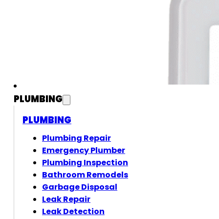
PLUMBING
PLUMBING
Plumbing Repair
Emergency Plumber
Plumbing Inspection
Bathroom Remodels
Garbage Disposal
Leak Repair
Leak Detection