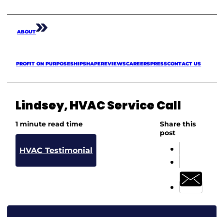
ABOUT
PROFIT ON PURPOSE
SHIPSHAPE
REVIEWS
CAREERS
PRESS
CONTACT US
Lindsey, HVAC Service Call
1 minute read time
Share this
post
HVAC Testimonial