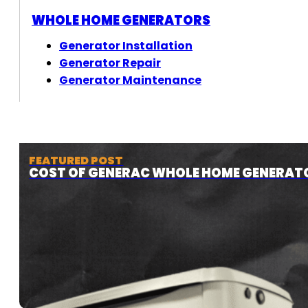
WHOLE HOME GENERATORS
Generator Installation
Generator Repair
Generator Maintenance
FEATURED POST
COST OF GENERAC WHOLE HOME GENERAT