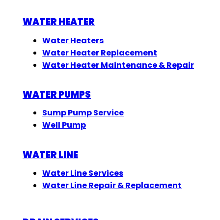
WATER HEATER
Water Heaters
Water Heater Replacement
Water Heater Maintenance & Repair
WATER PUMPS
Sump Pump Service
Well Pump
WATER LINE
Water Line Services
Water Line Repair & Replacement