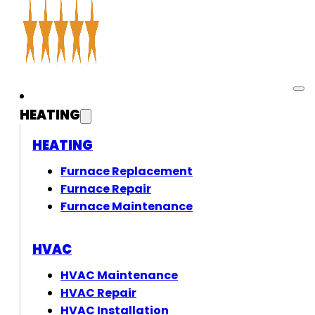
HEATING
HEATING
Furnace Replacement
Furnace Repair
Furnace Maintenance
HVAC
HVAC Maintenance
HVAC Repair
HVAC Installation