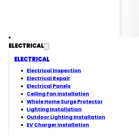
ELECTRICAL
ELECTRICAL
Electrical Inspection
Electrical Repair
Electrical Panels
Ceiling Fan Installation
Whole Home Surge Protector
Lighting Installation
Outdoor Lighting Installation
EV Charger Installation