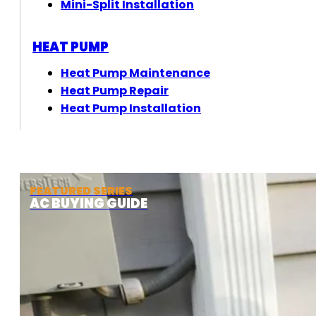
Mini-Split Installation
HEAT PUMP
Heat Pump Maintenance
Heat Pump Repair
Heat Pump Installation
FEATURED SERIES
AC BUYING GUIDE