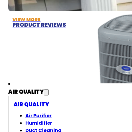
VIEW MORE
PRODUCT REVIEWS
AIR QUALITY
AIR QUALITY
Air Purifier
Humidifier
Duct Cleaning