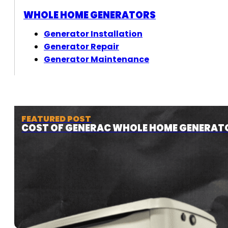
WHOLE HOME GENERATORS
Generator Installation
Generator Repair
Generator Maintenance
FEATURED POST
COST OF GENERAC WHOLE HOME GENERAT