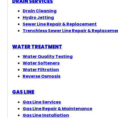
DRAIN SERVICES
Drain Cleaning
Hydro Jetting
Sewer Line Repair & Replacement
Trenchless Sewer Line Repair & Replaceme
WATER TREATMENT
Water Quality Testing
Water Softeners
Water Filtration
Reverse Osmosis
GAS LINE
Gas Line Services
Gas Line Repair & Maintenance
Gas Line Installation