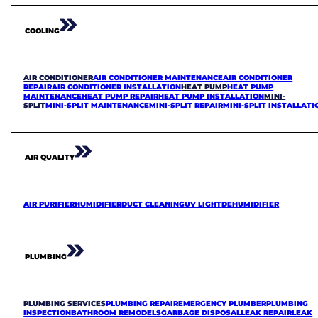
COOLING
AIR CONDITIONER
AIR CONDITIONER MAINTENANCE
AIR CONDITIONER
REPAIR
AIR CONDITIONER INSTALLATION
HEAT PUMP
HEAT PUMP
MAINTENANCE
HEAT PUMP REPAIR
HEAT PUMP INSTALLATION
MINI-
SPLIT
MINI-SPLIT MAINTENANCE
MINI-SPLIT REPAIR
MINI-SPLIT INSTALLATI
AIR QUALITY
AIR PURIFIER
HUMIDIFIER
DUCT CLEANING
UV LIGHT
DEHUMIDIFIER
PLUMBING
PLUMBING SERVICES
PLUMBING REPAIR
EMERGENCY PLUMBER
PLUMBING
INSPECTION
BATHROOM REMODELS
GARBAGE DISPOSAL
LEAK REPAIR
LEAK