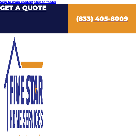
Skip to main content
Skip to footer
GET A QUOTE
(833) 405-8009