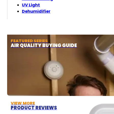
UV Light
Dehumidifier
FEATURED SERIES
AIR QUALITY BUYING GUIDE
VIEW MORE
PRODUCT REVIEWS