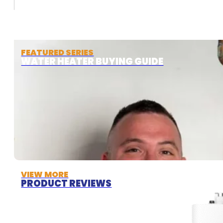
FEATURED SERIES
WATER HEATER BUYING GUIDE
VIEW MORE
PRODUCT REVIEWS