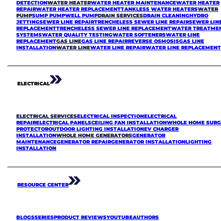
DETECTION
WATER HEATER
WATER HEATER MAINTENANCE
WATER HEATER
REPAIR
WATER HEATER REPLACEMENT
TANKLESS WATER HEATERS
WATER
PUMP
SUMP PUMP
WELL PUMP
DRAIN SERVICES
DRAIN CLEANING
HYDRO
JETTING
SEWER LINE REPAIR
TRENCHELESS SEWER LINE REPAIR
SEWER LIN
REPLACEMENT
TRENCHELESS SEWER LINE REPLACEMENT
WATER TREATME
SYSTEMS
WATER QUALITY TESTING
WATER SOFTENERS
WATER LINE
REPLACEMENT
GAS LINE
GAS LINE REPAIR
REVERSE OSMOSIS
GAS LINE
INSTALLATION
WATER LINE
WATER LINE REPAIR
WATER LINE REPLACEMEN
ELECTRICAL
ELECTRICAL SERVICES
ELECTRICAL INSPECTION
ELECTRICAL
REPAIR
ELECTRICAL PANELS
CEILING FAN INSTALLATION
WHOLE HOME SURG
PROTECTOR
OUTDOOR LIGHTING INSTALLATION
EV CHARGER
INSTALLATION
WHOLE HOME GENERATORS
GENERATOR
MAINTENANCE
GENERATOR REPAIR
GENERATOR INSTALLATION
LIGHTING
INSTALLATION
RESOURCE CENTER
BLOGS
SERIES
PRODUCT REVIEWS
YOUTUBE
AUTHORS