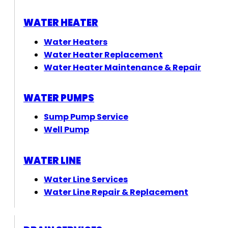
WATER HEATER
Water Heaters
Water Heater Replacement
Water Heater Maintenance & Repair
WATER PUMPS
Sump Pump Service
Well Pump
WATER LINE
Water Line Services
Water Line Repair & Replacement