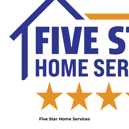
Five Star Home Services