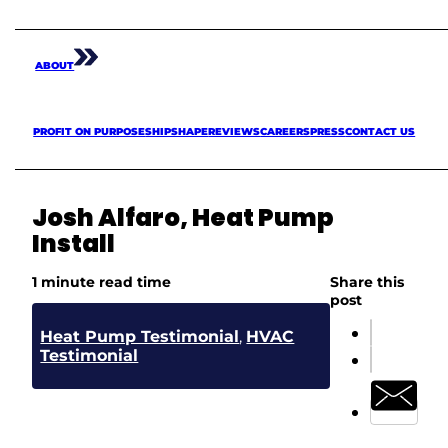
ABOUT
PROFIT ON PURPOSE
SHIPSHAPE
REVIEWS
CAREERS
PRESS
CONTACT US
Josh Alfaro, Heat Pump
Install
1 minute read time
Share this
post
Heat Pump Testimonial
,
HVAC
Testimonial