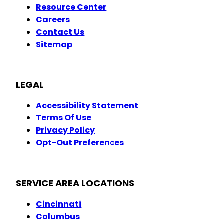
Resource Center
Careers
Contact Us
Sitemap
LEGAL
Accessibility Statement
Terms Of Use
Privacy Policy
Opt-Out Preferences
SERVICE AREA LOCATIONS
Cincinnati
Columbus