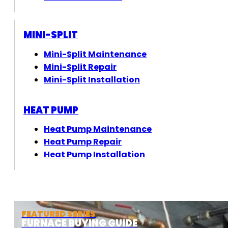
MINI-SPLIT
Mini-Split Maintenance
Mini-Split Repair
Mini-Split Installation
HEAT PUMP
Heat Pump Maintenance
Heat Pump Repair
Heat Pump Installation
FEATURED SERIES
FURNACE BUYING GUIDE