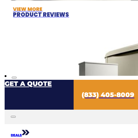
VIEW MORE
PRODUCT REVIEWS
GET A QUOTE
(833) 405-8009
DEALS