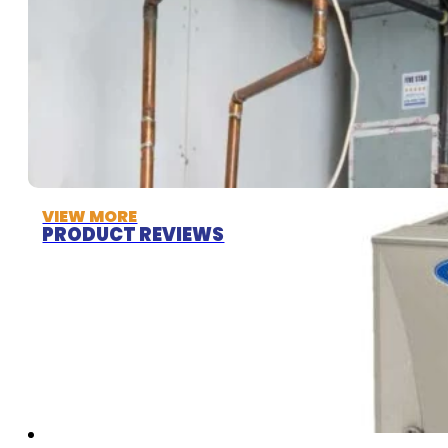
VIEW MORE
PRODUCT REVIEWS