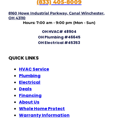
(833) 405-8009
8160 Howe Industrial Parkway, Canal Winchester,
OH 43110
Hours: 7:00 am - 9:00 pm (Mon - Sun)
OH HVAC# 48904
OH Plumbing #46645
OH Electrical #45353
QUICK LINKS
HVAC Service
Plumbing
Electrical
Deals
Financing
About Us
Whole Home Protect
Warranty Information