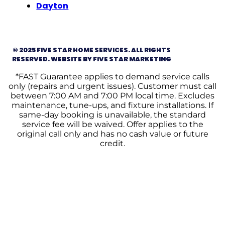
Dayton
© 2025 FIVE STAR HOME SERVICES. ALL RIGHTS
RESERVED. WEBSITE BY FIVE STAR MARKETING
*FAST Guarantee applies to demand service calls
only (repairs and urgent issues). Customer must call
between 7:00 AM and 7:00 PM local time. Excludes
maintenance, tune-ups, and fixture installations. If
same-day booking is unavailable, the standard
service fee will be waived. Offer applies to the
original call only and has no cash value or future
credit.