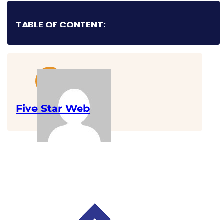
TABLE OF CONTENT:
Five Star Web