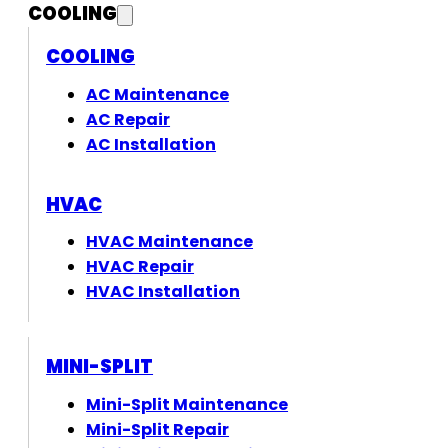
COOLING
COOLING
AC Maintenance
AC Repair
AC Installation
HVAC
HVAC Maintenance
HVAC Repair
HVAC Installation
MINI-SPLIT
Mini-Split Maintenance
Mini-Split Repair