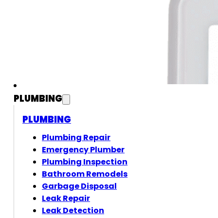
PLUMBING
PLUMBING
Plumbing Repair
Emergency Plumber
Plumbing Inspection
Bathroom Remodels
Garbage Disposal
Leak Repair
Leak Detection