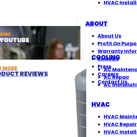
HVAC Install
ABOUT
RIBE
About Us
T YOUTUBE
Profit On Purp
Warranty Info
COOLING
Reviews
Press
W MORE
AC Mainten
DUCT REVIEWS
Careers
AC Repair
Contact Us
AC Installat
HVAC
HVAC Maint
HVAC Repair
HVAC Install