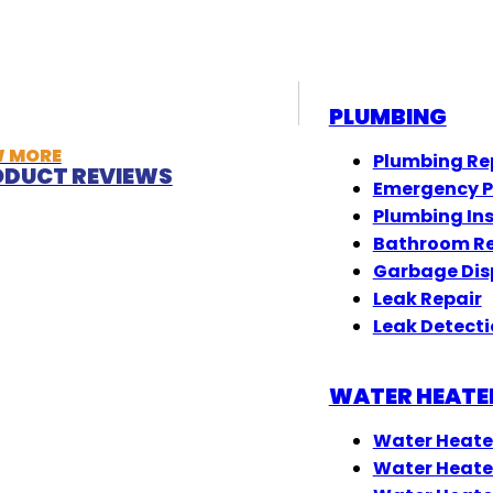
PLUMBING
W MORE
Plumbing Re
DUCT REVIEWS
Emergency 
Plumbing In
Bathroom R
Garbage Dis
Leak Repair
Leak Detect
WATER HEATE
Water Heate
Water Heate