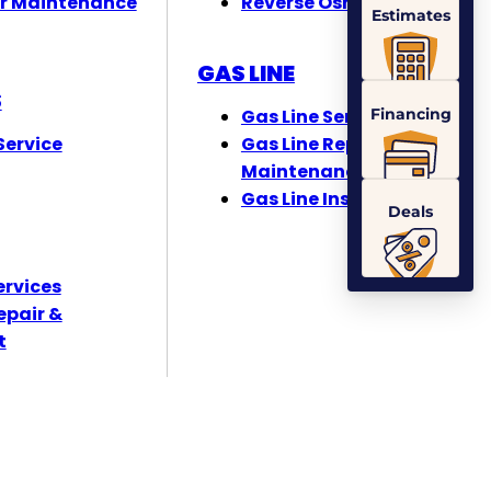
r Maintenance
Reverse Osmosis
Estimates
GAS LINE
S
Financing
Gas Line Services
ervice
Gas Line Repair &
Maintenance
Gas Line Installation
Deals
ervices
epair &
t