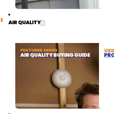
AIR QUALITY
FEATURED SERIES
VIE
AIR QUALITY BUYING GUIDE
PRO