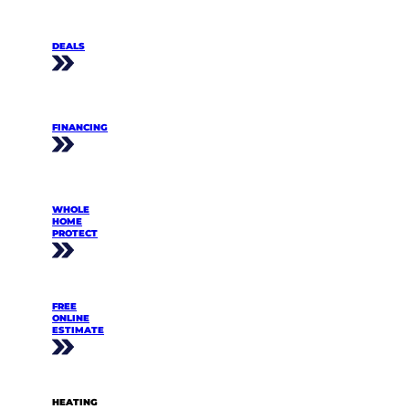
DEALS
FINANCING
WHOLE
HOME
PROTECT
FREE
ONLINE
ESTIMATE
HEATING