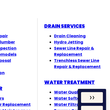
DRAIN SERVICES
pair
Drain Cleaning
Plumber
Hydro Jetting
spection
Sewer Line Repair &
emodels
Replacement
posal
Trenchless Sewer Line
Repair & Replacement
ion
WATER TREATMENT
R
Water Quality Testing
rs
Water Softeners
❯
❯
r Replacement
Water Filtration