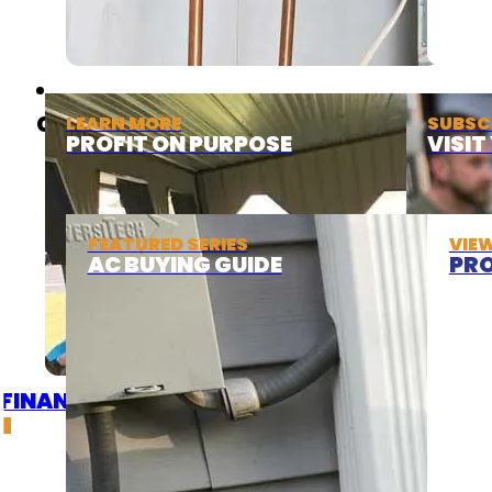
ABOUT
COOLING
LEARN MORE
SUBSC
PROFIT ON PURPOSE
VISI
FEATURED SERIES
VIE
AC BUYING GUIDE
PRO
FINANCING
DEALS
GET A QUOTE