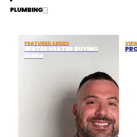
PLUMBING
FEATURED SERIES
VIE
WATER HEATER BUYING
PRO
GUIDE