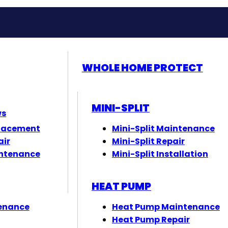
WHOLE HOME PROTECT
MINI-SPLIT
ws
lacement
Mini-Split Maintenance
air
Mini-Split Repair
ntenance
Mini-Split Installation
HEAT PUMP
enance
Heat Pump Maintenance
Heat Pump Repair