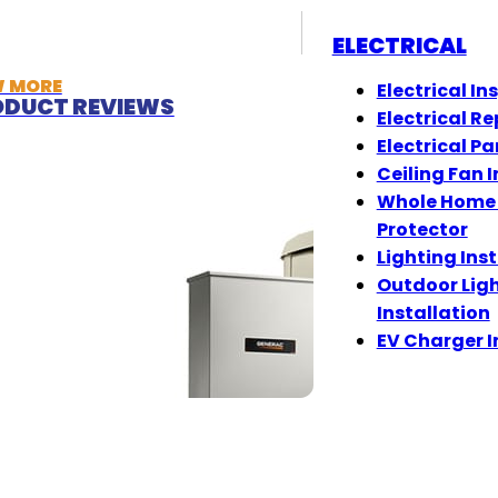
ELECTRICAL
W MORE
Electrical In
DUCT REVIEWS
Electrical Re
Electrical Pa
Ceiling Fan I
Whole Home
Protector
Lighting Ins
Outdoor Lig
Installation
EV Charger I