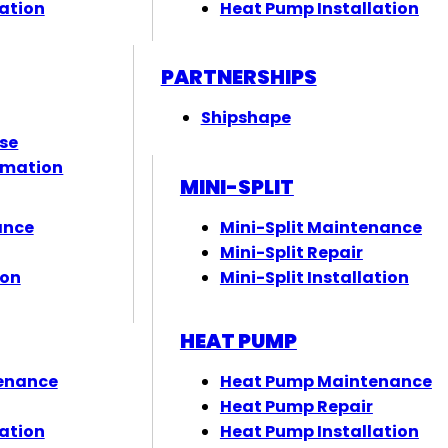
ation
Heat Pump Installation
PARTNERSHIPS
Shipshape
ose
rmation
MINI-SPLIT
ance
Mini-Split Maintenance
Mini-Split Repair
ion
Mini-Split Installation
HEAT PUMP
enance
Heat Pump Maintenance
Heat Pump Repair
ation
Heat Pump Installation