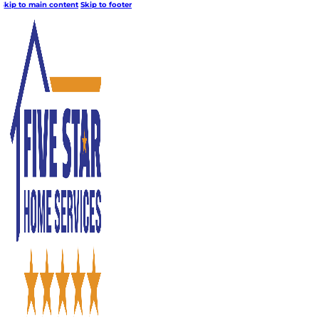
Skip to main content
Skip to footer