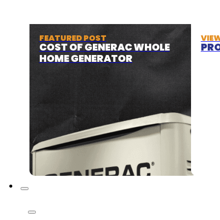
FEATURED POST
VIE
COST OF GENERAC WHOLE
PRO
HOME GENERATOR