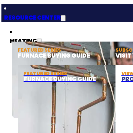
RESOURCE CENTER
HEATING
FEATURED SERIES
SUBSC
FURNACE BUYING GUIDE
VISI
FEATURED SERIES
VIE
FURNACE BUYING GUIDE
PRO