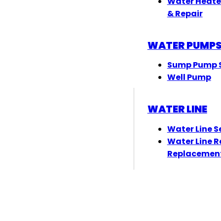
Water Heate
& Repair
WATER PUMP
Sump Pump S
Well Pump
WATER LINE
Water Line S
Water Line R
Replacemen