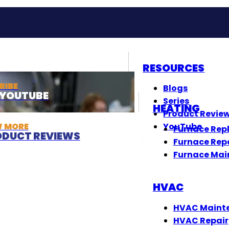
RESOURCES
RIBE
Blogs
T YOUTUBE
Series
HEATING
Product Revie
W MORE
YouTube
Furnace Rep
DUCT REVIEWS
Furnace Rep
Furnace Mai
HVAC
HVAC Maint
HVAC Repair