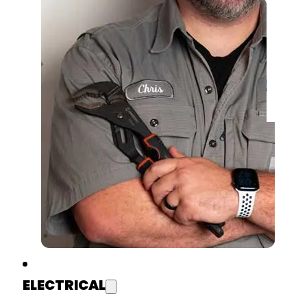
ELECTRICAL