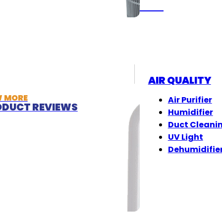
(833) 405-8009
AIR QUALITY
W MORE
Air Purifier
DUCT REVIEWS
Humidifier
Duct Cleani
UV Light
Dehumidifie