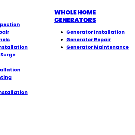
WHOLE HOME
GENERATORS
spection
pair
Generator Installation
nels
Generator Repair
nstallation
Generator Maintenance
 Surge
tallation
hting
nstallation