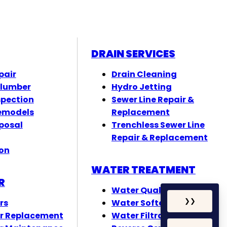
DRAIN SERVICES
pair
Drain Cleaning
Plumber
Hydro Jetting
spection
Sewer Line Repair &
emodels
Replacement
posal
Trenchless Sewer Line
Repair & Replacement
ion
WATER TREATMENT
R
Water Quality Testing
rs
Water Softeners
❯
❯
r Replacement
Water Filtration