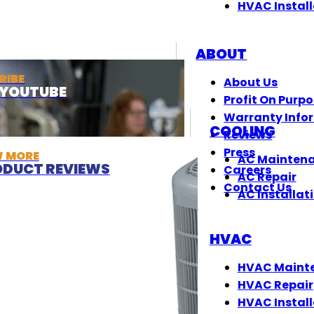
HVAC Install
ABOUT
RIBE
About Us
T YOUTUBE
Profit On Purp
Warranty Info
COOLING
Reviews
Press
W MORE
AC Mainten
DUCT REVIEWS
Careers
AC Repair
Contact Us
AC Installat
HVAC
HVAC Maint
HVAC Repair
HVAC Install