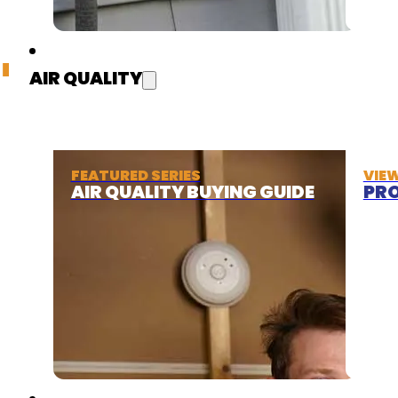
AIR QUALITY
FEATURED SERIES
VIE
AIR QUALITY BUYING GUIDE
PRO