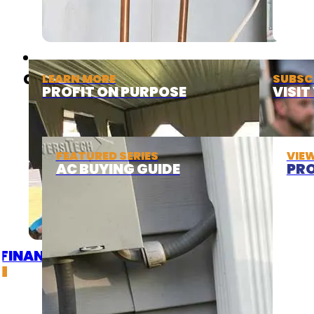
ABOUT
COOLING
LEARN MORE
SUBSC
PROFIT ON PURPOSE
VISI
FEATURED SERIES
VIE
AC BUYING GUIDE
PRO
FINANCING
DEALS
GET A QUOTE