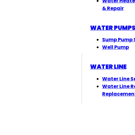
Water Heate
& Repair
WATER PUMP
Sump Pump S
Well Pump
WATER LINE
Water Line S
Water Line R
Replacemen