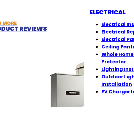
ELECTRICAL
W MORE
Electrical In
DUCT REVIEWS
Electrical Re
Electrical Pa
Ceiling Fan I
Whole Home
Protector
Lighting Ins
Outdoor Lig
Installation
EV Charger I