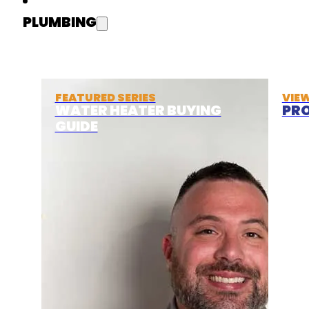
PLUMBING
FEATURED SERIES
VIE
WATER HEATER BUYING
PRO
GUIDE