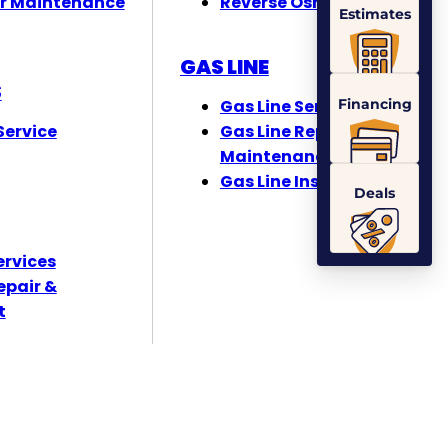
r Maintenance
Reverse Osmosis
Estimates
GAS LINE
S
Financing
Gas Line Services
ervice
Gas Line Repair &
Maintenance
Gas Line Installation
Deals
ervices
epair &
t