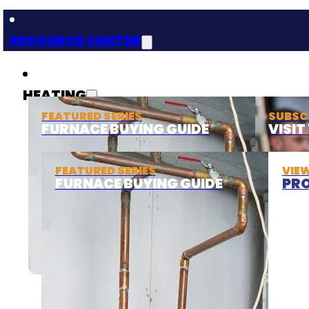
RESOURCE CENTER
HEATING
FEATURED SERIES
SUBSC
FURNACE BUYING GUIDE
VISI
FEATURED SERIES
VIE
FURNACE BUYING GUIDE
PRO