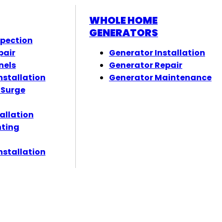
WHOLE HOME
GENERATORS
spection
pair
Generator Installation
nels
Generator Repair
nstallation
Generator Maintenance
 Surge
tallation
hting
nstallation