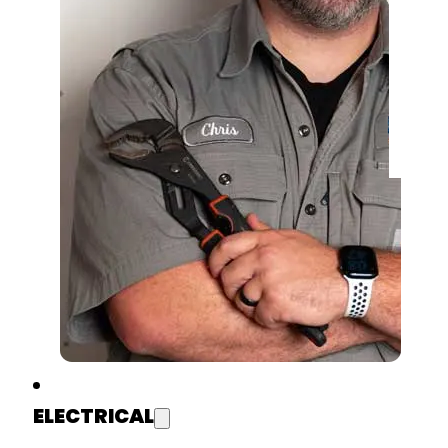
ELECTRICAL