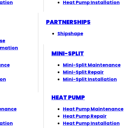
ation
Heat Pump Installation
PARTNERSHIPS
Shipshape
ose
rmation
MINI-SPLIT
ance
Mini-Split Maintenance
Mini-Split Repair
ion
Mini-Split Installation
HEAT PUMP
enance
Heat Pump Maintenance
Heat Pump Repair
ation
Heat Pump Installation