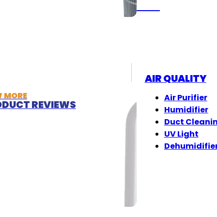
(833) 405-8009
AIR QUALITY
W MORE
Air Purifier
DUCT REVIEWS
Humidifier
Duct Cleani
UV Light
Dehumidifie