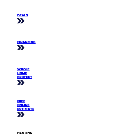
DEALS
FINANCING
WHOLE
HOME
PROTECT
FREE
ONLINE
ESTIMATE
HEATING