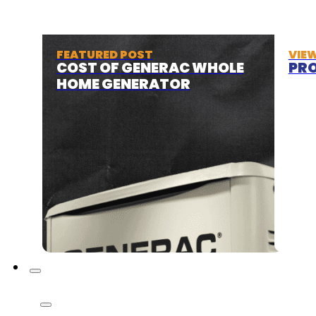
FEATURED POST
VIE
COST OF GENERAC WHOLE
PRO
HOME GENERATOR