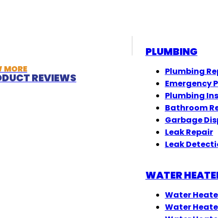
PLUMBING
W MORE
Plumbing Re
DUCT REVIEWS
Emergency 
Plumbing In
Bathroom R
Garbage Dis
Leak Repair
Leak Detect
WATER HEATE
Water Heate
Water Heate