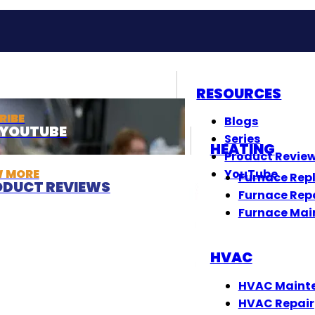
RESOURCES
RIBE
Blogs
T YOUTUBE
Series
HEATING
Product Revie
W MORE
YouTube
Furnace Rep
DUCT REVIEWS
Furnace Rep
Furnace Mai
HVAC
HVAC Maint
HVAC Repair