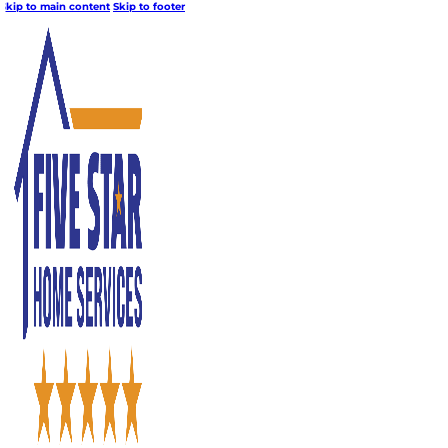
Skip to main content
Skip to footer