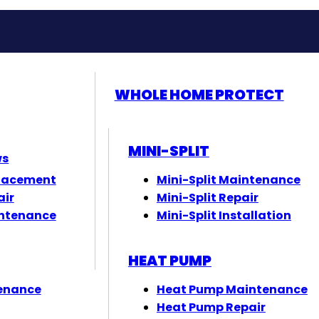
WHOLE HOME PROTECT
MINI-SPLIT
ws
lacement
Mini-Split Maintenance
air
Mini-Split Repair
ntenance
Mini-Split Installation
HEAT PUMP
enance
Heat Pump Maintenance
Heat Pump Repair