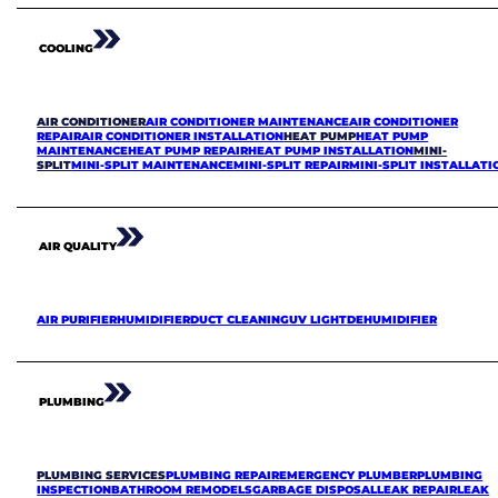
COOLING
AIR CONDITIONER
AIR CONDITIONER MAINTENANCE
AIR CONDITIONER
REPAIR
AIR CONDITIONER INSTALLATION
HEAT PUMP
HEAT PUMP
MAINTENANCE
HEAT PUMP REPAIR
HEAT PUMP INSTALLATION
MINI-
SPLIT
MINI-SPLIT MAINTENANCE
MINI-SPLIT REPAIR
MINI-SPLIT INSTALLATI
AIR QUALITY
AIR PURIFIER
HUMIDIFIER
DUCT CLEANING
UV LIGHT
DEHUMIDIFIER
PLUMBING
PLUMBING SERVICES
PLUMBING REPAIR
EMERGENCY PLUMBER
PLUMBING
INSPECTION
BATHROOM REMODELS
GARBAGE DISPOSAL
LEAK REPAIR
LEAK