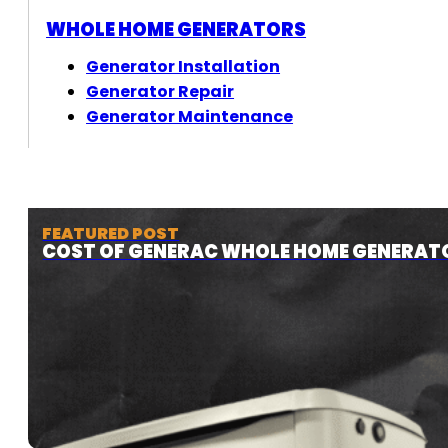
WHOLE HOME GENERATORS
Generator Installation
Generator Repair
Generator Maintenance
FEATURED POST
COST OF GENERAC WHOLE HOME GENERAT