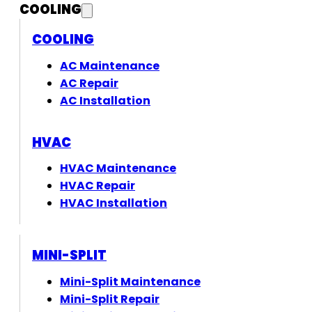
COOLING
COOLING
AC Maintenance
AC Repair
AC Installation
HVAC
HVAC Maintenance
HVAC Repair
HVAC Installation
MINI-SPLIT
Mini-Split Maintenance
Mini-Split Repair