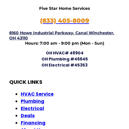
Five Star Home Services
(833) 405-8009
8160 Howe Industrial Parkway, Canal Winchester,
OH 43110
Hours: 7:00 am - 9:00 pm (Mon - Sun)
OH HVAC# 48904
OH Plumbing #46645
OH Electrical #45353
QUICK LINKS
HVAC Service
Plumbing
Electrical
Deals
Financing