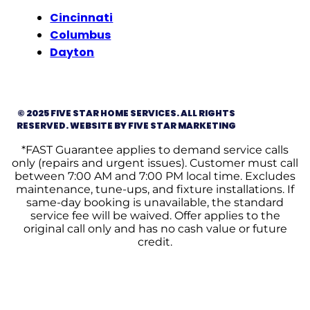
Cincinnati
Columbus
Dayton
© 2025 FIVE STAR HOME SERVICES. ALL RIGHTS
RESERVED. WEBSITE BY FIVE STAR MARKETING
*FAST Guarantee applies to demand service calls
only (repairs and urgent issues). Customer must call
between 7:00 AM and 7:00 PM local time. Excludes
maintenance, tune-ups, and fixture installations. If
same-day booking is unavailable, the standard
service fee will be waived. Offer applies to the
original call only and has no cash value or future
credit.