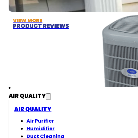
VIEW MORE
PRODUCT REVIEWS
AIR QUALITY
AIR QUALITY
Air Purifier
Humidifier
Duct Cleaning