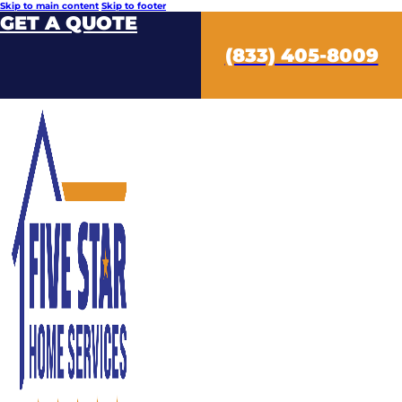
Skip to main content
Skip to footer
GET A QUOTE
(833) 405-8009