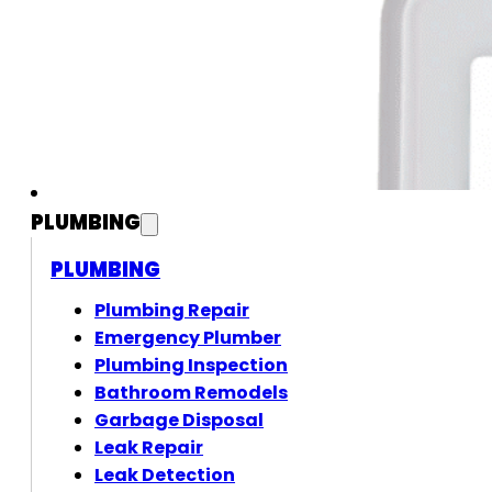
PLUMBING
PLUMBING
Plumbing Repair
Emergency Plumber
Plumbing Inspection
Bathroom Remodels
Garbage Disposal
Leak Repair
Leak Detection