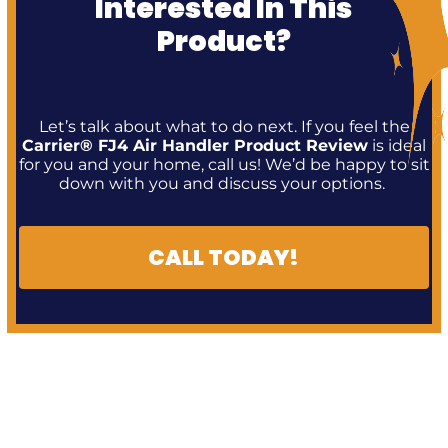
Interested In This
Product?
Let’s talk about what to do next. If you feel the
Carrier® FJ4 Air Handler Product Review
is ideal
for you and your home, call us! We’d be happy to sit
down with you and discuss your options.
CALL TODAY!