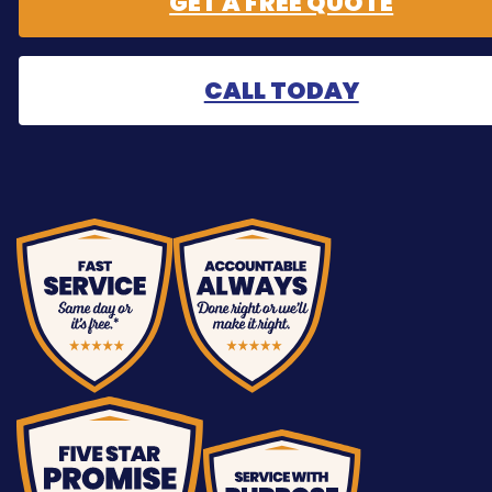
GET A FREE QUOTE
CALL TODAY