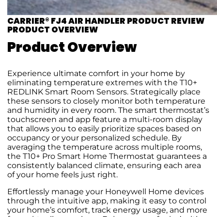
CARRIER® FJ4 AIR HANDLER PRODUCT REVIEW
PRODUCT OVERVIEW
Product Overview
Experience ultimate comfort in your home by
eliminating temperature extremes with the T10+
REDLINK Smart Room Sensors. Strategically place
these sensors to closely monitor both temperature
and humidity in every room. The smart thermostat’s
touchscreen and app feature a multi-room display
that allows you to easily prioritize spaces based on
occupancy or your personalized schedule. By
averaging the temperature across multiple rooms,
the T10+ Pro Smart Home Thermostat guarantees a
consistently balanced climate, ensuring each area
of your home feels just right.
Effortlessly manage your Honeywell Home devices
through the intuitive app, making it easy to control
your home’s comfort, track energy usage, and more