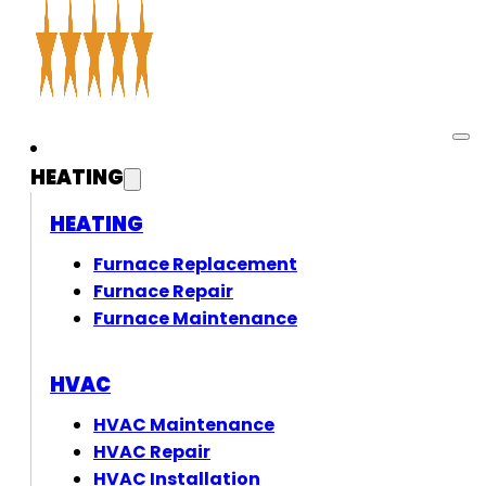
HEATING
HEATING
Furnace Replacement
Furnace Repair
Furnace Maintenance
HVAC
HVAC Maintenance
HVAC Repair
HVAC Installation