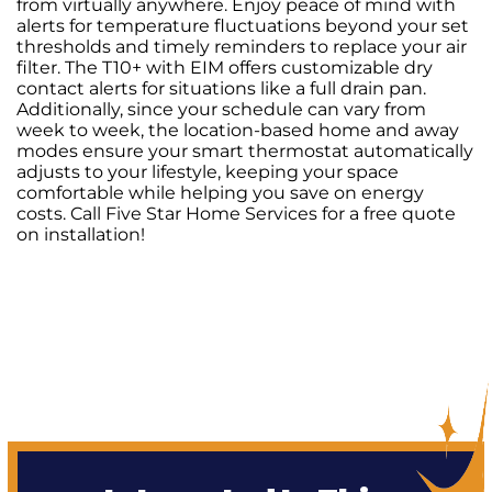
from virtually anywhere. Enjoy peace of mind with
alerts for temperature fluctuations beyond your set
thresholds and timely reminders to replace your air
filter. The T10+ with EIM offers customizable dry
contact alerts for situations like a full drain pan.
Additionally, since your schedule can vary from
week to week, the location-based home and away
modes ensure your smart thermostat automatically
adjusts to your lifestyle, keeping your space
comfortable while helping you save on energy
costs. Call Five Star Home Services for a free quote
on installation!