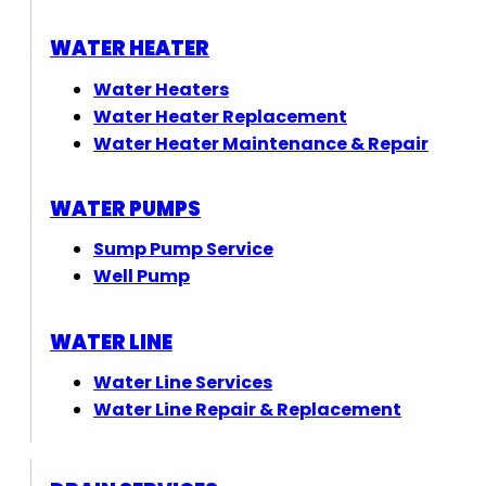
WATER HEATER
Water Heaters
Water Heater Replacement
Water Heater Maintenance & Repair
WATER PUMPS
Sump Pump Service
Well Pump
WATER LINE
Water Line Services
Water Line Repair & Replacement