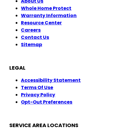
About Us
Whole Home Protect
Warranty Information
Resource Center
Careers
Contact Us
Sitemap
LEGAL
Accessibility Statement
Terms Of Use
Privacy Policy
Opt-Out Preferences
SERVICE AREA LOCATIONS