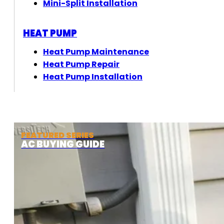
Mini-Split Installation
HEAT PUMP
Heat Pump Maintenance
Heat Pump Repair
Heat Pump Installation
FEATURED SERIES
AC BUYING GUIDE