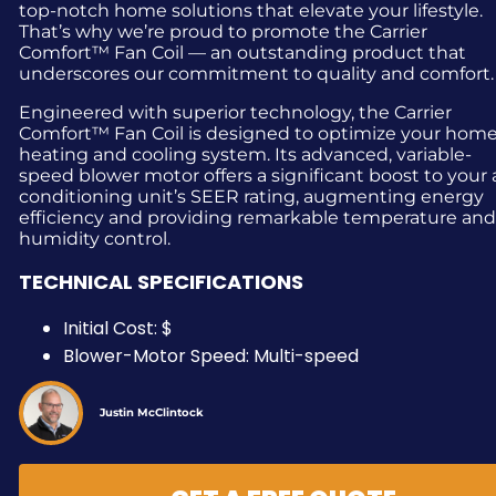
top-notch home solutions that elevate your lifestyle.
That’s why we’re proud to promote the Carrier
Comfort™ Fan Coil — an outstanding product that
underscores our commitment to quality and comfort.
Engineered with superior technology, the Carrier
Comfort™ Fan Coil is designed to optimize your hom
heating and cooling system. Its advanced, variable-
speed blower motor offers a significant boost to your a
conditioning unit’s SEER rating, augmenting energy
efficiency and providing remarkable temperature an
humidity control.
TECHNICAL SPECIFICATIONS
Initial Cost: $
Blower-Motor Speed: Multi-speed
Justin McClintock