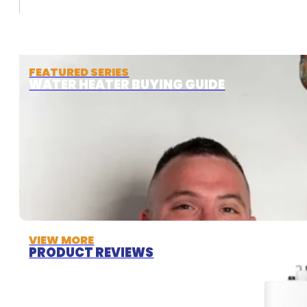
FEATURED SERIES
WATER HEATER BUYING GUIDE
VIEW MORE
PRODUCT REVIEWS