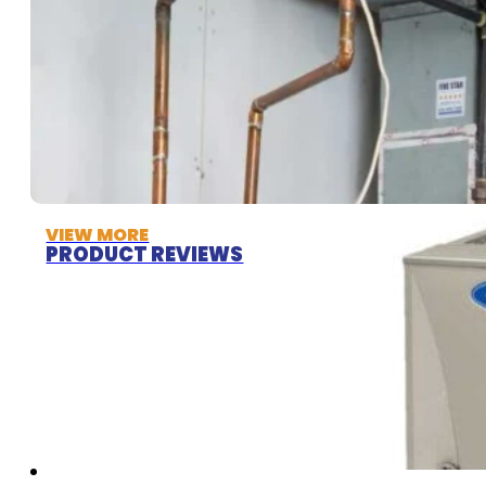
VIEW MORE
PRODUCT REVIEWS