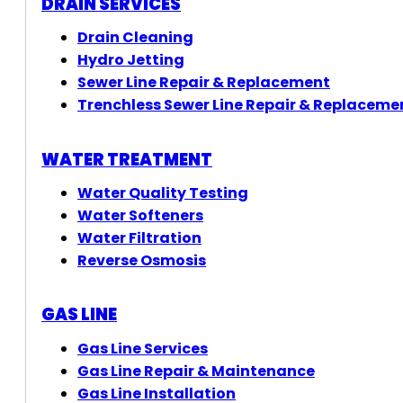
DRAIN SERVICES
Drain Cleaning
Hydro Jetting
Sewer Line Repair & Replacement
Trenchless Sewer Line Repair & Replaceme
WATER TREATMENT
Water Quality Testing
Water Softeners
Water Filtration
Reverse Osmosis
GAS LINE
Gas Line Services
Gas Line Repair & Maintenance
Gas Line Installation