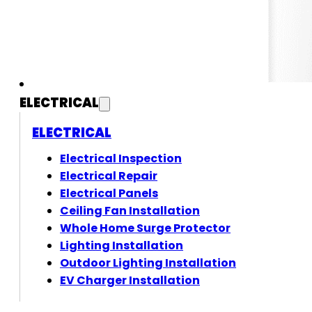
ELECTRICAL
ELECTRICAL
Electrical Inspection
Electrical Repair
Electrical Panels
Ceiling Fan Installation
Whole Home Surge Protector
Lighting Installation
Outdoor Lighting Installation
EV Charger Installation