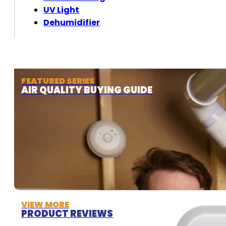
UV Light
Dehumidifier
FEATURED SERIES
AIR QUALITY BUYING GUIDE
VIEW MORE
PRODUCT REVIEWS