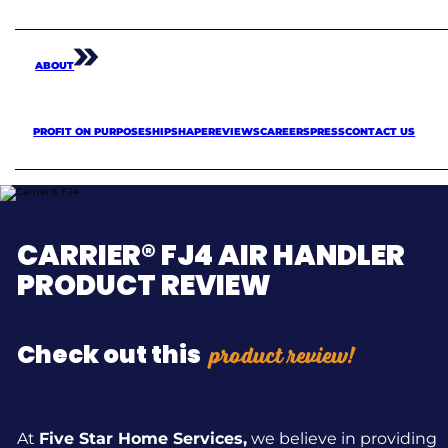
ABOUT
PROFIT ON PURPOSE
SHIPSHAPE
REVIEWS
CAREERS
PRESS
CONTACT US
CARRIER® FJ4 AIR HANDLER
PRODUCT REVIEW
product review!
Check out this
At
Five Star Home Services,
we believe in providing