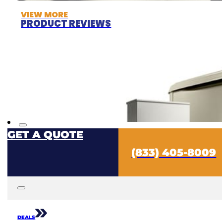
VIEW MORE
PRODUCT REVIEWS
GET A QUOTE
(833) 405-8009
DEALS