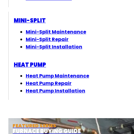
MINI-SPLIT
Mini-Split Maintenance
Mini-Split Repair
Mini-Split Installation
HEAT PUMP
Heat Pump Maintenance
Heat Pump Repair
Heat Pump Installation
FEATURED SERIES
FURNACE BUYING GUIDE