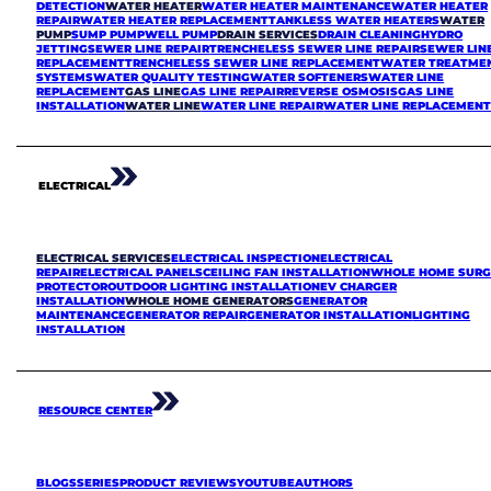
DETECTION
WATER HEATER
WATER HEATER MAINTENANCE
WATER HEATER
REPAIR
WATER HEATER REPLACEMENT
TANKLESS WATER HEATERS
WATER
PUMP
SUMP PUMP
WELL PUMP
DRAIN SERVICES
DRAIN CLEANING
HYDRO
JETTING
SEWER LINE REPAIR
TRENCHELESS SEWER LINE REPAIR
SEWER LIN
REPLACEMENT
TRENCHELESS SEWER LINE REPLACEMENT
WATER TREATME
SYSTEMS
WATER QUALITY TESTING
WATER SOFTENERS
WATER LINE
REPLACEMENT
GAS LINE
GAS LINE REPAIR
REVERSE OSMOSIS
GAS LINE
INSTALLATION
WATER LINE
WATER LINE REPAIR
WATER LINE REPLACEMEN
ELECTRICAL
ELECTRICAL SERVICES
ELECTRICAL INSPECTION
ELECTRICAL
REPAIR
ELECTRICAL PANELS
CEILING FAN INSTALLATION
WHOLE HOME SURG
PROTECTOR
OUTDOOR LIGHTING INSTALLATION
EV CHARGER
INSTALLATION
WHOLE HOME GENERATORS
GENERATOR
MAINTENANCE
GENERATOR REPAIR
GENERATOR INSTALLATION
LIGHTING
INSTALLATION
RESOURCE CENTER
BLOGS
SERIES
PRODUCT REVIEWS
YOUTUBE
AUTHORS