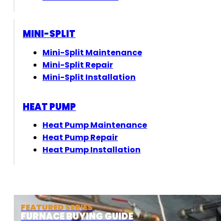
MINI-SPLIT
Mini-Split Maintenance
Mini-Split Repair
Mini-Split Installation
HEAT PUMP
Heat Pump Maintenance
Heat Pump Repair
Heat Pump Installation
FEATURED SERIES
FURNACE BUYING GUIDE