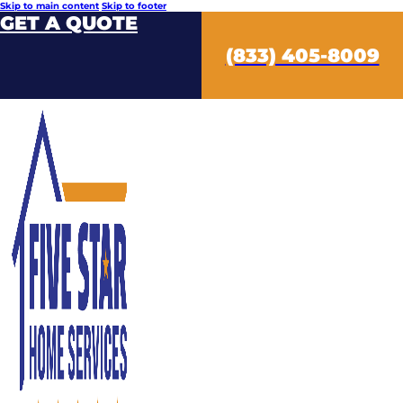
Skip to main content
Skip to footer
GET A QUOTE
(833) 405-8009