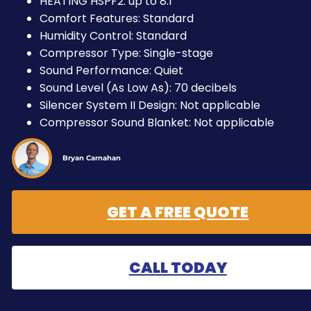
HEATING HSPF2: up to 8.1
Comfort Features: Standard
Humidity Control: Standard
Compressor Type: Single-stage
Sound Performance: Quiet
Sound Level (As Low As): 70 decibels
Silencer System II Design: Not applicable
Compressor Sound Blanket: Not applicable
Bryan Carnahan
GET A FREE QUOTE
CALL TODAY