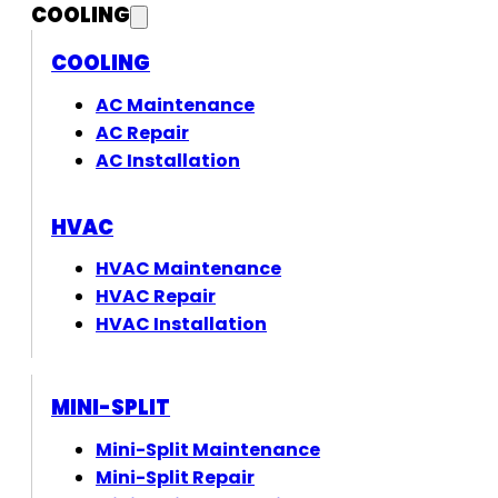
COOLING
COOLING
AC Maintenance
AC Repair
AC Installation
HVAC
HVAC Maintenance
HVAC Repair
HVAC Installation
MINI-SPLIT
Mini-Split Maintenance
Mini-Split Repair