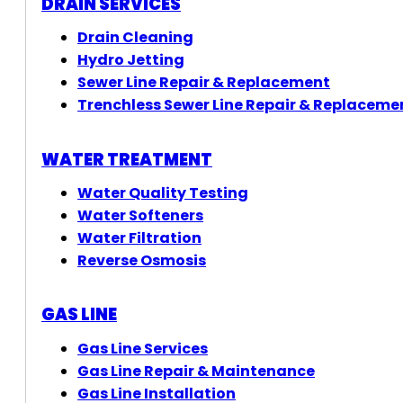
DRAIN SERVICES
Drain Cleaning
Hydro Jetting
Sewer Line Repair & Replacement
Trenchless Sewer Line Repair & Replaceme
WATER TREATMENT
Water Quality Testing
Water Softeners
Water Filtration
Reverse Osmosis
GAS LINE
Gas Line Services
Gas Line Repair & Maintenance
Gas Line Installation