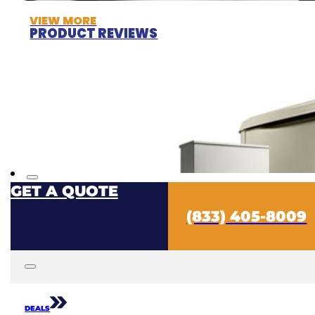
VIEW MORE
PRODUCT REVIEWS
GET A QUOTE
(833) 405-8009
DEALS