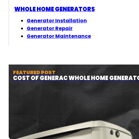
WHOLE HOME GENERATORS
Generator Installation
Generator Repair
Generator Maintenance
FEATURED POST
COST OF GENERAC WHOLE HOME GENERAT