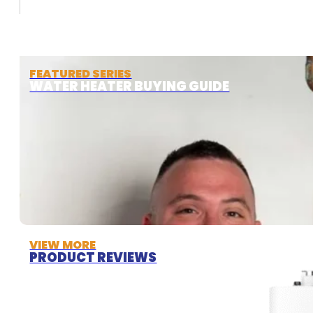
FEATURED SERIES
WATER HEATER BUYING GUIDE
VIEW MORE
PRODUCT REVIEWS