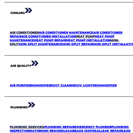
COOLING
AIR CONDITIONER
AIR CONDITIONER MAINTENANCE
AIR CONDITIONER
REPAIR
AIR CONDITIONER INSTALLATION
HEAT PUMP
HEAT PUMP
MAINTENANCE
HEAT PUMP REPAIR
HEAT PUMP INSTALLATION
MINI-
SPLIT
MINI-SPLIT MAINTENANCE
MINI-SPLIT REPAIR
MINI-SPLIT INSTALLATI
AIR QUALITY
AIR PURIFIER
HUMIDIFIER
DUCT CLEANING
UV LIGHT
DEHUMIDIFIER
PLUMBING
PLUMBING SERVICES
PLUMBING REPAIR
EMERGENCY PLUMBER
PLUMBING
INSPECTION
BATHROOM REMODELS
GARBAGE DISPOSAL
LEAK REPAIR
LEAK