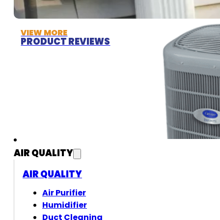
VIEW MORE
PRODUCT REVIEWS
AIR QUALITY
AIR QUALITY
Air Purifier
Humidifier
Duct Cleaning