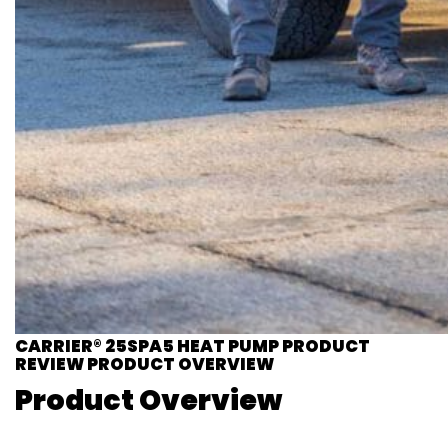
CARRIER® 25SPA5 HEAT PUMP PRODUCT
REVIEW PRODUCT OVERVIEW
Product Overview