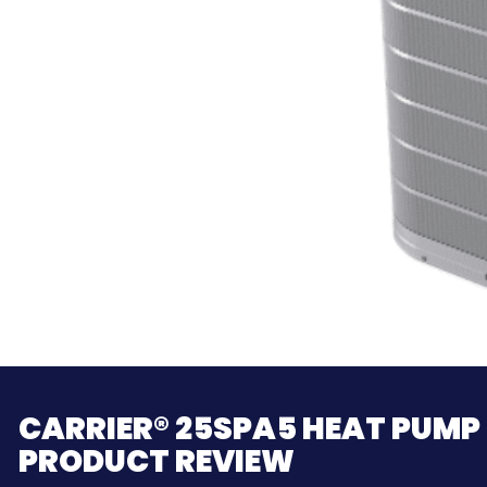
CARRIER® 25SPA5 HEAT PUMP
PRODUCT REVIEW