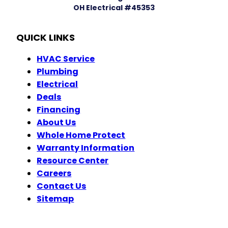
OH Electrical #45353
QUICK LINKS
HVAC Service
Plumbing
Electrical
Deals
Financing
About Us
Whole Home Protect
Warranty Information
Resource Center
Careers
Contact Us
Sitemap