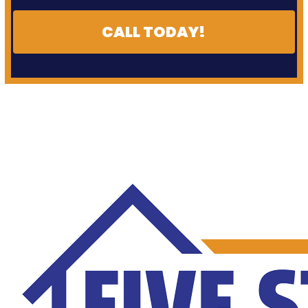
CALL TODAY!