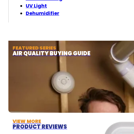
UV Light
Dehumidifier
FEATURED SERIES
AIR QUALITY BUYING GUIDE
VIEW MORE
PRODUCT REVIEWS