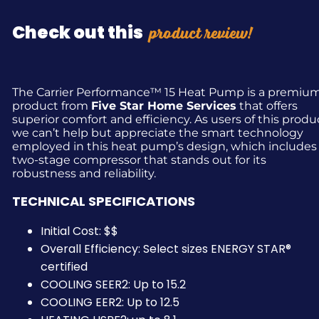
product review!
Check out this
The Carrier Performance™ 15 Heat Pump is a premiu
product from
Five Star Home Services
that offers
superior comfort and efficiency. As users of this produ
we can’t help but appreciate the smart technology
employed in this heat pump’s design, which includes
two-stage compressor that stands out for its
robustness and reliability.
TECHNICAL SPECIFICATIONS
Initial Cost: $$
Overall Efficiency: Select sizes ENERGY STAR®
certified
COOLING SEER2: Up to 15.2
COOLING EER2: Up to 12.5