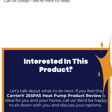
Call us today—we’re here to help!
Interested In This
Product?
Let’s talk about what to do next. If you feel the
Carrier® 25SPA5 Heat Pump Product Review
is
ideal for you and your home, call us! We’d be happy
to sit down with you and discuss your options.