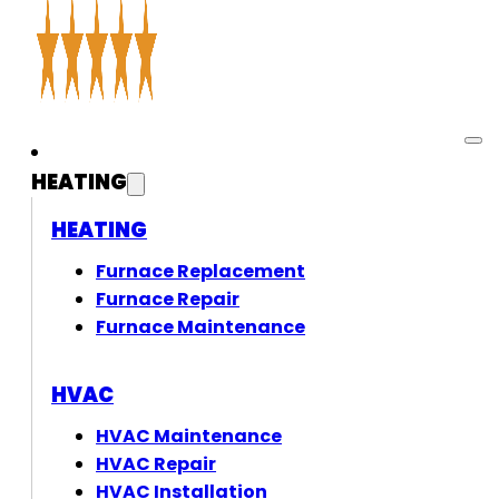
HEATING
HEATING
Furnace Replacement
Furnace Repair
Furnace Maintenance
HVAC
HVAC Maintenance
HVAC Repair
HVAC Installation