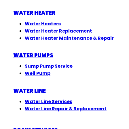
WATER HEATER
Water Heaters
Water Heater Replacement
Water Heater Maintenance & Repair
WATER PUMPS
Sump Pump Service
Well Pump
WATER LINE
Water Line Services
Water Line Repair & Replacement