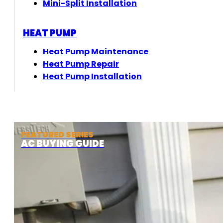
Mini-Split Installation
HEAT PUMP
Heat Pump Maintenance
Heat Pump Repair
Heat Pump Installation
FEATURED SERIES
AC BUYING GUIDE