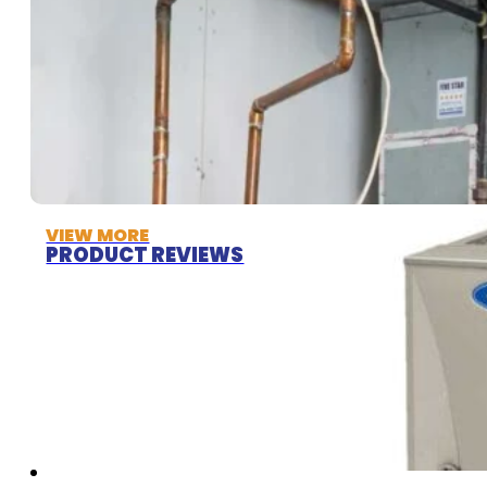
VIEW MORE
PRODUCT REVIEWS