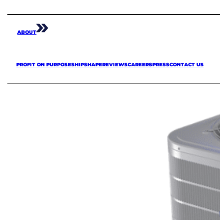
ABOUT
PROFIT ON PURPOSE
SHIPSHAPE
REVIEWS
CAREERS
PRESS
CONTACT US