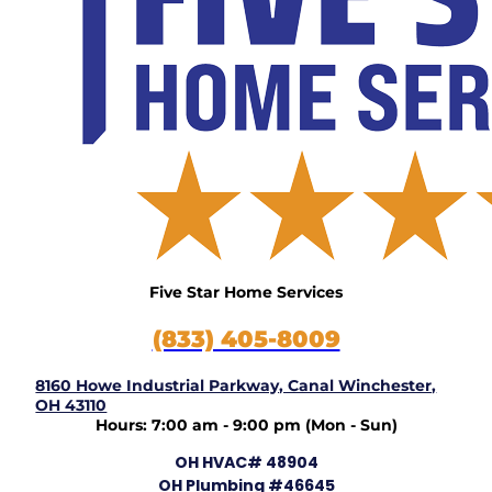
Five Star Home Services
(833) 405-8009
8160 Howe Industrial Parkway, Canal Winchester,
OH 43110
Hours: 7:00 am - 9:00 pm (Mon - Sun)
OH HVAC# 48904
OH Plumbing #46645