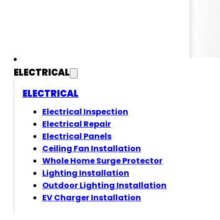
ELECTRICAL
ELECTRICAL
Electrical Inspection
Electrical Repair
Electrical Panels
Ceiling Fan Installation
Whole Home Surge Protector
Lighting Installation
Outdoor Lighting Installation
EV Charger Installation