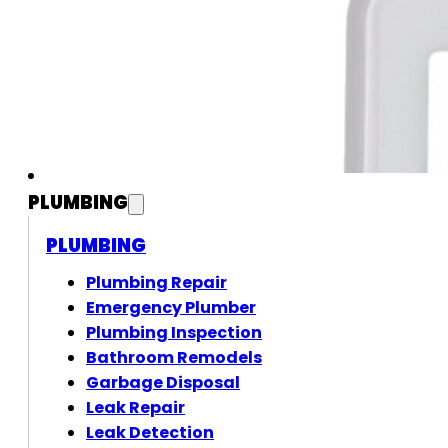
PLUMBING
PLUMBING
Plumbing Repair
Emergency Plumber
Plumbing Inspection
Bathroom Remodels
Garbage Disposal
Leak Repair
Leak Detection