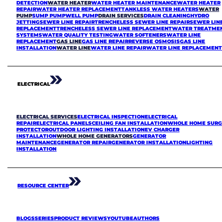
DETECTION
WATER HEATER
WATER HEATER MAINTENANCE
WATER HEATER
REPAIR
WATER HEATER REPLACEMENT
TANKLESS WATER HEATERS
WATER
PUMP
SUMP PUMP
WELL PUMP
DRAIN SERVICES
DRAIN CLEANING
HYDRO
JETTING
SEWER LINE REPAIR
TRENCHELESS SEWER LINE REPAIR
SEWER LIN
REPLACEMENT
TRENCHELESS SEWER LINE REPLACEMENT
WATER TREATME
SYSTEMS
WATER QUALITY TESTING
WATER SOFTENERS
WATER LINE
REPLACEMENT
GAS LINE
GAS LINE REPAIR
REVERSE OSMOSIS
GAS LINE
INSTALLATION
WATER LINE
WATER LINE REPAIR
WATER LINE REPLACEMEN
ELECTRICAL
ELECTRICAL SERVICES
ELECTRICAL INSPECTION
ELECTRICAL
REPAIR
ELECTRICAL PANELS
CEILING FAN INSTALLATION
WHOLE HOME SURG
PROTECTOR
OUTDOOR LIGHTING INSTALLATION
EV CHARGER
INSTALLATION
WHOLE HOME GENERATORS
GENERATOR
MAINTENANCE
GENERATOR REPAIR
GENERATOR INSTALLATION
LIGHTING
INSTALLATION
RESOURCE CENTER
BLOGS
SERIES
PRODUCT REVIEWS
YOUTUBE
AUTHORS