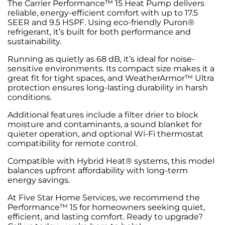
The Carrier Performance™ 15 Heat Pump delivers
reliable, energy-efficient comfort with up to 17.5
SEER and 9.5 HSPF. Using eco-friendly Puron®
refrigerant, it’s built for both performance and
sustainability.
Running as quietly as 68 dB, it’s ideal for noise-
sensitive environments. Its compact size makes it a
great fit for tight spaces, and WeatherArmor™ Ultra
protection ensures long-lasting durability in harsh
conditions.
Additional features include a filter drier to block
moisture and contaminants, a sound blanket for
quieter operation, and optional Wi-Fi thermostat
compatibility for remote control.
Compatible with Hybrid Heat® systems, this model
balances upfront affordability with long-term
energy savings.
At Five Star Home Services, we recommend the
Performance™ 15 for homeowners seeking quiet,
efficient, and lasting comfort. Ready to upgrade?