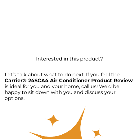
Interested in this product?
Let’s talk about what to do next. If you feel the
Carrier® 24SCA4 Air Conditioner Product Review
is ideal for you and your home, call us! We’d be
happy to sit down with you and discuss your
options.