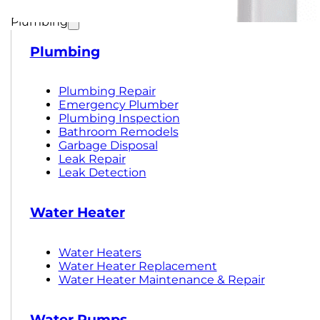
Plumbing
Plumbing
Plumbing Repair
Emergency Plumber
Plumbing Inspection
Bathroom Remodels
Garbage Disposal
Leak Repair
Leak Detection
Water Heater
Water Heaters
Water Heater Replacement
Water Heater Maintenance & Repair
Water Pumps