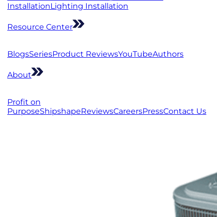
Installation
Lighting Installation
Resource Center
Blogs
Series
Product Reviews
YouTube
Authors
About
Profit on
Purpose
Shipshape
Reviews
Careers
Press
Contact Us