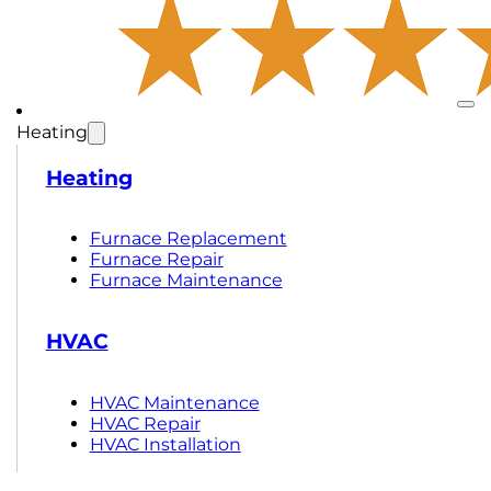
Heating
Heating
Furnace Replacement
Furnace Repair
Furnace Maintenance
HVAC
HVAC Maintenance
HVAC Repair
HVAC Installation