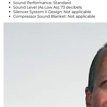
Sound Performance: Standard
Sound Level (As Low As): 73 decibels
Silencer System II Design: Not applicable
Compressor Sound Blanket: Not applicable