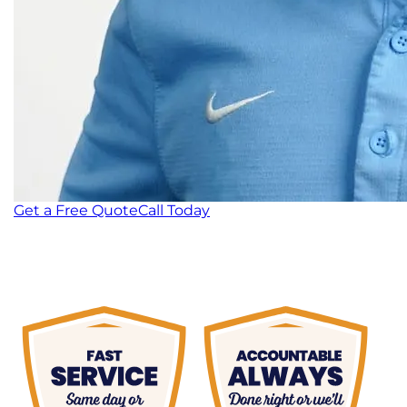
Get a Free Quote
Call Today