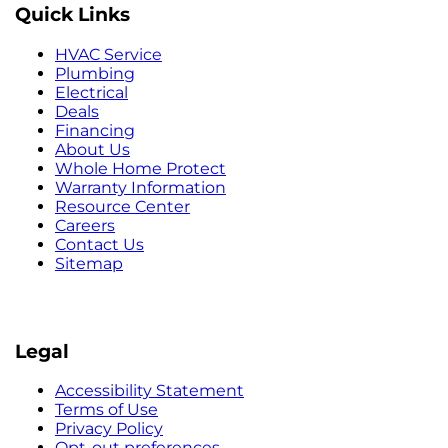
Quick Links
HVAC Service
Plumbing
Electrical
Deals
Financing
About Us
Whole Home Protect
Warranty Information
Resource Center
Careers
Contact Us
Sitemap
Legal
Accessibility Statement
Terms of Use
Privacy Policy
Opt-out preferences