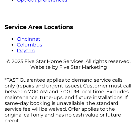
Service Area Locations
Cincinnati
Columbus
Dayton
© 2025 Five Star Home Services. All rights reserved.
Website by Five Star Marketing
*FAST Guarantee applies to demand service calls
only (repairs and urgent issues). Customer must call
between 7:00 AM and 7:00 PM local time. Excludes
maintenance, tune-ups, and fixture installations. If
same-day booking is unavailable, the standard
service fee will be waived. Offer applies to the
original call only and has no cash value or future
credit.