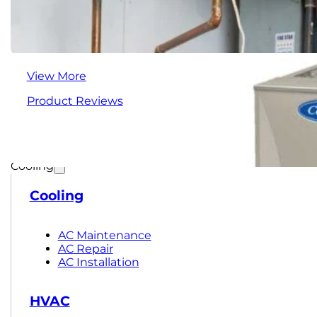
View More
Product Reviews
Cooling
Cooling
AC Maintenance
AC Repair
AC Installation
HVAC