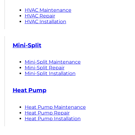
HVAC Maintenance
HVAC Repair
HVAC Installation
Mini-Split
Mini-Split Maintenance
Mini-Split Repair
Mini-Split Installation
Heat Pump
Heat Pump Maintenance
Heat Pump Repair
Heat Pump Installation