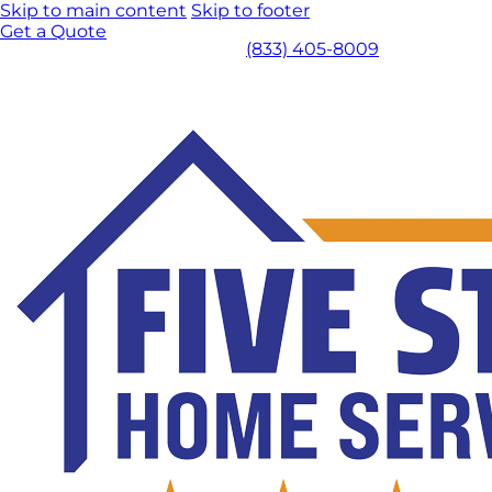
Skip to main content
Skip to footer
Get a Quote
(833) 405-8009