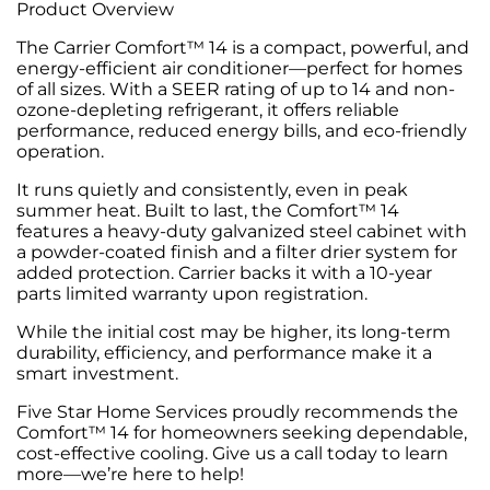
Product Overview
The Carrier Comfort™ 14 is a compact, powerful, and
energy-efficient air conditioner—perfect for homes
of all sizes. With a SEER rating of up to 14 and non-
ozone-depleting refrigerant, it offers reliable
performance, reduced energy bills, and eco-friendly
operation.
It runs quietly and consistently, even in peak
summer heat. Built to last, the Comfort™ 14
features a heavy-duty galvanized steel cabinet with
a powder-coated finish and a filter drier system for
added protection. Carrier backs it with a 10-year
parts limited warranty upon registration.
While the initial cost may be higher, its long-term
durability, efficiency, and performance make it a
smart investment.
Five Star Home Services proudly recommends the
Comfort™ 14 for homeowners seeking dependable,
cost-effective cooling. Give us a call today to learn
more—we’re here to help!