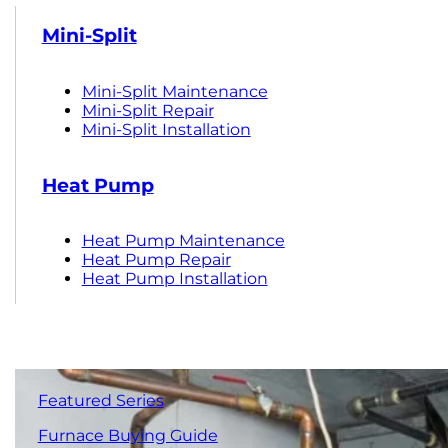
Mini-Split
Mini-Split Maintenance
Mini-Split Repair
Mini-Split Installation
Heat Pump
Heat Pump Maintenance
Heat Pump Repair
Heat Pump Installation
Featured Series
Furnace Buying Guide