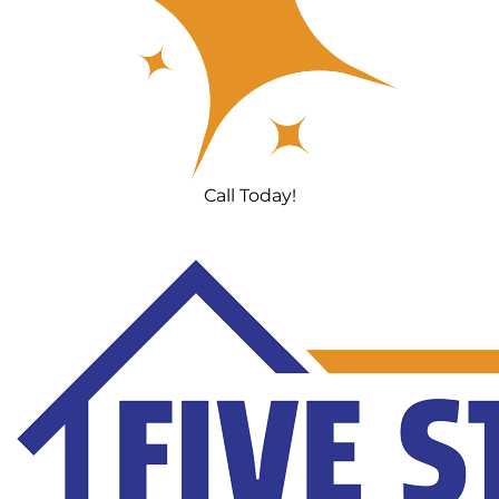
Call Today!