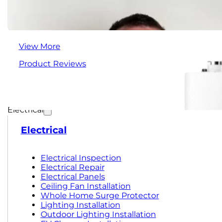
View More
Product Reviews
Electrical
Electrical
Electrical Inspection
Electrical Repair
Electrical Panels
Ceiling Fan Installation
Whole Home Surge Protector
Lighting Installation
Outdoor Lighting Installation