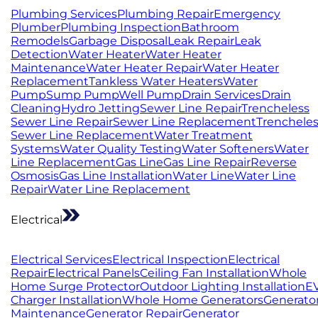
Plumbing Services
Plumbing Repair
Emergency
Plumber
Plumbing Inspection
Bathroom
Remodels
Garbage Disposal
Leak Repair
Leak
Detection
Water Heater
Water Heater
Maintenance
Water Heater Repair
Water Heater
Replacement
Tankless Water Heaters
Water
Pump
Sump Pump
Well Pump
Drain Services
Drain
Cleaning
Hydro Jetting
Sewer Line Repair
Trencheless
Sewer Line Repair
Sewer Line Replacement
Trenchele
Sewer Line Replacement
Water Treatment
Systems
Water Quality Testing
Water Softeners
Water
Line Replacement
Gas Line
Gas Line Repair
Reverse
Osmosis
Gas Line Installation
Water Line
Water Line
Repair
Water Line Replacement
Electrical
Electrical Services
Electrical Inspection
Electrical
Repair
Electrical Panels
Ceiling Fan Installation
Whole
Home Surge Protector
Outdoor Lighting Installation
E
Charger Installation
Whole Home Generators
Generato
Maintenance
Generator Repair
Generator