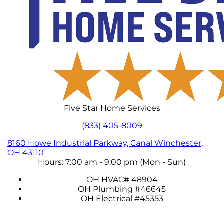
Five Star Home Services
(833) 405-8009
8160 Howe Industrial Parkway, Canal Winchester,
OH 43110
Hours: 7:00 am - 9:00 pm (Mon - Sun)
OH HVAC# 48904
OH Plumbing #46645
OH Electrical #45353