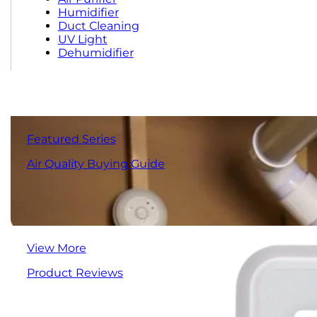
Humidifier
Duct Cleaning
UV Light
Dehumidifier
Featured Series
Air Quality Buying Guide
View More
Product Reviews