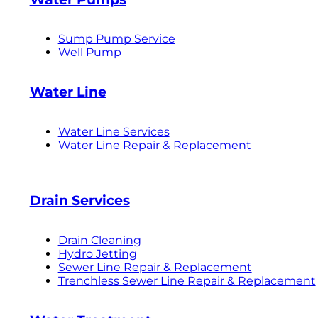
Sump Pump Service
Well Pump
Water Line
Water Line Services
Water Line Repair & Replacement
Drain Services
Drain Cleaning
Hydro Jetting
Sewer Line Repair & Replacement
Trenchless Sewer Line Repair & Replacement