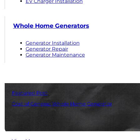
EV Charger Installation
Whole Home Generators
Generator Installation
Generator Repair
Generator Maintenance
Featured Post
Cost of Generac Whole Home Generator