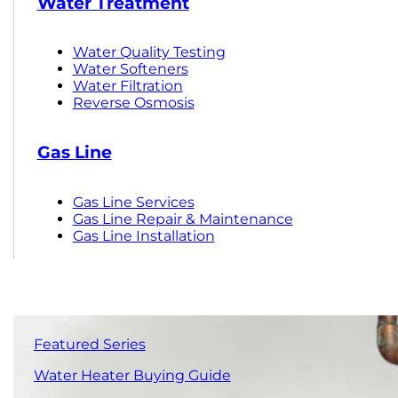
Water Treatment
Water Quality Testing
Water Softeners
Water Filtration
Reverse Osmosis
Gas Line
Gas Line Services
Gas Line Repair & Maintenance
Gas Line Installation
Featured Series
Water Heater Buying Guide