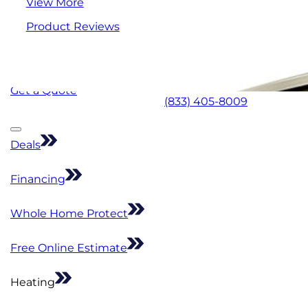
View More
Product Reviews
Get a Quote
(833) 405-8009
Deals
Financing
Whole Home Protect
Free Online Estimate
Heating