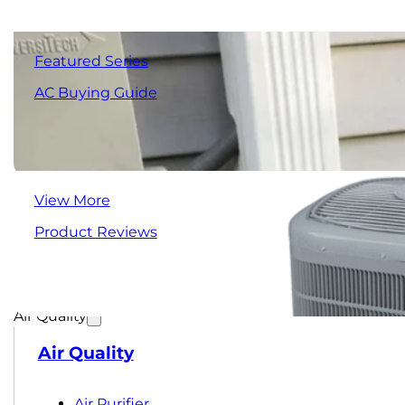
Featured Series
AC Buying Guide
View More
Product Reviews
Air Quality
Air Quality
Air Purifier