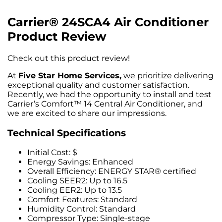
Carrier® 24SCA4 Air Conditioner
Product Review
Check out this
product review!
At
Five Star Home Services,
we prioritize delivering
exceptional quality and customer satisfaction.
Recently, we had the opportunity to install and test
Carrier’s Comfort™ 14 Central Air Conditioner, and
we are excited to share our impressions.
Technical Specifications
Initial Cost: $
Energy Savings: Enhanced
Overall Efficiency: ENERGY STAR® certified
Cooling SEER2: Up to 16.5
Cooling EER2: Up to 13.5
Comfort Features: Standard
Humidity Control: Standard
Compressor Type: Single-stage