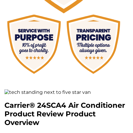
Carrier® 24SCA4 Air Conditioner
Product Review Product
Overview