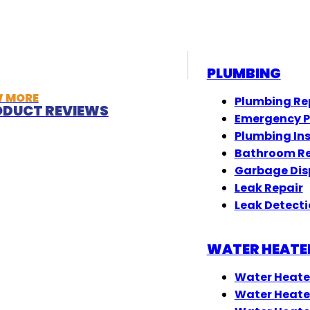
PLUMBING
W MORE
Plumbing Re
DUCT REVIEWS
Emergency 
Plumbing In
Bathroom R
Garbage Dis
Leak Repair
Leak Detect
WATER HEATE
Water Heate
Water Heate