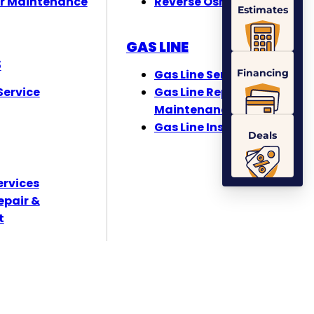
r Maintenance
Reverse Osmosis
Estimates
GAS LINE
S
Financing
Gas Line Services
ervice
Gas Line Repair &
Maintenance
Gas Line Installation
Deals
ervices
epair &
t