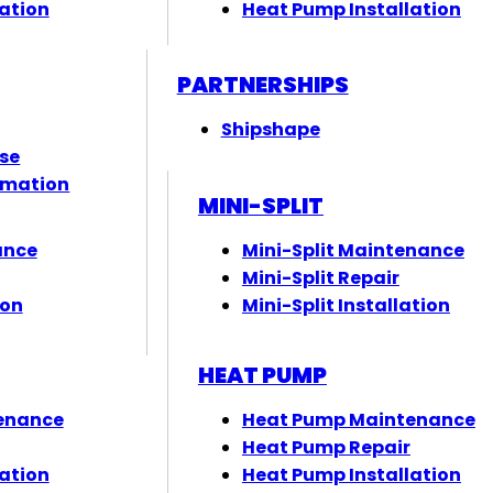
ation
Heat Pump Installation
PARTNERSHIPS
Shipshape
ose
rmation
MINI-SPLIT
ance
Mini-Split Maintenance
Mini-Split Repair
ion
Mini-Split Installation
HEAT PUMP
enance
Heat Pump Maintenance
Heat Pump Repair
ation
Heat Pump Installation