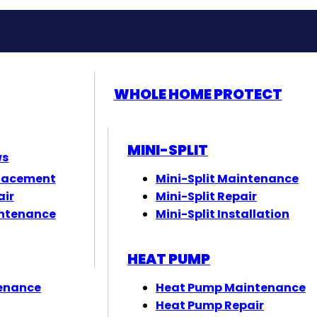
WHOLE HOME PROTECT
MINI-SPLIT
ws
lacement
Mini-Split Maintenance
air
Mini-Split Repair
ntenance
Mini-Split Installation
HEAT PUMP
enance
Heat Pump Maintenance
Heat Pump Repair