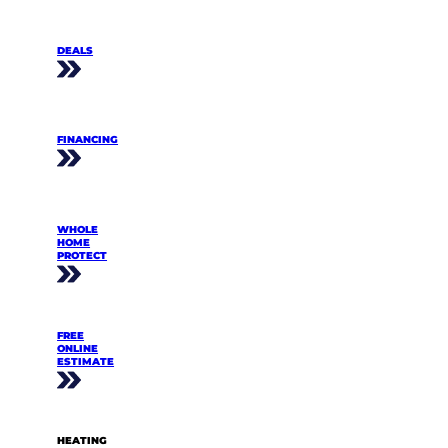
DEALS
FINANCING
WHOLE
HOME
PROTECT
FREE
ONLINE
ESTIMATE
HEATING