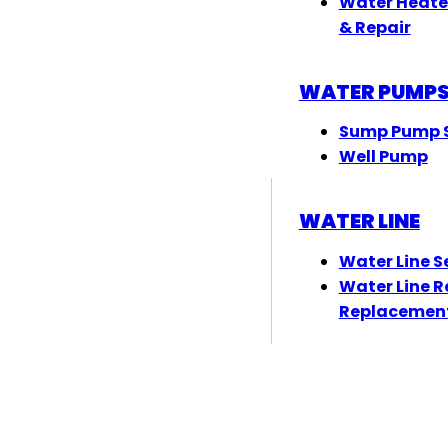
Water Heate
& Repair
WATER PUMP
Sump Pump S
Well Pump
WATER LINE
Water Line S
Water Line R
Replacemen