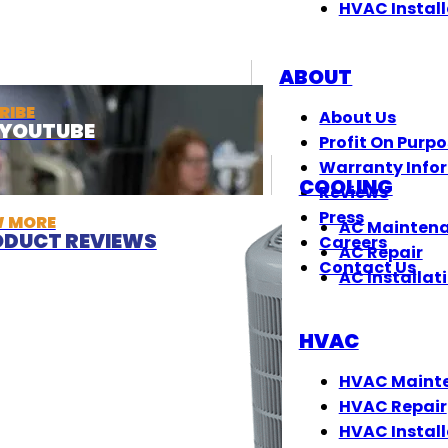
HVAC Install
ABOUT
RIBE
About Us
T YOUTUBE
Profit On Purp
Warranty Info
COOLING
Reviews
Press
W MORE
AC Mainten
DUCT REVIEWS
Careers
AC Repair
Contact Us
AC Installat
HVAC
HVAC Maint
HVAC Repair
HVAC Install