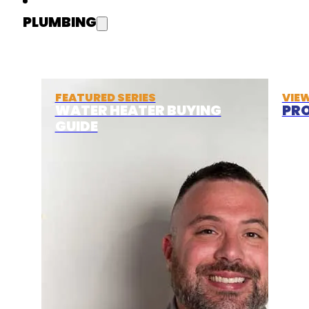
PLUMBING
FEATURED SERIES
VIE
WATER HEATER BUYING
PRO
GUIDE