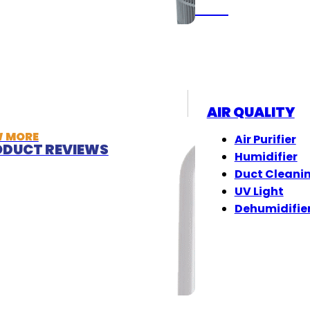
(833) 405-8009
AIR QUALITY
W MORE
Air Purifier
DUCT REVIEWS
Humidifier
Duct Cleani
UV Light
Dehumidifie