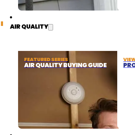
AIR QUALITY
FEATURED SERIES
VIE
AIR QUALITY BUYING GUIDE
PRO