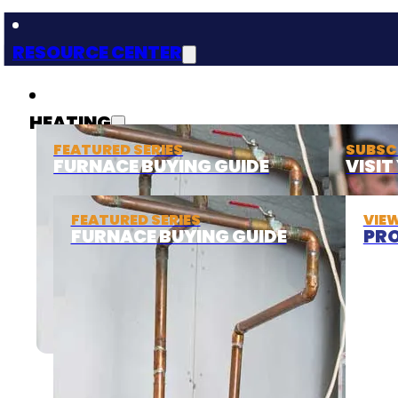
RESOURCE CENTER
HEATING
FEATURED SERIES
SUBSC
FURNACE BUYING GUIDE
VISI
FEATURED SERIES
VIE
FURNACE BUYING GUIDE
PRO