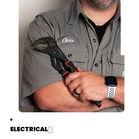
ELECTRICAL