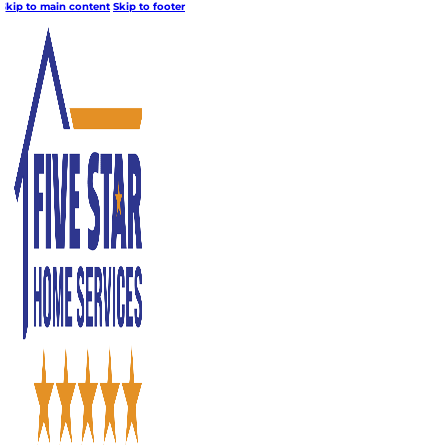
Skip to main content
Skip to footer