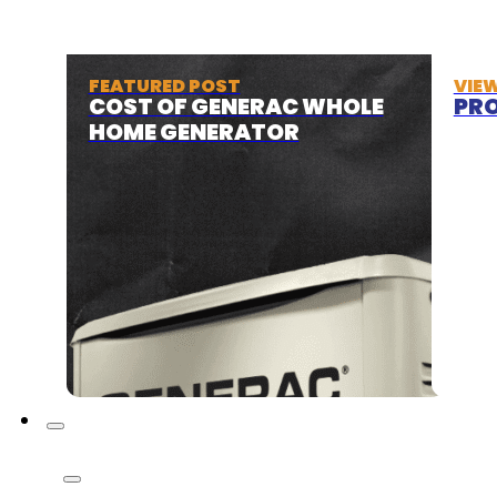
FEATURED POST
VIE
COST OF GENERAC WHOLE
PRO
HOME GENERATOR