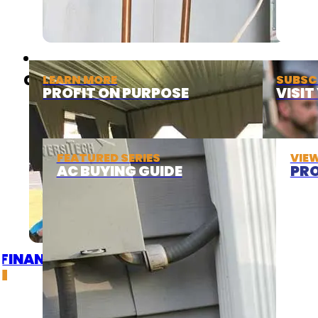
ABOUT
COOLING
LEARN MORE
SUBSC
PROFIT ON PURPOSE
VISI
FEATURED SERIES
VIE
AC BUYING GUIDE
PRO
FINANCING
DEALS
GET A QUOTE