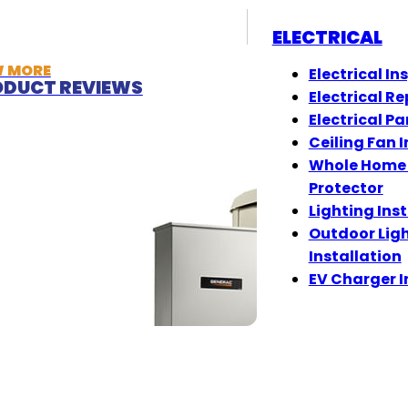
ELECTRICAL
W MORE
Electrical In
DUCT REVIEWS
Electrical Re
Electrical Pa
Ceiling Fan I
Whole Home
Protector
Lighting Ins
Outdoor Lig
Installation
EV Charger I