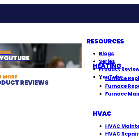
RESOURCES
RIBE
Blogs
T YOUTUBE
Series
HEATING
Product Revie
W MORE
YouTube
Furnace Rep
DUCT REVIEWS
Furnace Rep
Furnace Mai
HVAC
HVAC Maint
HVAC Repair