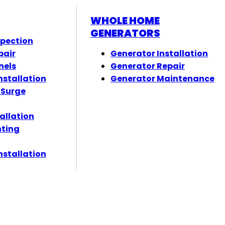
WHOLE HOME
GENERATORS
spection
pair
Generator Installation
nels
Generator Repair
nstallation
Generator Maintenance
 Surge
tallation
hting
nstallation