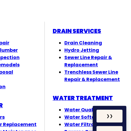
DRAIN SERVICES
pair
Drain Cleaning
Plumber
Hydro Jetting
spection
Sewer Line Repair &
emodels
Replacement
posal
Trenchless Sewer Line
Repair & Replacement
ion
WATER TREATMENT
R
Water Quality Testing
rs
Water Softeners
❯
❯
r Replacement
Water Filtration