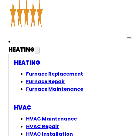
HEATING
HEATING
Furnace Replacement
Furnace Repair
Furnace Maintenance
HVAC
HVAC Maintenance
HVAC Repair
HVAC Installation