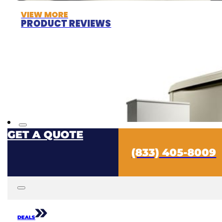
VIEW MORE
PRODUCT REVIEWS
GET A QUOTE
(833) 405-8009
DEALS