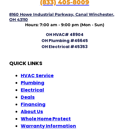
(833) 405-8009
8160 Howe Industrial Parkway, Canal Winchester,
OH 43110
Hours: 7:00 am - 9:00 pm (Mon - Sun)
OH HVAC# 48904
OH Plumbing #46645
OH Electrical #45353
QUICK LINKS
HVAC Service
Plumbing
Electrical
Deals
Financing
About Us
Whole Home Protect
Warranty Information