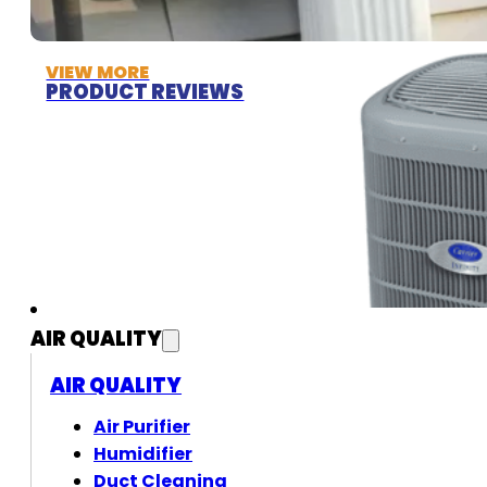
VIEW MORE
PRODUCT REVIEWS
AIR QUALITY
AIR QUALITY
Air Purifier
Humidifier
Duct Cleaning