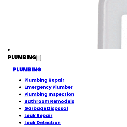
PLUMBING
PLUMBING
Plumbing Repair
Emergency Plumber
Plumbing Inspection
Bathroom Remodels
Garbage Disposal
Leak Repair
Leak Detection