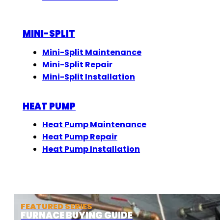
MINI-SPLIT
Mini-Split Maintenance
Mini-Split Repair
Mini-Split Installation
HEAT PUMP
Heat Pump Maintenance
Heat Pump Repair
Heat Pump Installation
FEATURED SERIES
FURNACE BUYING GUIDE