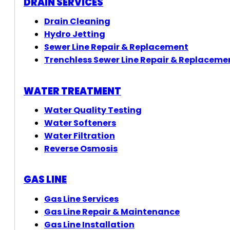
DRAIN SERVICES
Drain Cleaning
Hydro Jetting
Sewer Line Repair & Replacement
Trenchless Sewer Line Repair & Replaceme
WATER TREATMENT
Water Quality Testing
Water Softeners
Water Filtration
Reverse Osmosis
GAS LINE
Gas Line Services
Gas Line Repair & Maintenance
Gas Line Installation