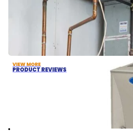
VIEW MORE
PRODUCT REVIEWS