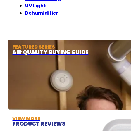
UV Light
Dehumidifier
FEATURED SERIES
AIR QUALITY BUYING GUIDE
VIEW MORE
PRODUCT REVIEWS