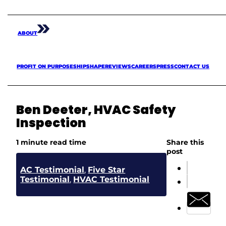
ABOUT
PROFIT ON PURPOSE
SHIPSHAPE
REVIEWS
CAREERS
PRESS
CONTACT US
Ben Deeter, HVAC Safety
Inspection
1 minute read time
Share this
post
AC Testimonial
,
Five Star
Testimonial
,
HVAC Testimonial