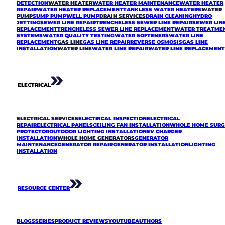
DETECTION
WATER HEATER
WATER HEATER MAINTENANCE
WATER HEATER
REPAIR
WATER HEATER REPLACEMENT
TANKLESS WATER HEATERS
WATER
PUMP
SUMP PUMP
WELL PUMP
DRAIN SERVICES
DRAIN CLEANING
HYDRO
JETTING
SEWER LINE REPAIR
TRENCHELESS SEWER LINE REPAIR
SEWER LIN
REPLACEMENT
TRENCHELESS SEWER LINE REPLACEMENT
WATER TREATME
SYSTEMS
WATER QUALITY TESTING
WATER SOFTENERS
WATER LINE
REPLACEMENT
GAS LINE
GAS LINE REPAIR
REVERSE OSMOSIS
GAS LINE
INSTALLATION
WATER LINE
WATER LINE REPAIR
WATER LINE REPLACEMEN
ELECTRICAL
ELECTRICAL SERVICES
ELECTRICAL INSPECTION
ELECTRICAL
REPAIR
ELECTRICAL PANELS
CEILING FAN INSTALLATION
WHOLE HOME SURG
PROTECTOR
OUTDOOR LIGHTING INSTALLATION
EV CHARGER
INSTALLATION
WHOLE HOME GENERATORS
GENERATOR
MAINTENANCE
GENERATOR REPAIR
GENERATOR INSTALLATION
LIGHTING
INSTALLATION
RESOURCE CENTER
BLOGS
SERIES
PRODUCT REVIEWS
YOUTUBE
AUTHORS