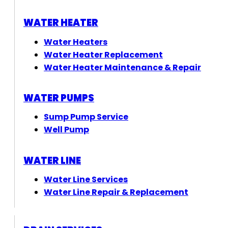
WATER HEATER
Water Heaters
Water Heater Replacement
Water Heater Maintenance & Repair
WATER PUMPS
Sump Pump Service
Well Pump
WATER LINE
Water Line Services
Water Line Repair & Replacement