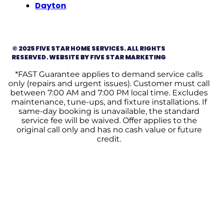
Dayton
© 2025 FIVE STAR HOME SERVICES. ALL RIGHTS
RESERVED. WEBSITE BY FIVE STAR MARKETING
*FAST Guarantee applies to demand service calls
only (repairs and urgent issues). Customer must call
between 7:00 AM and 7:00 PM local time. Excludes
maintenance, tune-ups, and fixture installations. If
same-day booking is unavailable, the standard
service fee will be waived. Offer applies to the
original call only and has no cash value or future
credit.