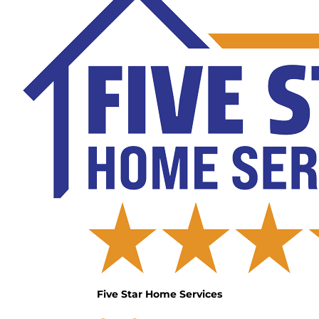
Five Star Home Services