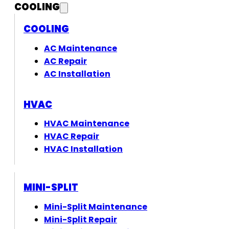
COOLING
COOLING
AC Maintenance
AC Repair
AC Installation
HVAC
HVAC Maintenance
HVAC Repair
HVAC Installation
MINI-SPLIT
Mini-Split Maintenance
Mini-Split Repair