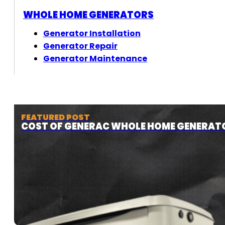
WHOLE HOME GENERATORS
Generator Installation
Generator Repair
Generator Maintenance
FEATURED POST
COST OF GENERAC WHOLE HOME GENERAT