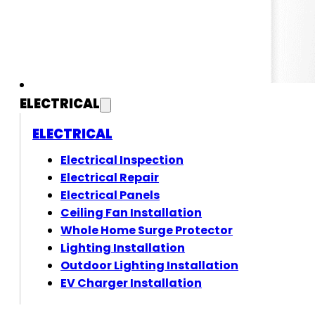
ELECTRICAL
ELECTRICAL
Electrical Inspection
Electrical Repair
Electrical Panels
Ceiling Fan Installation
Whole Home Surge Protector
Lighting Installation
Outdoor Lighting Installation
EV Charger Installation