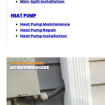
Mini-Split Installation
HEAT PUMP
Heat Pump Maintenance
Heat Pump Repair
Heat Pump Installation
FEATURED SERIES
AC BUYING GUIDE