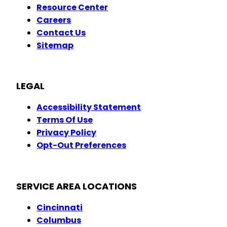
Resource Center
Careers
Contact Us
Sitemap
LEGAL
Accessibility Statement
Terms Of Use
Privacy Policy
Opt-Out Preferences
SERVICE AREA LOCATIONS
Cincinnati
Columbus