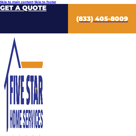
Skip to main content
Skip to footer
GET A QUOTE
(833) 405-8009