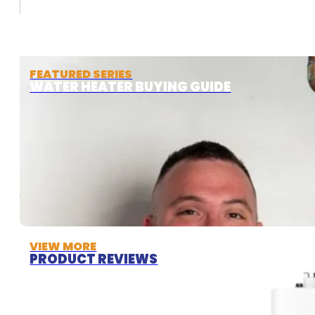
FEATURED SERIES
WATER HEATER BUYING GUIDE
VIEW MORE
PRODUCT REVIEWS