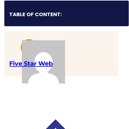
TABLE OF CONTENT:
Five Star Web