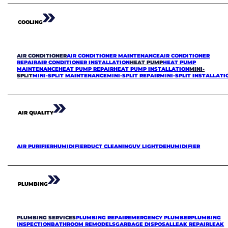
COOLING
AIR CONDITIONER
AIR CONDITIONER MAINTENANCE
AIR CONDITIONER
REPAIR
AIR CONDITIONER INSTALLATION
HEAT PUMP
HEAT PUMP
MAINTENANCE
HEAT PUMP REPAIR
HEAT PUMP INSTALLATION
MINI-
SPLIT
MINI-SPLIT MAINTENANCE
MINI-SPLIT REPAIR
MINI-SPLIT INSTALLATI
AIR QUALITY
AIR PURIFIER
HUMIDIFIER
DUCT CLEANING
UV LIGHT
DEHUMIDIFIER
PLUMBING
PLUMBING SERVICES
PLUMBING REPAIR
EMERGENCY PLUMBER
PLUMBING
INSPECTION
BATHROOM REMODELS
GARBAGE DISPOSAL
LEAK REPAIR
LEAK