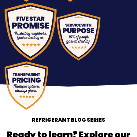
REFRIGERANT BLOG SERIES
Ready to learn? Explore our