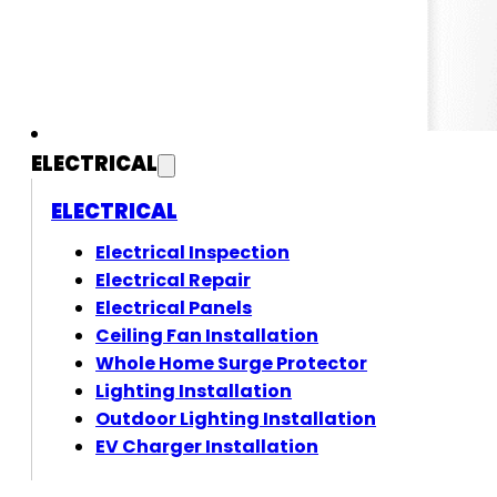
ELECTRICAL
ELECTRICAL
Electrical Inspection
Electrical Repair
Electrical Panels
Ceiling Fan Installation
Whole Home Surge Protector
Lighting Installation
Outdoor Lighting Installation
EV Charger Installation