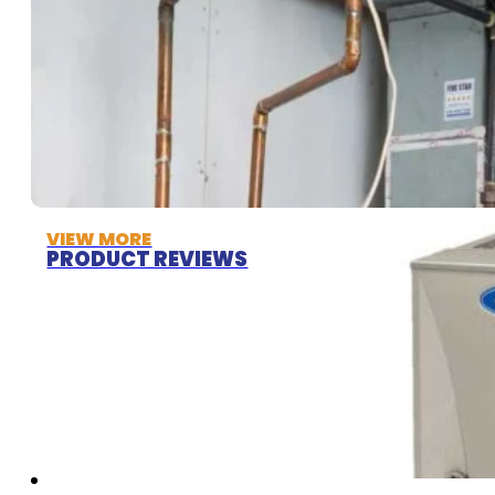
VIEW MORE
PRODUCT REVIEWS