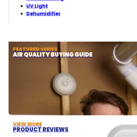
UV Light
Dehumidifier
FEATURED SERIES
AIR QUALITY BUYING GUIDE
VIEW MORE
PRODUCT REVIEWS