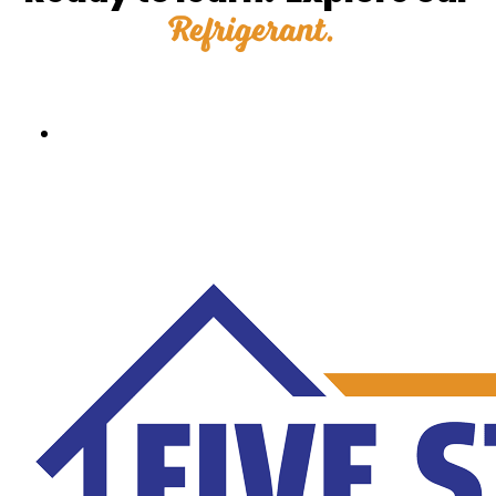
Refrigerant.