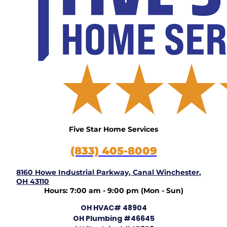
Five Star Home Services
(833) 405-8009
8160 Howe Industrial Parkway, Canal Winchester,
OH 43110
Hours: 7:00 am - 9:00 pm (Mon - Sun)
OH HVAC# 48904
OH Plumbing #46645