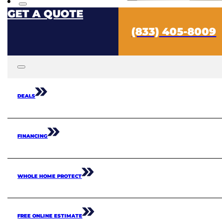
GET A QUOTE
(833) 405-8009
DEALS
FINANCING
WHOLE HOME PROTECT
FREE ONLINE ESTIMATE