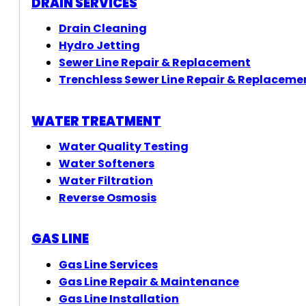
DRAIN SERVICES
Drain Cleaning
Hydro Jetting
Sewer Line Repair & Replacement
Trenchless Sewer Line Repair & Replaceme
WATER TREATMENT
Water Quality Testing
Water Softeners
Water Filtration
Reverse Osmosis
GAS LINE
Gas Line Services
Gas Line Repair & Maintenance
Gas Line Installation