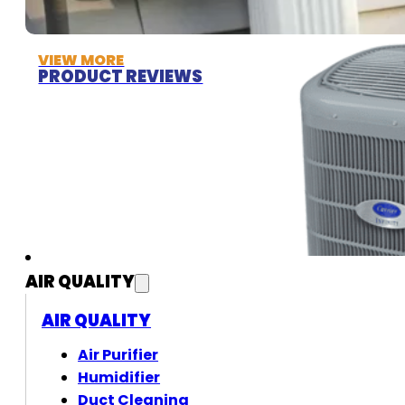
VIEW MORE
PRODUCT REVIEWS
AIR QUALITY
AIR QUALITY
Air Purifier
Humidifier
Duct Cleaning