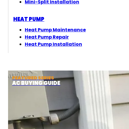
Mini-Split Installation
HEAT PUMP
Heat Pump Maintenance
Heat Pump Repair
Heat Pump Installation
FEATURED SERIES
AC BUYING GUIDE