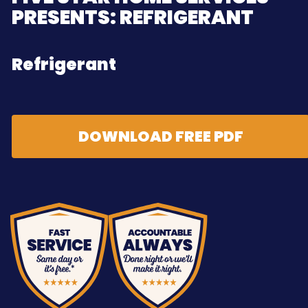
PRESENTS: REFRIGERANT
Refrigerant
DOWNLOAD FREE PDF