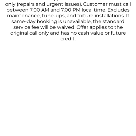
only (repairs and urgent issues). Customer must call
between 7:00 AM and 7:00 PM local time. Excludes
maintenance, tune-ups, and fixture installations. If
same-day booking is unavailable, the standard
service fee will be waived. Offer applies to the
original call only and has no cash value or future
credit.