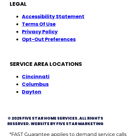
LEGAL
Accessibility Statement
Terms Of Use
Privacy Policy
Opt-Out Preferences
SERVICE AREA LOCATIONS
Cincinnati
Columbus
Dayton
© 2025 FIVE STAR HOME SERVICES. ALL RIGHTS
RESERVED. WEBSITE BY FIVE STAR MARKETING
*FAST Guarantee applies to demand service calls