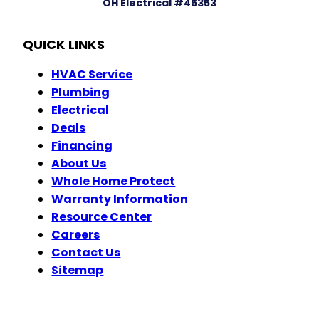
OH Electrical #45353
QUICK LINKS
HVAC Service
Plumbing
Electrical
Deals
Financing
About Us
Whole Home Protect
Warranty Information
Resource Center
Careers
Contact Us
Sitemap