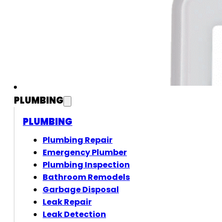
PLUMBING
PLUMBING
Plumbing Repair
Emergency Plumber
Plumbing Inspection
Bathroom Remodels
Garbage Disposal
Leak Repair
Leak Detection