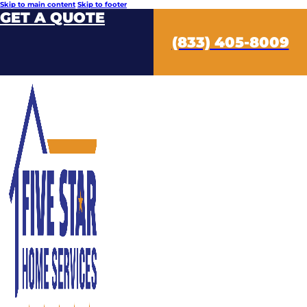
Skip to main content
Skip to footer
GET A QUOTE
(833) 405-8009