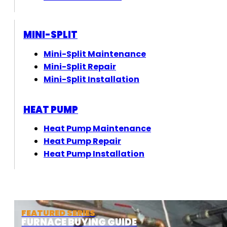
MINI-SPLIT
Mini-Split Maintenance
Mini-Split Repair
Mini-Split Installation
HEAT PUMP
Heat Pump Maintenance
Heat Pump Repair
Heat Pump Installation
FEATURED SERIES
FURNACE BUYING GUIDE