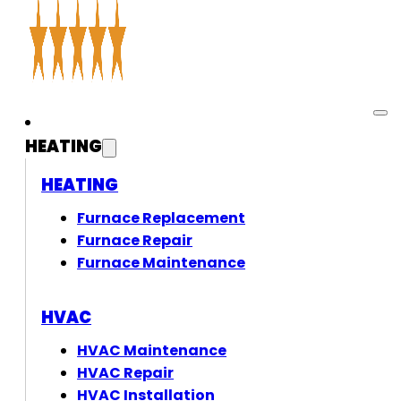
HEATING
HEATING
Furnace Replacement
Furnace Repair
Furnace Maintenance
HVAC
HVAC Maintenance
HVAC Repair
HVAC Installation