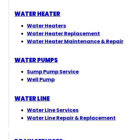
WATER HEATER
Water Heaters
Water Heater Replacement
Water Heater Maintenance & Repair
WATER PUMPS
Sump Pump Service
Well Pump
WATER LINE
Water Line Services
Water Line Repair & Replacement