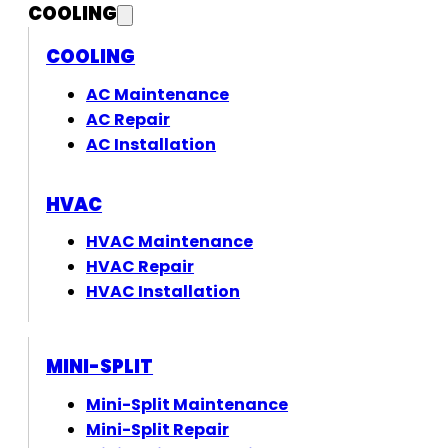
COOLING
COOLING
AC Maintenance
AC Repair
AC Installation
HVAC
HVAC Maintenance
HVAC Repair
HVAC Installation
MINI-SPLIT
Mini-Split Maintenance
Mini-Split Repair