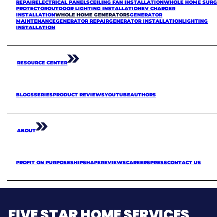
REPAIR
ELECTRICAL PANELS
CEILING FAN INSTALLATION
WHOLE HOME SURG
PROTECTOR
OUTDOOR LIGHTING INSTALLATION
EV CHARGER
INSTALLATION
WHOLE HOME GENERATORS
GENERATOR
MAINTENANCE
GENERATOR REPAIR
GENERATOR INSTALLATION
LIGHTING
INSTALLATION
RESOURCE CENTER
BLOGS
SERIES
PRODUCT REVIEWS
YOUTUBE
AUTHORS
ABOUT
PROFIT ON PURPOSE
SHIPSHAPE
REVIEWS
CAREERS
PRESS
CONTACT US
FIVE STAR HOME SERVICES