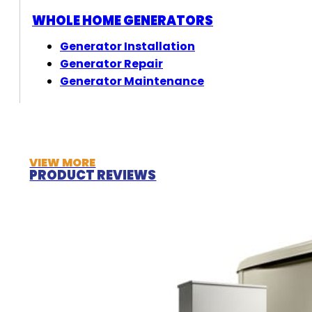
WHOLE HOME GENERATORS
Generator Installation
Generator Repair
Generator Maintenance
VIEW MORE
PRODUCT REVIEWS