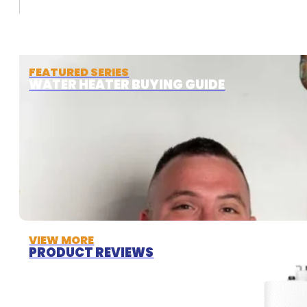
FEATURED SERIES
WATER HEATER BUYING GUIDE
VIEW MORE
PRODUCT REVIEWS