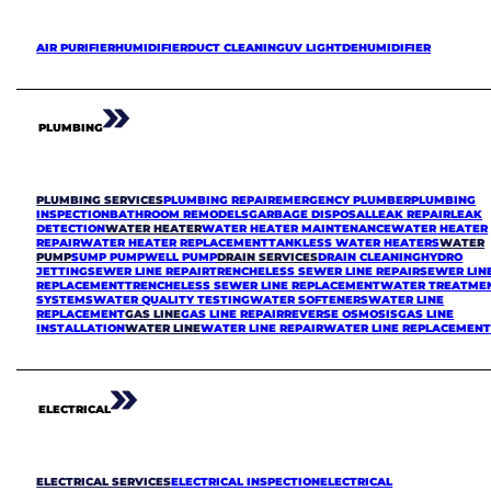
AIR PURIFIER
HUMIDIFIER
DUCT CLEANING
UV LIGHT
DEHUMIDIFIER
PLUMBING
PLUMBING SERVICES
PLUMBING REPAIR
EMERGENCY PLUMBER
PLUMBING
INSPECTION
BATHROOM REMODELS
GARBAGE DISPOSAL
LEAK REPAIR
LEAK
DETECTION
WATER HEATER
WATER HEATER MAINTENANCE
WATER HEATER
REPAIR
WATER HEATER REPLACEMENT
TANKLESS WATER HEATERS
WATER
PUMP
SUMP PUMP
WELL PUMP
DRAIN SERVICES
DRAIN CLEANING
HYDRO
JETTING
SEWER LINE REPAIR
TRENCHELESS SEWER LINE REPAIR
SEWER LIN
REPLACEMENT
TRENCHELESS SEWER LINE REPLACEMENT
WATER TREATME
SYSTEMS
WATER QUALITY TESTING
WATER SOFTENERS
WATER LINE
REPLACEMENT
GAS LINE
GAS LINE REPAIR
REVERSE OSMOSIS
GAS LINE
INSTALLATION
WATER LINE
WATER LINE REPAIR
WATER LINE REPLACEMEN
ELECTRICAL
ELECTRICAL SERVICES
ELECTRICAL INSPECTION
ELECTRICAL